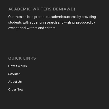
ACADEMIC WRITERS DEN(AWD)
Our mission is to promote academic success by providing
students with superior research and writing, produced by
exceptional writers and editors.
QUICK LINKS
How it works
Services
About Us
Order Now