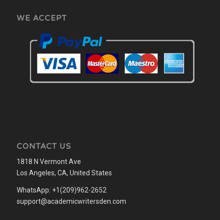
WE ACCEPT
CONTACT US
1818 N Vermont Ave
Los Angeles, CA, United States
WhatsApp: +1(209)962-2652
support@academicwritersden.com