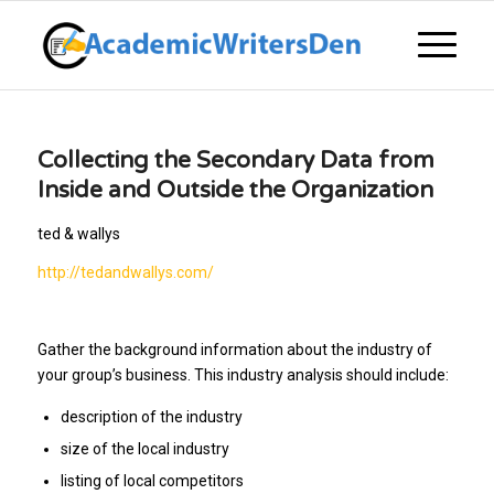
Collecting the Secondary Data from
Inside and Outside the Organization
ted & wallys
http://tedandwallys.com/
Gather the background information about the industry of
your group’s business. This industry analysis should include:
description of the industry
size of the local industry
listing of local competitors