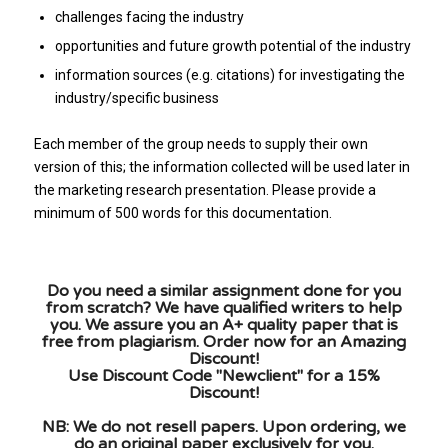
challenges facing the industry
opportunities and future growth potential of the industry
information sources (e.g. citations) for investigating the
industry/specific business
Each member of the group needs to supply their own
version of this; the information collected will be used later in
the marketing research presentation. Please provide a
minimum of 500 words for this documentation.
Do you need a similar assignment done for you
from scratch? We have qualified writers to help
you. We assure you an A+ quality paper that is
free from plagiarism. Order now for an Amazing
Discount!
Use Discount Code "Newclient" for a 15%
Discount!
NB: We do not resell papers. Upon ordering, we
do an original paper exclusively for you.