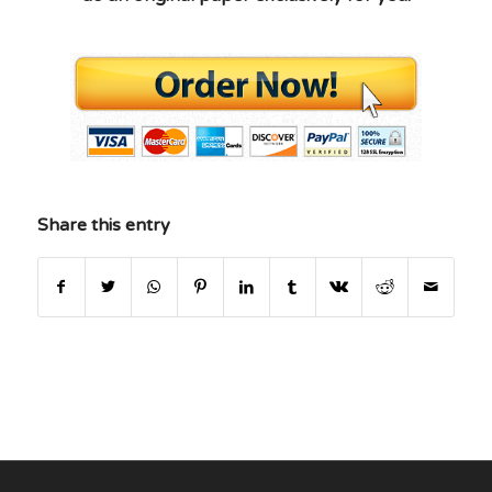
Share this entry