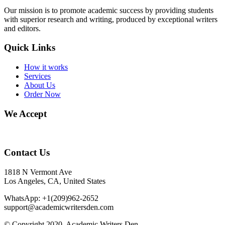
Our mission is to promote academic success by providing students
with superior research and writing, produced by exceptional writers
and editors.
Quick Links
How it works
Services
About Us
Order Now
We Accept
Contact Us
1818 N Vermont Ave
Los Angeles, CA, United States
WhatsApp: +1(209)962-2652
support@academicwritersden.com
© Copyright 2020. Academic Writers Den