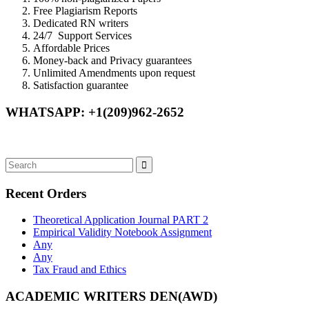
Free Plagiarism Reports
Dedicated RN writers
24/7 Support Services
Affordable Prices
Money-back and Privacy guarantees
Unlimited Amendments upon request
Satisfaction guarantee
WHATSAPP: +1(209)962-2652
Recent Orders
Theoretical Application Journal PART 2
Empirical Validity Notebook Assignment
Any
Any
Tax Fraud and Ethics
ACADEMIC WRITERS DEN(AWD)