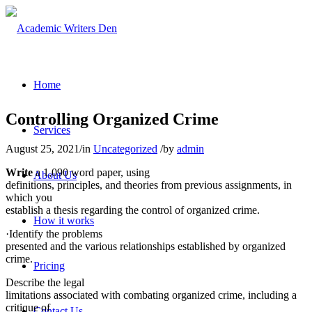
Home
Controlling Organized Crime
Services
August 25, 2021
/
in
Uncategorized
/
by
admin
Write
a 1,090 word paper, using
About Us
definitions, principles, and theories from previous assignments, in
which you
establish a thesis regarding the control of organized crime.
How it works
·Identify the problems
presented and the various relationships established by organized
crime.
Pricing
Describe the legal
limitations associated with combating organized crime, including a
critique of
Contact Us