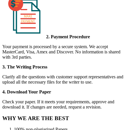
2. Payment Procedure
Your payment is processed by a secure system. We accept
MasterCard, Visa, Amex and Discover. No information is shared
with 3rd parties.
3. The Writing Process
Clarify all the questions with customer support representatives and
upload all the necessary files for the writer to use.
4. Download Your Paper
Check your paper. If it meets your requirements, approve and
download it. If changes are needed, request a revision.
WHY WE ARE THE BEST
100% non-plagiarized Papers