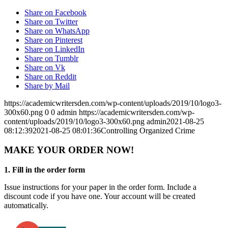
Share on Facebook
Share on Twitter
Share on WhatsApp
Share on Pinterest
Share on LinkedIn
Share on Tumblr
Share on Vk
Share on Reddit
Share by Mail
https://academicwritersden.com/wp-content/uploads/2019/10/logo3-
300x60.png
0
0
admin
https://academicwritersden.com/wp-
content/uploads/2019/10/logo3-300x60.png
admin
2021-08-25
08:12:39
2021-08-25 08:01:36
Controlling Organized Crime
MAKE YOUR ORDER NOW!
1. Fill in the order form
Issue instructions for your paper in the order form. Include a
discount code if you have one. Your account will be created
automatically.