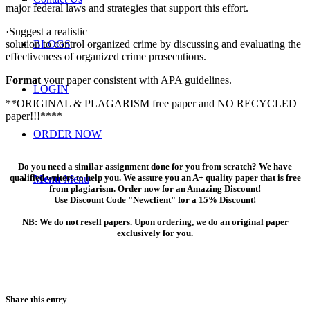
major federal laws and strategies that support this effort.
·Suggest a realistic
solution to control organized crime by discussing and evaluating the
BLOGS
effectiveness of organized crime prosecutions.
Format
your paper consistent with APA guidelines.
LOGIN
**ORIGINAL & PLAGARISM free paper and NO RECYCLED
paper!!!****
ORDER NOW
Do you need a similar assignment done for you from scratch? We have
qualified writers to help you. We assure you an A+ quality paper that is free
Menu
Menu
from plagiarism. Order now for an Amazing Discount!
Use Discount Code "Newclient" for a 15% Discount!
NB: We do not resell papers. Upon ordering, we do an original paper
exclusively for you.
Share this entry