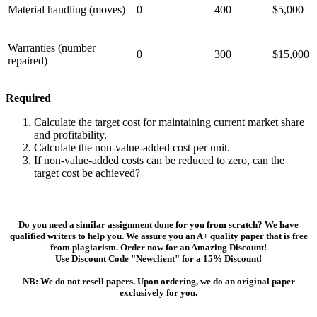
Material handling (moves)
0
400
$5,000
Warranties (number
0
300
$15,000
repaired)
Required
Calculate the target cost for maintaining current market share
and profitability.
Calculate the non-value-added cost per unit.
If non-value-added costs can be reduced to zero, can the
target cost be achieved?
Do you need a similar assignment done for you from scratch? We have
qualified writers to help you. We assure you an A+ quality paper that is free
from plagiarism. Order now for an Amazing Discount!
Use Discount Code "Newclient" for a 15% Discount!
NB: We do not resell papers. Upon ordering, we do an original paper
exclusively for you.