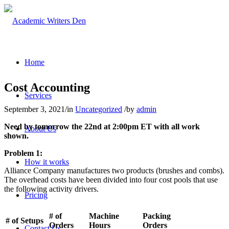
Home
Cost Accounting
Services
September 3, 2021
/
in
Uncategorized
/
by
admin
Need by tomorrow the 22nd at 2:00pm ET with all work
About Us
shown.
Problem 1:
How it works
Alliance Company manufactures two products (brushes and combs).
The overhead costs have been divided into four cost pools that use
the following activity drivers.
Pricing
# of
Machine
Packing
# of Setups
Orders
Hours
Orders
Contact Us