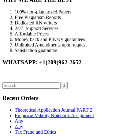
100% non-plagiarized Papers
Free Plagiarism Reports
Dedicated RN writers
24/7 Support Services
Affordable Prices
Money-back and Privacy guarantees
Unlimited Amendments upon request
Satisfaction guarantee
WHATSAPP: +1(209)962-2652
Recent Orders
Theoretical Application Journal PART 2
Empirical Validity Notebook Assignment
Any
Any
Tax Fraud and Ethics