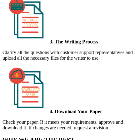
3. The Writing Process
Clarify all the questions with customer support representatives and
upload all the necessary files for the writer to use.
4. Download Your Paper
Check your paper. If it meets your requirements, approve and
download it. If changes are needed, request a revision.
WHY WE ARE THE BEST