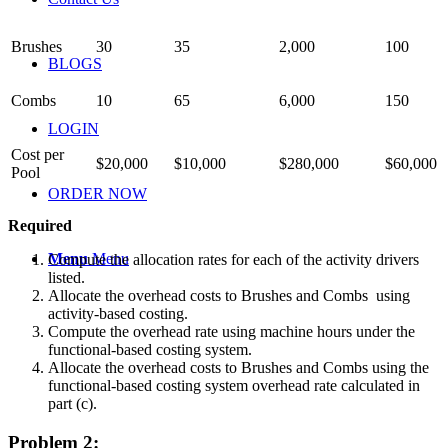
Brushes
30
35
2,000
100
BLOGS
Combs
10
65
6,000
150
LOGIN
Cost per
$20,000
$10,000
$280,000
$60,000
Pool
ORDER NOW
Required
Menu
Menu
Compute the allocation rates for each of the activity drivers
listed.
Allocate the overhead costs to
Brushes and Combs using
activity-based costing.
Compute the overhead rate using machine hours under the
functional-based costing system.
Allocate the overhead costs to
Brushes and Combs using the
functional-based costing system overhead rate calculated in
part (c).
Problem 2: