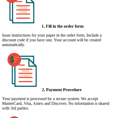
1. Fill in the order form
Issue instructions for your paper in the order form. Include a
discount code if you have one. Your account will be created
automatically.
2. Payment Procedure
Your payment is processed by a secure system. We accept
MasterCard, Visa, Amex and Discover. No information is shared
with 3rd parties.