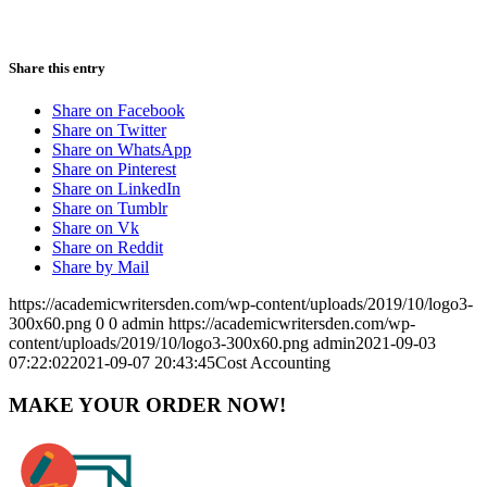
Share this entry
Share on Facebook
Share on Twitter
Share on WhatsApp
Share on Pinterest
Share on LinkedIn
Share on Tumblr
Share on Vk
Share on Reddit
Share by Mail
https://academicwritersden.com/wp-content/uploads/2019/10/logo3-
300x60.png
0
0
admin
https://academicwritersden.com/wp-
content/uploads/2019/10/logo3-300x60.png
admin
2021-09-03
07:22:02
2021-09-07 20:43:45
Cost Accounting
MAKE YOUR ORDER NOW!