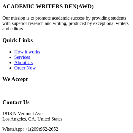
ACADEMIC WRITERS DEN(AWD)
Our mission is to promote academic success by providing students
with superior research and writing, produced by exceptional writers
and editors.
Quick Links
How it works
Services
About Us
Order Now
We Accept
Contact Us
1818 N Vermont Ave
Los Angeles, CA, United States
WhatsApp: +1(209)962-2652