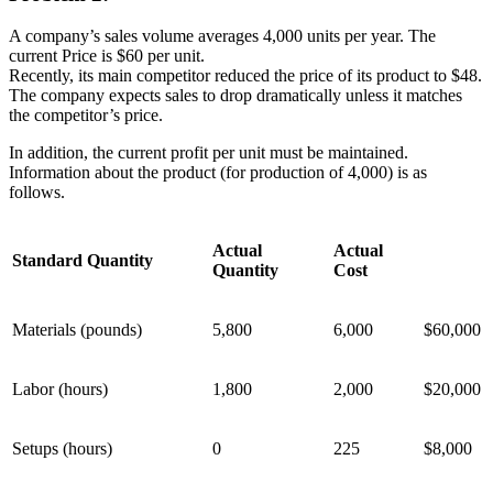
A company’s sales volume averages 4,000 units per year. The
current Price is $60 per unit.
Recently, its main competitor reduced the price of its product to $48.
The company expects sales to drop dramatically unless it matches
the competitor’s price.
In addition, the current profit per unit must be maintained.
Information about the product (for production of 4,000) is as
follows.
Actual
Actual
Standard Quantity
Quantity
Cost
Materials (pounds)
5,800
6,000
$60,000
Labor (hours)
1,800
2,000
$20,000
Setups (hours)
0
225
$8,000