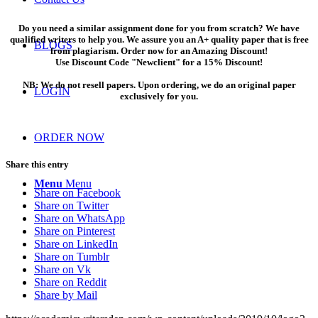
Do you need a similar assignment done for you from scratch? We have
qualified writers to help you. We assure you an A+ quality paper that is free
BLOGS
from plagiarism. Order now for an Amazing Discount!
Use Discount Code "Newclient" for a 15% Discount!
NB: We do not resell papers. Upon ordering, we do an original paper
LOGIN
exclusively for you.
ORDER NOW
Share this entry
Menu
Menu
Share on Facebook
Share on Twitter
Share on WhatsApp
Share on Pinterest
Share on LinkedIn
Share on Tumblr
Share on Vk
Share on Reddit
Share by Mail