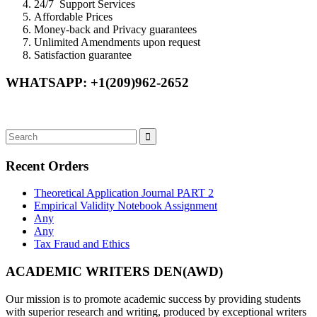
24/7 Support Services
Affordable Prices
Money-back and Privacy guarantees
Unlimited Amendments upon request
Satisfaction guarantee
WHATSAPP: +1(209)962-2652
Recent Orders
Theoretical Application Journal PART 2
Empirical Validity Notebook Assignment
Any
Any
Tax Fraud and Ethics
ACADEMIC WRITERS DEN(AWD)
Our mission is to promote academic success by providing students
with superior research and writing, produced by exceptional writers