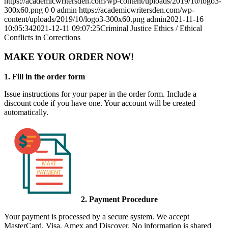
https://academicwritersden.com/wp-content/uploads/2019/10/logo3-
300x60.png
0
0
admin
https://academicwritersden.com/wp-
content/uploads/2019/10/logo3-300x60.png
admin
2021-11-16
10:05:34
2021-12-11 09:07:25
Criminal Justice Ethics / Ethical
Conflicts in Corrections
MAKE YOUR ORDER NOW!
1. Fill in the order form
Issue instructions for your paper in the order form. Include a
discount code if you have one. Your account will be created
automatically.
2. Payment Procedure
Your payment is processed by a secure system. We accept
MasterCard, Visa, Amex and Discover. No information is shared