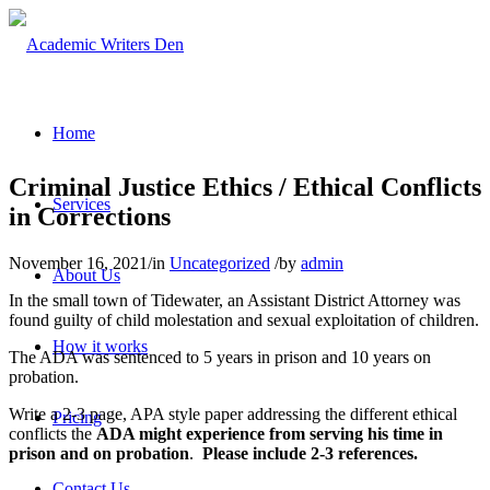
Home
Criminal Justice Ethics / Ethical Conflicts
Services
in Corrections
November 16, 2021
/
in
Uncategorized
/
by
admin
About Us
In the small town of Tidewater, an Assistant District Attorney was
found guilty of child molestation and sexual exploitation of children.
How it works
The ADA was sentenced to 5 years in prison and 10 years on
probation.
Write a 2-3 page, APA style paper addressing the different ethical
Pricing
conflicts the
ADA might experience from serving his time in
prison and on probation
.
Please include 2-3 references.
Contact Us