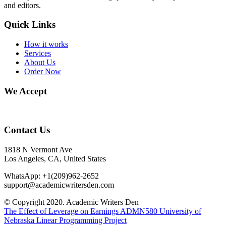
and editors.
Quick Links
How it works
Services
About Us
Order Now
We Accept
Contact Us
1818 N Vermont Ave
Los Angeles, CA, United States
WhatsApp: +1(209)962-2652
support@academicwritersden.com
© Copyright 2020. Academic Writers Den
The Effect of Leverage on Earnings
ADMN580 University of
Nebraska Linear Programming Project