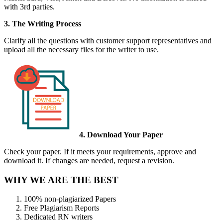
with 3rd parties.
3. The Writing Process
Clarify all the questions with customer support representatives and
upload all the necessary files for the writer to use.
4. Download Your Paper
Check your paper. If it meets your requirements, approve and
download it. If changes are needed, request a revision.
WHY WE ARE THE BEST
100% non-plagiarized Papers
Free Plagiarism Reports
Dedicated RN writers