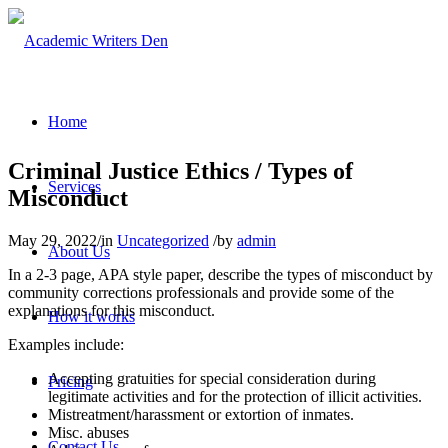
Home
Criminal Justice Ethics / Types of
Services
Misconduct
May 29, 2022
/
in
Uncategorized
/
by
admin
About Us
In a 2-3 page, APA style paper, describe the types of misconduct by
community corrections professionals and provide some of the
explanations for this misconduct.
How it works
Examples include:
Accepting gratuities for special consideration during
Pricing
legitimate activities and for the protection of illicit activities.
Mistreatment/harassment or extortion of inmates.
Misc. abuses
Contact Us