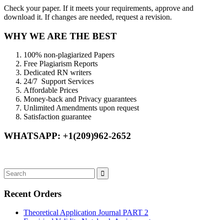
Check your paper. If it meets your requirements, approve and
download it. If changes are needed, request a revision.
WHY WE ARE THE BEST
100% non-plagiarized Papers
Free Plagiarism Reports
Dedicated RN writers
24/7 Support Services
Affordable Prices
Money-back and Privacy guarantees
Unlimited Amendments upon request
Satisfaction guarantee
WHATSAPP: +1(209)962-2652
Recent Orders
Theoretical Application Journal PART 2