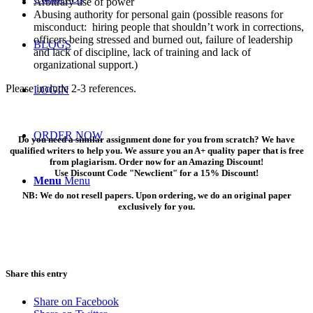
Arbitrary use of power
Abusing authority for personal gain (possible reasons for
misconduct: hiring people that shouldn’t work in corrections,
officers being stressed and burned out, failure of leadership
BLOGS
and lack of discipline, lack of training and lack of
organizational support.)
Please include 2-3 references.
LOGIN
ORDER NOW
Do you need a similar assignment done for you from scratch? We have
qualified writers to help you. We assure you an A+ quality paper that is free
from plagiarism. Order now for an Amazing Discount!
Use Discount Code "Newclient" for a 15% Discount!
Menu
Menu
NB: We do not resell papers. Upon ordering, we do an original paper
exclusively for you.
Share this entry
Share on Facebook