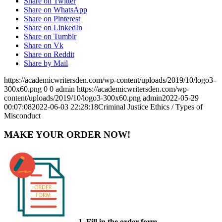
Share on Twitter
Share on WhatsApp
Share on Pinterest
Share on LinkedIn
Share on Tumblr
Share on Vk
Share on Reddit
Share by Mail
https://academicwritersden.com/wp-content/uploads/2019/10/logo3-
300x60.png
0
0
admin
https://academicwritersden.com/wp-
content/uploads/2019/10/logo3-300x60.png
admin
2022-05-29
00:07:08
2022-06-03 22:28:18
Criminal Justice Ethics / Types of
Misconduct
MAKE YOUR ORDER NOW!
1. Fill in the order form