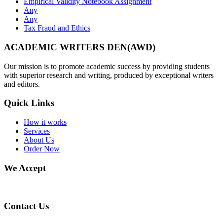
Empirical Validity Notebook Assignment
Any
Any
Tax Fraud and Ethics
ACADEMIC WRITERS DEN(AWD)
Our mission is to promote academic success by providing students
with superior research and writing, produced by exceptional writers
and editors.
Quick Links
How it works
Services
About Us
Order Now
We Accept
Contact Us