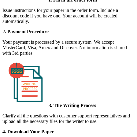
Issue instructions for your paper in the order form. Include a
discount code if you have one. Your account will be created
automatically.
2. Payment Procedure
Your payment is processed by a secure system. We accept
MasterCard, Visa, Amex and Discover. No information is shared
with 3rd parties.
3. The Writing Process
Clarify all the questions with customer support representatives and
upload all the necessary files for the writer to use.
4. Download Your Paper