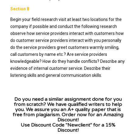
Section B
Begin your field research visit at least two locations for the
company if possible and conduct the following research
observe how service providers interact with customers how
do customer service providers interact with you personally
do the service providers greet customers warmly smiling,
call customers by name etc.? Are service providers
knowledgeable? How do they handle conflicts? Describe any
evidence of internal customer service. Describe their
listening skills and general communication skills.
Do you need a similar assignment done for you
from scratch? We have qualified writers to help
you. We assure you an A+ quality paper that is
free from plagiarism. Order now for an Amazing
Discount!
Use Discount Code "Newclient" for a 15%
Discount!