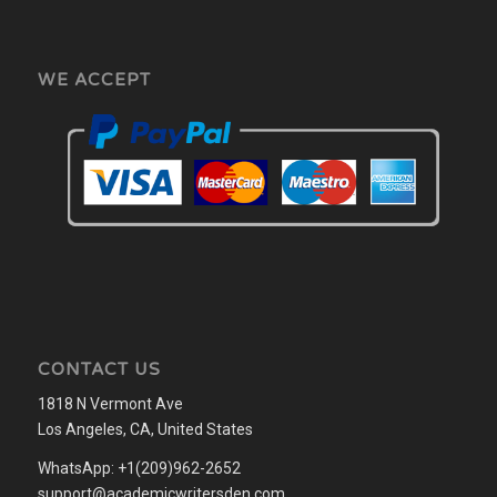
WE ACCEPT
CONTACT US
1818 N Vermont Ave
Los Angeles, CA, United States
WhatsApp: +1(209)962-2652
support@academicwritersden.com