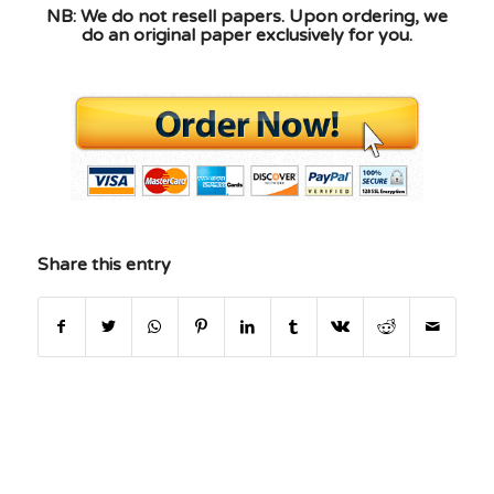
NB: We do not resell papers. Upon ordering, we
do an original paper exclusively for you.
Share this entry