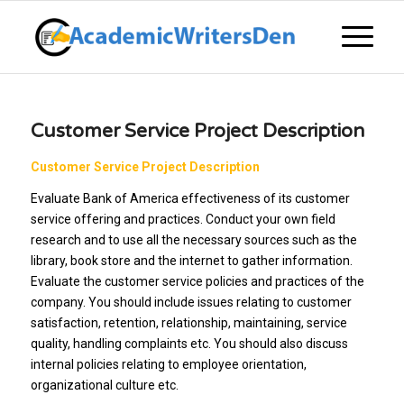
Customer Service Project Description
Customer Service Project Description
Evaluate Bank of America effectiveness of its customer
service offering and practices. Conduct your own field
research and to use all the necessary sources such as the
library, book store and the internet to gather information.
Evaluate the customer service policies and practices of the
company. You should include issues relating to customer
satisfaction, retention, relationship, maintaining, service
quality, handling complaints etc. You should also discuss
internal policies relating to employee orientation,
organizational culture etc.