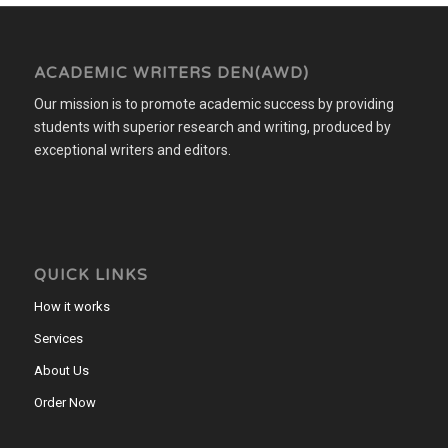
ACADEMIC WRITERS DEN(AWD)
Our mission is to promote academic success by providing
students with superior research and writing, produced by
exceptional writers and editors.
QUICK LINKS
How it works
Services
About Us
Order Now