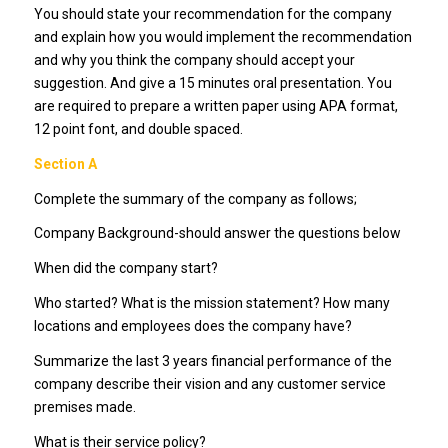
You should state your recommendation for the company
and explain how you would implement the recommendation
and why you think the company should accept your
suggestion. And give a 15 minutes oral presentation. You
are required to prepare a written paper using APA format,
12 point font, and double spaced.
Section A
Complete the summary of the company as follows;
Company Background-should answer the questions below
When did the company start?
Who started? What is the mission statement? How many
locations and employees does the company have?
Summarize the last 3 years financial performance of the
company describe their vision and any customer service
premises made.
What is their service policy?