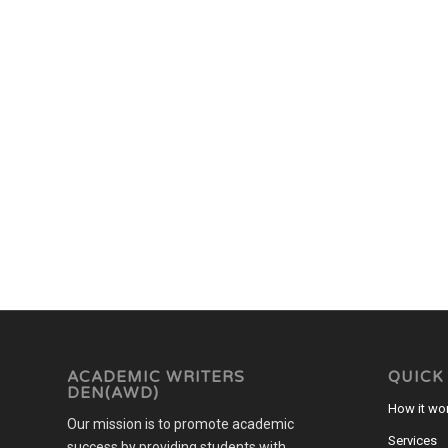
ACADEMIC WRITERS
QUICK
DEN(AWD)
How it wo
Our mission is to promote academic
Services
success by providing students with