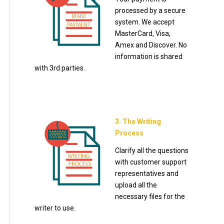
processed by a secure
system. We accept
MasterCard, Visa,
Amex and Discover. No
information is shared
with 3rd parties.
3. The Writing
Process
Clarify all the questions
with customer support
representatives and
upload all the
necessary files for the
writer to use.