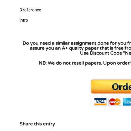
3 reference
Intro
Do you need a similar assignment done for you fr
assure you an A+ quality paper that is free f
Use Discount Code "New
NB: We do not resell papers. Upon orderin
Share this entry