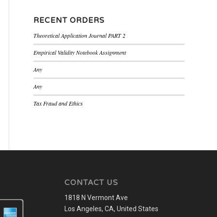
RECENT ORDERS
Theoretical Application Journal PART 2
Empirical Validity Notebook Assignment
Any
Any
Tax Fraud and Ethics
CONTACT US
1818 N Vermont Ave
Los Angeles, CA, United States