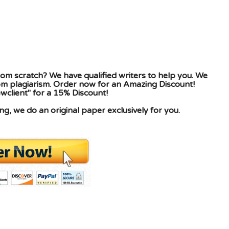
om scratch? We have qualified writers to help you. We
rom plagiarism. Order now for an Amazing Discount!
client" for a 15% Discount!
g, we do an original paper exclusively for you.