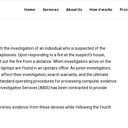
Home
Services
About Us
How it works
Pric
th the investigation of an individual who is suspected of the
xplosives. Upon responding to a fire at the suspect’s house,
ut out the fire from a distance. When investigators arrive on the
ptops are found in an upstairs office. As junior investigators,
affect their investigation, search warrants, and the ultimate
he standard operating procedures for processing computer evidence
nvestigative Services (ABIS) has been contracted to provide
orensic evidence from these devices while following the fourth