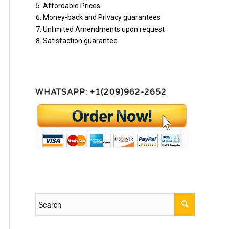
Affordable Prices
Money-back and Privacy guarantees
Unlimited Amendments upon request
Satisfaction guarantee
WHATSAPP: +1(209)962-2652