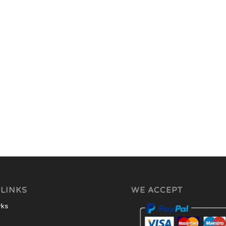
 LINKS
WE ACCEPT
rks