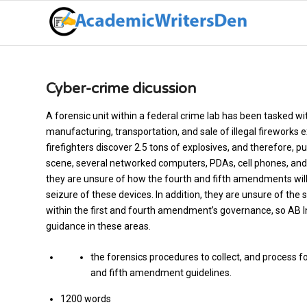
Cyber-crime dicussion
A forensic unit within a federal crime lab has been tasked wi
manufacturing, transportation, and sale of illegal fireworks e
firefighters discover 2.5 tons of explosives, and therefore, p
scene, several networked computers, PDAs, cell phones, and la
they are unsure of how the fourth and fifth amendments will 
seizure of these devices. In addition, they are unsure of t
within the first and fourth amendment’s governance, so AB I
guidance in these areas.
the forensics procedures to collect, and process f
and fifth amendment guidelines.
1200 words