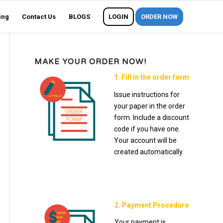
ing
Contact Us
BLOGS
LOGIN
ORDER NOW
MAKE YOUR ORDER NOW!
1. Fill in the order form
Issue instructions for
your paper in the order
form. Include a discount
code if you have one.
Your account will be
created automatically.
2. Payment Procedure
Your payment is