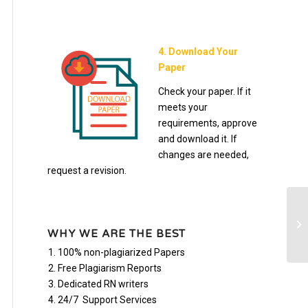
4. Download Your
Paper
Check your paper. If it
meets your
requirements, approve
and download it. If
changes are needed,
request a revision.
Bu
Pa
WHY WE ARE THE BEST
100% non-plagiarized Papers
Free Plagiarism Reports
Dedicated RN writers
24/7 Support Services