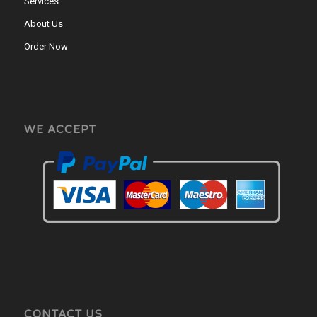
Services
About Us
Order Now
WE ACCEPT
CONTACT US