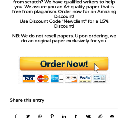
from scratch? We have qualified writers to help
you. We assure you an A+ quality paper that is
free from plagiarism. Order now for an Amazing
Discount!
Use Discount Code "Newclient" for a 15%
Discount!
NB: We do not resell papers. Upon ordering, we
do an original paper exclusively for you.
Share this entry