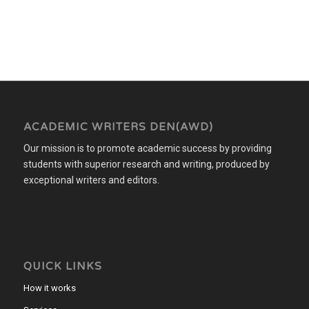
ACADEMIC WRITERS DEN(AWD)
Our mission is to promote academic success by providing
students with superior research and writing, produced by
exceptional writers and editors.
QUICK LINKS
How it works