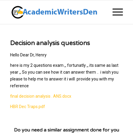
Decision analysis questions
Hello Dear Dr, Henry
here is my 2 questions exam ,, fortunatly ,, its same as last
year ,, So you can see how it can answer them .. i wish you
please to help me to answer it i will provide you with my
reference
final decision analysis . ANS.docx
HBR Dec Traps.pdf
Do you need a similar assignment done for you