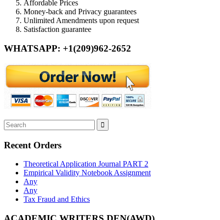
Affordable Prices
Money-back and Privacy guarantees
Unlimited Amendments upon request
Satisfaction guarantee
WHATSAPP: +1(209)962-2652
Recent Orders
Theoretical Application Journal PART 2
Empirical Validity Notebook Assignment
Any
Any
Tax Fraud and Ethics
ACADEMIC WRITERS DEN(AWD)