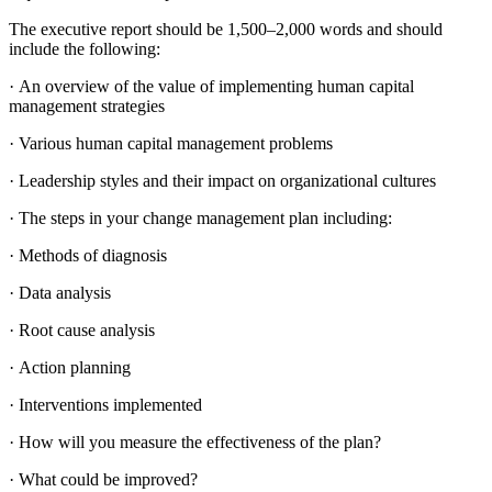
The executive report should be 1,500–2,000 words and should
include the following:
· An overview of the value of implementing human capital
management strategies
· Various human capital management problems
· Leadership styles and their impact on organizational cultures
· The steps in your change management plan including:
· Methods of diagnosis
· Data analysis
· Root cause analysis
· Action planning
· Interventions implemented
· How will you measure the effectiveness of the plan?
· What could be improved?