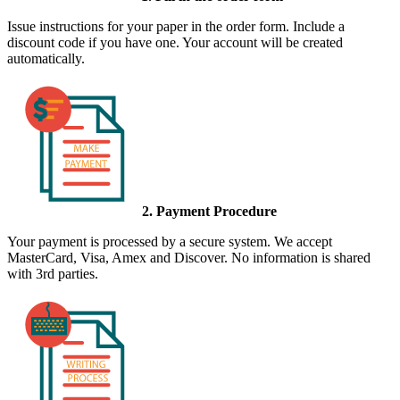
Issue instructions for your paper in the order form. Include a
discount code if you have one. Your account will be created
automatically.
2. Payment Procedure
Your payment is processed by a secure system. We accept
MasterCard, Visa, Amex and Discover. No information is shared
with 3rd parties.