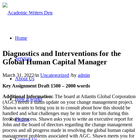
Home
Diagnostics and Interventions for the
Services
Global Human Capital Manager
March 31, 2022
/
in
Uncategorized
/
by
admin
About Us
Key Assignment Draft 1500 – 2000 words
Additional Information:
The board at Atlantis Global Corporation
How it works
(AGC) needs a status update on your change management project.
Shawn wants to bring you in to consult about how this should be
handled and what challenges may be in store for him during this
feedback process. Shawn asks you to write an executive report for
Pricing
John and the board of directors regarding the change management
process and all progress made in resolving the global human capital
management problems associated with AGC. Shawn meets you for
Contact Us