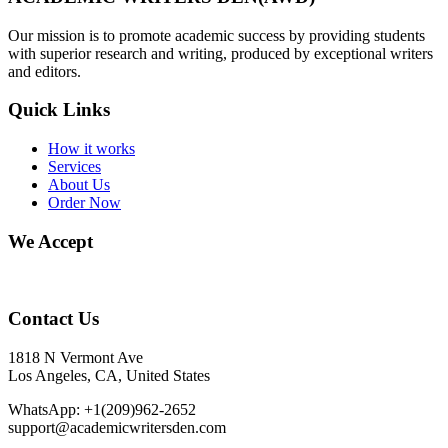
Our mission is to promote academic success by providing students
with superior research and writing, produced by exceptional writers
and editors.
Quick Links
How it works
Services
About Us
Order Now
We Accept
Contact Us
1818 N Vermont Ave
Los Angeles, CA, United States
WhatsApp: +1(209)962-2652
support@academicwritersden.com