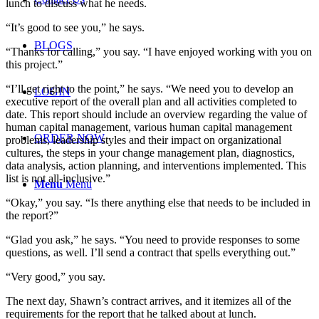
lunch to discuss what he needs.
“It’s good to see you,” he says.
BLOGS
“Thanks for calling,” you say. “I have enjoyed working with you on
this project.”
“I’ll get right to the point,” he says. “We need you to develop an
LOGIN
executive report of the overall plan and all activities completed to
date. This report should include an overview regarding the value of
human capital management, various human capital management
ORDER NOW
problems, leadership styles and their impact on organizational
cultures, the steps in your change management plan, diagnostics,
data analysis, action planning, and interventions implemented. This
list is not all-inclusive.”
Menu
Menu
“Okay,” you say. “Is there anything else that needs to be included in
the report?”
“Glad you ask,” he says. “You need to provide responses to some
questions, as well. I’ll send a contract that spells everything out.”
“Very good,” you say.
The next day, Shawn’s contract arrives, and it itemizes all of the
requirements for the report that he talked about at lunch.