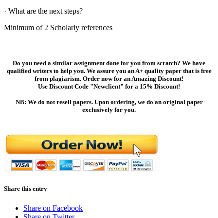
· What are the next steps?
Minimum of 2 Scholarly references
Do you need a similar assignment done for you from scratch? We have
qualified writers to help you. We assure you an A+ quality paper that is free
from plagiarism. Order now for an Amazing Discount!
Use Discount Code "Newclient" for a 15% Discount!
NB: We do not resell papers. Upon ordering, we do an original paper
exclusively for you.
Share this entry
Share on Facebook
Share on Twitter