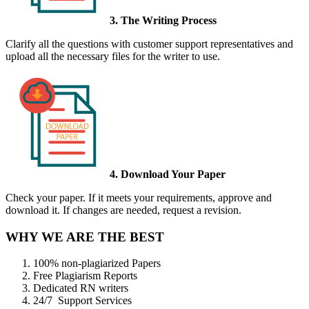
3. The Writing Process
Clarify all the questions with customer support representatives and
upload all the necessary files for the writer to use.
4. Download Your Paper
Check your paper. If it meets your requirements, approve and
download it. If changes are needed, request a revision.
WHY WE ARE THE BEST
100% non-plagiarized Papers
Free Plagiarism Reports
Dedicated RN writers
24/7 Support Services