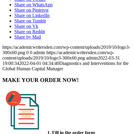
Share on WhatsApp
Share on Pinterest
Share on LinkedIn
Share on Tumblr
Share on Vk
Share on Reddit
Share by Mail
https://academicwritersden.com/wp-content/uploads/2019/10/logo3-
300x60.png
0
0
admin
https://academicwritersden.com/wp-
content/uploads/2019/10/logo3-300x60.png
admin
2022-03-31
19:00:34
2022-04-01 04:34:40
Diagnostics and Interventions for the
Global Human Capital Manager
MAKE YOUR ORDER NOW!
1. Fill in the order form