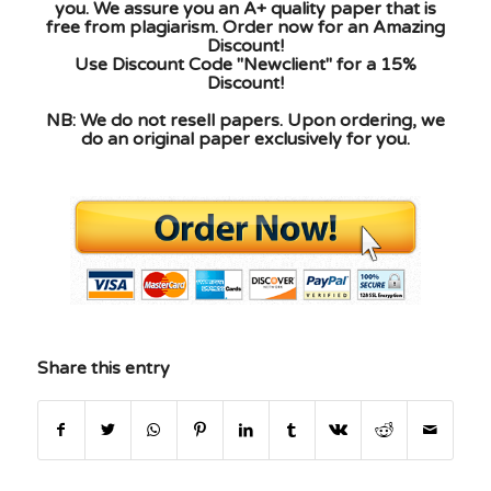
you. We assure you an A+ quality paper that is
free from plagiarism. Order now for an Amazing
Discount!
Use Discount Code "Newclient" for a 15%
Discount!
NB: We do not resell papers. Upon ordering, we
do an original paper exclusively for you.
Share this entry