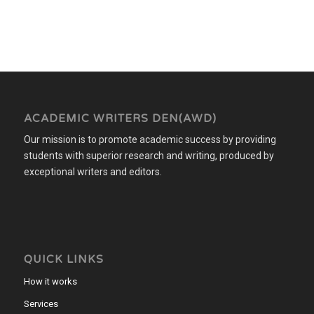
ACADEMIC WRITERS DEN(AWD)
Our mission is to promote academic success by providing
students with superior research and writing, produced by
exceptional writers and editors.
QUICK LINKS
How it works
Services