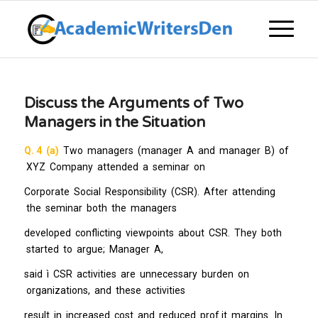
Discuss the Arguments of Two
Managers in the Situation
Q. 4 (a)
Two managers (manager A and manager B) of
XYZ Company attended a seminar on
Corporate Social Responsibility (CSR). After attending
the seminar both the managers
developed conflicting viewpoints about CSR. They both
started to argue; Manager A,
said ì CSR activities are unnecessary burden on
organizations, and these activities
result in increased cost and reduced prof it margins. In