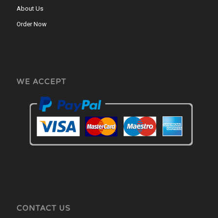
About Us
Order Now
WE ACCEPT
CONTACT US