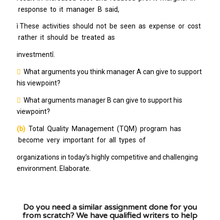
response to it manager B said,
ì These activities should not be seen as expense or cost
rather it should be treated as
investmentî.

What arguments you think manager A can give to support
his viewpoint?

What arguments manager B can give to support his
viewpoint?
(b)
Total Quality Management (TQM) program has
become very important for all types of
organizations in today’s highly competitive and challenging
environment. Elaborate.
Do you need a similar assignment done for you
from scratch? We have qualified writers to help