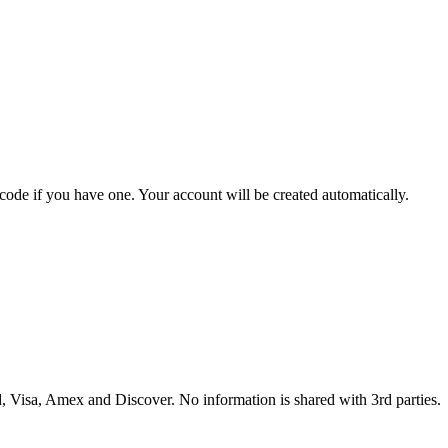
 code if you have one. Your account will be created automatically.
 Visa, Amex and Discover. No information is shared with 3rd parties.