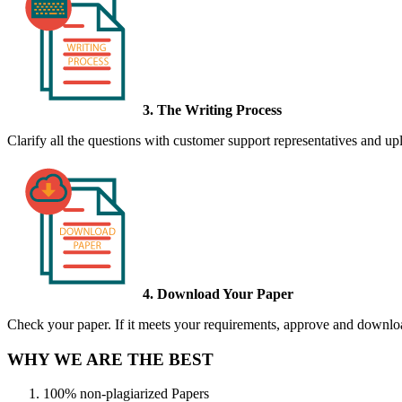
3. The Writing Process
Clarify all the questions with customer support representatives and uplo
4. Download Your Paper
Check your paper. If it meets your requirements, approve and download
WHY WE ARE THE BEST
100% non-plagiarized Papers