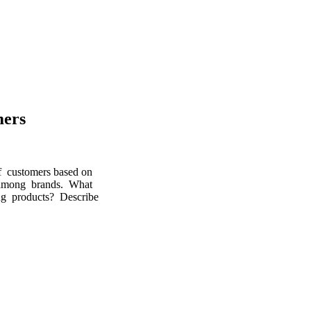
mers
of customers based on
 among brands. What
ng products? Describe