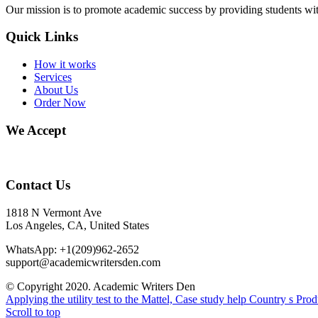
Our mission is to promote academic success by providing students with
Quick Links
How it works
Services
About Us
Order Now
We Accept
Contact Us
1818 N Vermont Ave
Los Angeles, CA, United States
WhatsApp: +1(209)962-2652
support@academicwritersden.com
© Copyright 2020. Academic Writers Den
Applying the utility test to the Mattel, Case study help
Country s Pro
Scroll to top