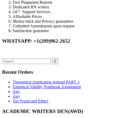
Free Plagiarism Reports
Dedicated RN writers
24/7 Support Services
Affordable Prices
Money-back and Privacy guarantees
Unlimited Amendments upon request
Satisfaction guarantee
WHATSAPP: +1(209)962-2652
Recent Orders
Theoretical Application Journal PART 2
Empirical Validity Notebook Assignment
Any
Any
Tax Fraud and Ethics
ACADEMIC WRITERS DEN(AWD)