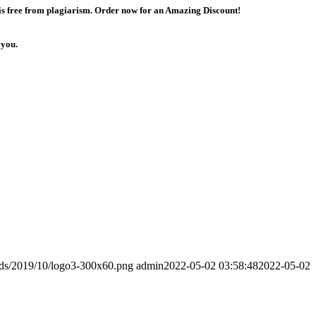
 is free from plagiarism. Order now for an Amazing Discount!
 you.
ads/2019/10/logo3-300x60.png
admin
2022-05-02 03:58:48
2022-05-02