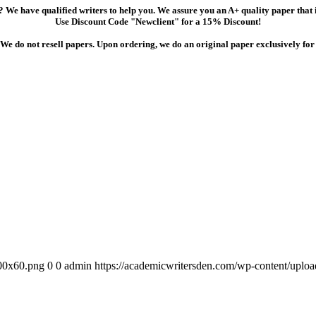
 We have qualified writers to help you. We assure you an A+ quality paper that
Use Discount Code "Newclient" for a 15% Discount!
We do not resell papers. Upon ordering, we do an original paper exclusively for
300x60.png
0
0
admin
https://academicwritersden.com/wp-content/uplo