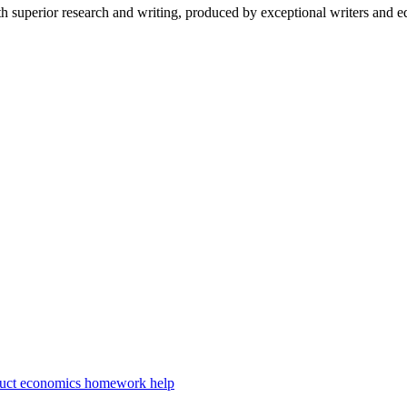
 superior research and writing, produced by exceptional writers and ed
duct economics homework help