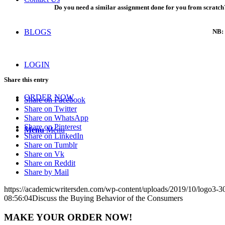
Do you need a similar assignment done for you from scratch?
NB: 
BLOGS
LOGIN
Share this entry
ORDER NOW
Share on Facebook
Share on Twitter
Share on WhatsApp
Share on Pinterest
Menu
Menu
Share on LinkedIn
Share on Tumblr
Share on Vk
Share on Reddit
Share by Mail
https://academicwritersden.com/wp-content/uploads/2019/10/logo3-
08:56:04
Discuss the Buying Behavior of the Consumers
MAKE YOUR ORDER NOW!