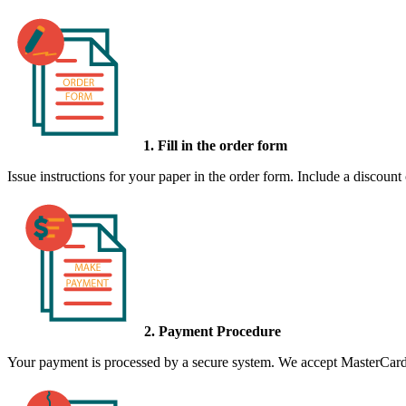
1. Fill in the order form
Issue instructions for your paper in the order form. Include a discount
2. Payment Procedure
Your payment is processed by a secure system. We accept MasterCard,