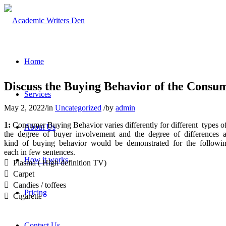
Home
Discuss the Buying Behavior of the Consu
Services
May 2, 2022
/
in
Uncategorized
/
by
admin
1:
Consumer Buying Behavior varies differently for different types 
About Us
the degree of buyer involvement and the degree of differences
kind of buying behavior would be demonstrated for the followi
each in few sentences.
How it works

Plasma ( High definition TV)

Carpet

Candies / toffees
Pricing

Cigarette
Contact Us