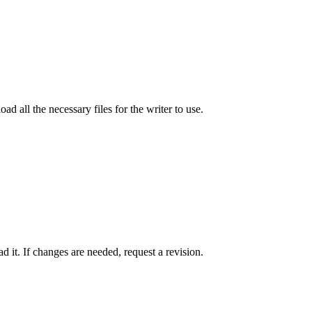
ad all the necessary files for the writer to use.
 it. If changes are needed, request a revision.