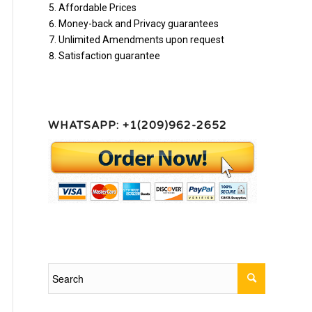
Affordable Prices
Money-back and Privacy guarantees
Unlimited Amendments upon request
Satisfaction guarantee
WHATSAPP: +1(209)962-2652