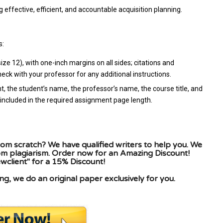
 effective, efficient, and accountable acquisition planning.
s:
e 12), with one-inch margins on all sides; citations and
ck with your professor for any additional instructions.
t, the student’s name, the professor’s name, the course title, and
included in the required assignment page length.
om scratch? We have qualified writers to help you. We
rom plagiarism. Order now for an Amazing Discount!
client" for a 15% Discount!
g, we do an original paper exclusively for you.