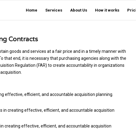
Home
Services
About Us
How it works
Pric
ing Contracts
tain goods and services at a fair price and in a timely manner with
 To that end, it is necessary that purchasing agencies along with the
sition Regulation (FAR) to create accountability in organizations
acquisition.
ng effective, efficient, and accountable acquisition planning.
n creating effective, efficient, and accountable acquisition
n creating effective, efficient, and accountable acquisition