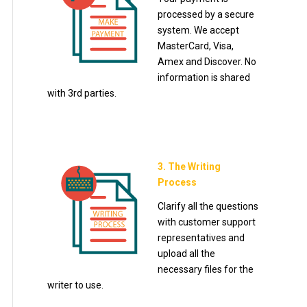
processed by a secure
system. We accept
MasterCard, Visa,
Amex and Discover. No
information is shared
with 3rd parties.
3. The Writing
Process
Clarify all the questions
with customer support
representatives and
upload all the
necessary files for the
writer to use.