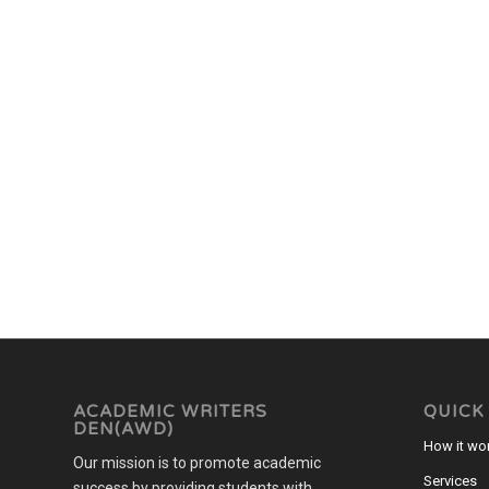
ACADEMIC WRITERS
QUICK
DEN(AWD)
How it wo
Our mission is to promote academic
Services
success by providing students with