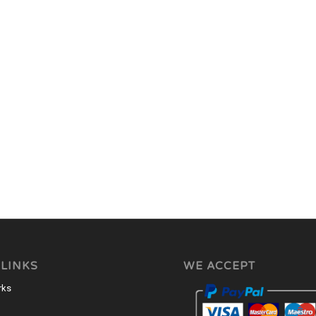
 LINKS
WE ACCEPT
rks