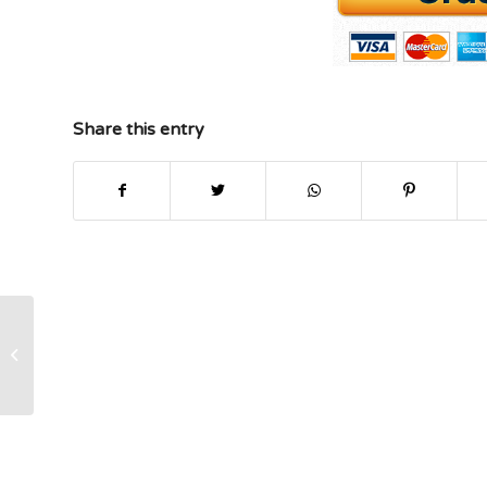
Share this entry
Project Management Paper