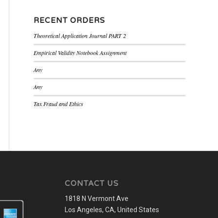
RECENT ORDERS
Theoretical Application Journal PART 2
Empirical Validity Notebook Assignment
Any
Any
Tax Fraud and Ethics
CONTACT US
1818 N Vermont Ave
Los Angeles, CA, United States