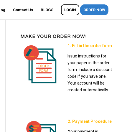
ing
Contact Us
BLOGS
LOGIN
ORDER NOW
MAKE YOUR ORDER NOW!
1. Fill in the order form
Issue instructions for
your paper in the order
form. Include a discount
code if you have one.
Your account will be
created automatically.
2. Payment Procedure
Your payment is