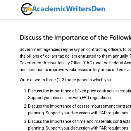
Discuss the Importance of the Follow
Government agencies rely heavy on contracting officers to ob
the billions of dollars tax dollars entrusted to them annually.
Government Accountability Office (GAO) use the Federal Acqui
and continue to improve weaknesses in key areas of federal 
Write a two to three (2-3) page paper in which you:
Discuss the importance of fixed price contracts in creati
Support your discussion with FAR regulations.
Discuss the importance of cost reimbursement contracts i
planning. Support your discussion with FAR regulations.
Discuss the importance of time and materials contracts i
planning. Support your discussion with FAR regulations.