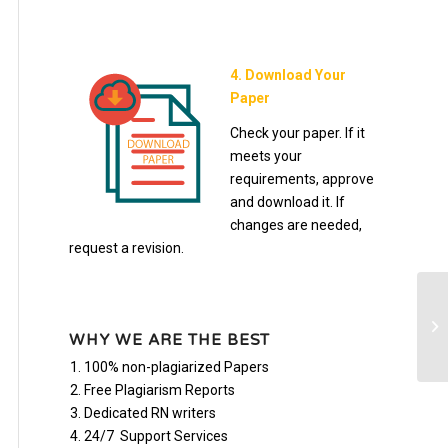
4. Download Your
Paper
Check your paper. If it
meets your
requirements, approve
and download it. If
changes are needed,
request a revision.
In
Po
WHY WE ARE THE BEST
100% non-plagiarized Papers
Free Plagiarism Reports
Dedicated RN writers
24/7 Support Services