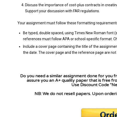
Discuss the importance of cost-plus contracts in creating
Support your discussion with FAR regulations.
Your assignment must follow these formatting requirement
Be typed, double spaced, using Times New Roman font (siz
references must follow APA or school-specific format. Che
Include a cover page containing the title of the assignmen
the date. The cover page and the reference page are not 
Do you need a similar assignment done for you fr
assure you an A+ quality paper that is free f
Use Discount Code "New
NB: We do not resell papers. Upon orderin