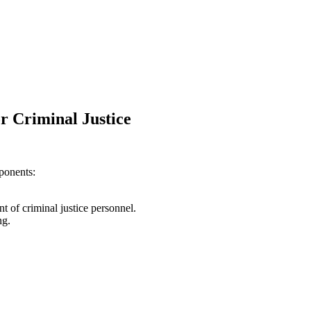
or Criminal Justice
ponents:
t of criminal justice personnel.
ng.