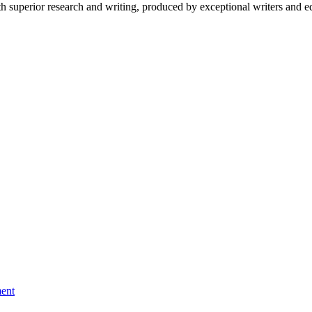
 superior research and writing, produced by exceptional writers and ed
ment