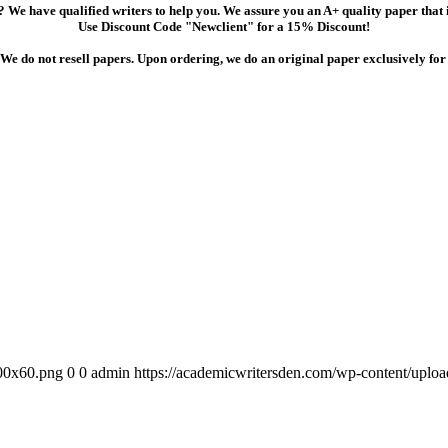
 We have qualified writers to help you. We assure you an A+ quality paper that
Use Discount Code "Newclient" for a 15% Discount!
We do not resell papers. Upon ordering, we do an original paper exclusively for
300x60.png
0
0
admin
https://academicwritersden.com/wp-content/uplo