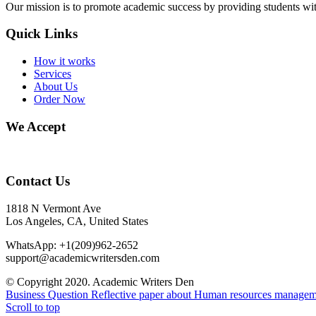
Our mission is to promote academic success by providing students with
Quick Links
How it works
Services
About Us
Order Now
We Accept
Contact Us
1818 N Vermont Ave
Los Angeles, CA, United States
WhatsApp: +1(209)962-2652
support@academicwritersden.com
© Copyright 2020. Academic Writers Den
Business Question
Reflective paper about Human resources manage
Scroll to top