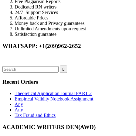
Free Plagiarism Reports
Dedicated RN writers
24/7 Support Services
Affordable Prices
Money-back and Privacy guarantees
Unlimited Amendments upon request
Satisfaction guarantee
WHATSAPP: +1(209)962-2652
Recent Orders
Theoretical Application Journal PART 2
Empirical Validity Notebook Assignment
Any
Any
Tax Fraud and Ethics
ACADEMIC WRITERS DEN(AWD)