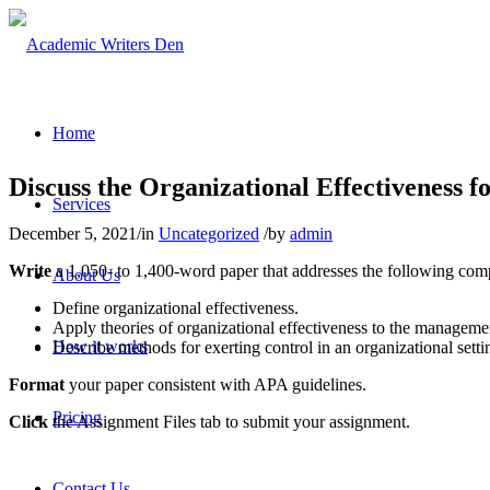
Home
Discuss the Organizational Effectiveness f
Services
December 5, 2021
/
in
Uncategorized
/
by
admin
Write
a 1,050- to 1,400-word paper that addresses the following com
About Us
Define organizational effectiveness.
Apply theories of organizational effectiveness to the managemen
How it works
Describe methods for exerting control in an organizational setti
Format
your paper consistent with APA guidelines.
Pricing
Click
the Assignment Files tab to submit your assignment.
Contact Us