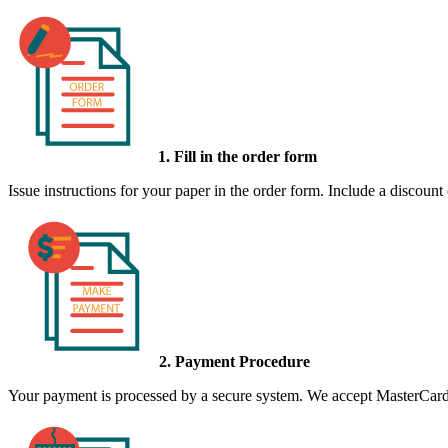
1. Fill in the order form
Issue instructions for your paper in the order form. Include a discount
2. Payment Procedure
Your payment is processed by a secure system. We accept MasterCard,