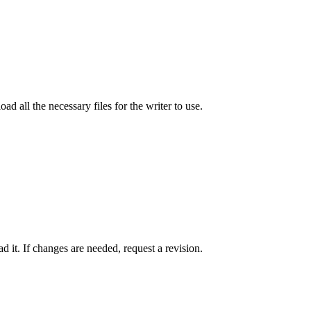
ad all the necessary files for the writer to use.
 it. If changes are needed, request a revision.