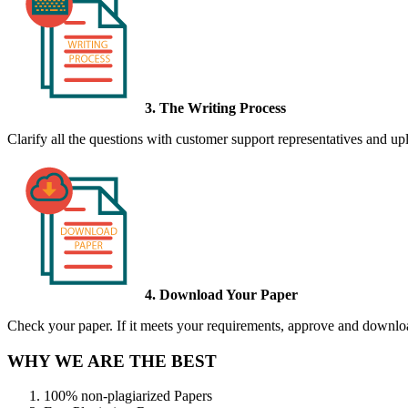
3. The Writing Process
Clarify all the questions with customer support representatives and uplo
4. Download Your Paper
Check your paper. If it meets your requirements, approve and download
WHY WE ARE THE BEST
100% non-plagiarized Papers