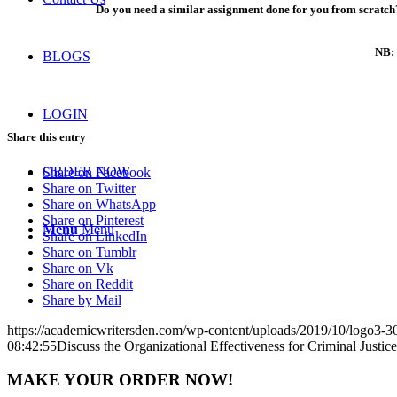
Do you need a similar assignment done for you from scratch?
NB: 
BLOGS
LOGIN
Share this entry
ORDER NOW
Share on Facebook
Share on Twitter
Share on WhatsApp
Share on Pinterest
Menu
Menu
Share on LinkedIn
Share on Tumblr
Share on Vk
Share on Reddit
Share by Mail
https://academicwritersden.com/wp-content/uploads/2019/10/logo3-
08:42:55
Discuss the Organizational Effectiveness for Criminal Justice
MAKE YOUR ORDER NOW!