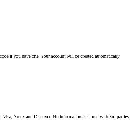
 code if you have one. Your account will be created automatically.
 Visa, Amex and Discover. No information is shared with 3rd parties.