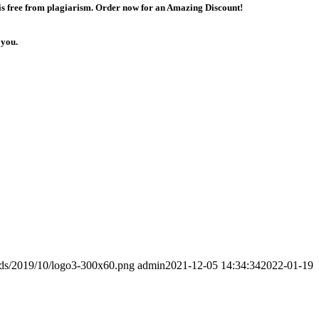
 is free from plagiarism. Order now for an Amazing Discount!
 you.
ads/2019/10/logo3-300x60.png
admin
2021-12-05 14:34:34
2022-01-19