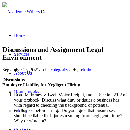
Home
Discussions and Assignment Legal
Services
Environment
September 13, 2021
/
in
Uncategorized
/
by
admin
About Us
Discussions
Employer Liability for Negligent Hiring
How it works
Read Malorney v. B&L Motor Freight, Inc. in Section 21.2 of
your textbook. Discuss what duty or duties a business has
with regard to checking the background of potential
employees before hiring. Do you agree that businesses
Pricing
should be liable for injuries resulting from negligent hiring?
Why or why not?
Contact Us