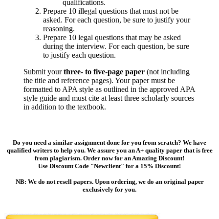
qualifications.
Prepare 10 illegal questions that must not be
asked. For each question, be sure to justify your
reasoning.
Prepare 10 legal questions that may be asked
during the interview. For each question, be sure
to justify each question.
Submit your
three- to five-page paper
(not including
the title and reference pages). Your paper must be
formatted to APA style as outlined in the approved APA
style guide and must cite at least three scholarly sources
in addition to the textbook.
Do you need a similar assignment done for you from scratch? We have
qualified writers to help you. We assure you an A+ quality paper that is free
from plagiarism. Order now for an Amazing Discount!
Use Discount Code "Newclient" for a 15% Discount!
NB: We do not resell papers. Upon ordering, we do an original paper
exclusively for you.