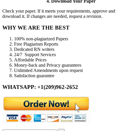
4. Download Your Paper
Check your paper. If it meets your requirements, approve and
download it. If changes are needed, request a revision.
WHY WE ARE THE BEST
100% non-plagiarized Papers
Free Plagiarism Reports
Dedicated RN writers
24/7 Support Services
Affordable Prices
Money-back and Privacy guarantees
Unlimited Amendments upon request
Satisfaction guarantee
WHATSAPP: +1(209)962-2652