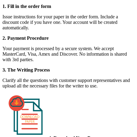
1. Fill in the order form
Issue instructions for your paper in the order form. Include a
discount code if you have one. Your account will be created
automatically.
2. Payment Procedure
Your payment is processed by a secure system. We accept
MasterCard, Visa, Amex and Discover. No information is shared
with 3rd parties.
3. The Writing Process
Clarify all the questions with customer support representatives and
upload all the necessary files for the writer to use.