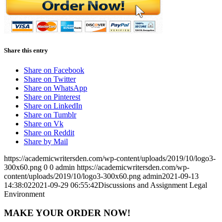
Share this entry
Share on Facebook
Share on Twitter
Share on WhatsApp
Share on Pinterest
Share on LinkedIn
Share on Tumblr
Share on Vk
Share on Reddit
Share by Mail
https://academicwritersden.com/wp-content/uploads/2019/10/logo3-
300x60.png
0
0
admin
https://academicwritersden.com/wp-
content/uploads/2019/10/logo3-300x60.png
admin
2021-09-13
14:38:02
2021-09-29 06:55:42
Discussions and Assignment Legal
Environment
MAKE YOUR ORDER NOW!