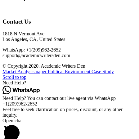
Contact Us
1818 N Vermont Ave
Los Angeles, CA, United States
WhatsApp: +1(209)962-2652
support@academicwritersden.com
© Copyright 2020. Academic Writers Den
Market Analysis paper
Political Environment Case Study
Scroll to top
Need Help?
Need Help? You can contact our live agent via WhatsApp
+1(209)962-2652
Feel free to seek clarification on prices, discount, or any other
inquiry.
Open chat