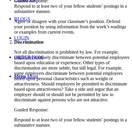
Guided Response:
Respond to at least two of your fellow students’ postings in a
substantive manner.
BLOGS
Agree or disagree with your classmate’s position. Defend
your position by using information from the week’s readings
or examples from current events.
LOGIN
Discrimination
Not all discrimination is prohibited by law. For example,
ORDER NOW
employers routinely discriminate between potential employees
based upon education or experience. Other types of
discrimination are more subtle, but still legal. For example,
some employers discriminate between potential employees
Menu
Menu
based upon personal characteristics such as weight or
attractiveness. Should employers be permitted to discriminate
based upon attractiveness? Take a side and argue that an
employer should or should not be permitted by law to
discriminate against persons who are not attractive.
Guided Response:
Respond to at least two of your fellow students’ postings in a
substantive manner.