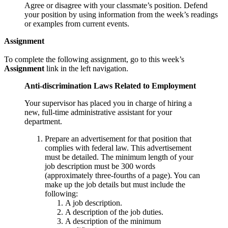
Agree or disagree with your classmate’s position. Defend
your position by using information from the week’s readings
or examples from current events.
Assignment
To complete the following assignment, go to this week’s
Assignment
link in the left navigation.
Anti-discrimination Laws Related to Employment
Your supervisor has placed you in charge of hiring a
new, full-time administrative assistant for your
department.
Prepare an advertisement for that position that
complies with federal law. This advertisement
must be detailed. The minimum length of your
job description must be 300 words
(approximately three-fourths of a page). You can
make up the job details but must include the
following:
A job description.
A description of the job duties.
A description of the minimum