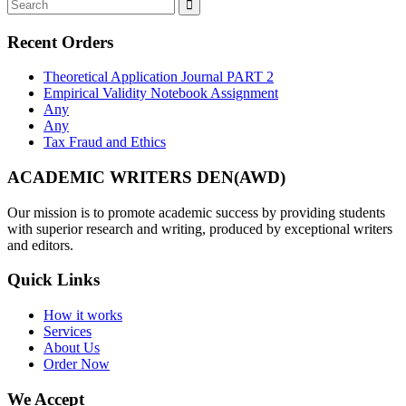
Recent Orders
Theoretical Application Journal PART 2
Empirical Validity Notebook Assignment
Any
Any
Tax Fraud and Ethics
ACADEMIC WRITERS DEN(AWD)
Our mission is to promote academic success by providing students
with superior research and writing, produced by exceptional writers
and editors.
Quick Links
How it works
Services
About Us
Order Now
We Accept