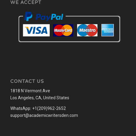
WE ACCEPT
CONTACT US
1818 N Vermont Ave
Los Angeles, CA, United States
WhatsApp: +1(209)962-2652
support@academicwritersden.com