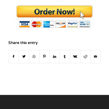
Share this entry