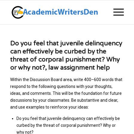
Do you feel that juvenile delinquency
can effectively be curbed by the
threat of corporal punishment? Why
or why not?, law assignment help
Within the Discussion Board area, write 400–600 words that
respond to the following questions with your thoughts,
ideas, and comments. This will be the foundation for future
discussions by your classmates. Be substantive and clear,
and use examples to reinforce your ideas:
Do you feel that juvenile delinquency can effectively be
curbed by the threat of corporal punishment? Why or
why not?