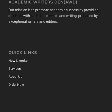
ACADEMIC WRITERS DEN(AWD)
Our mission is to promote academic success by providing
students with superior research and writing, produced by
exceptional writers and editors.
QUICK LINKS
How it works
Services
About Us
Order Now