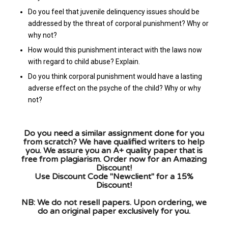
Do you feel that juvenile delinquency issues should be
addressed by the threat of corporal punishment? Why or
why not?
How would this punishment interact with the laws now
with regard to child abuse? Explain.
Do you think corporal punishment would have a lasting
adverse effect on the psyche of the child? Why or why
not?
Do you need a similar assignment done for you
from scratch? We have qualified writers to help
you. We assure you an A+ quality paper that is
free from plagiarism. Order now for an Amazing
Discount!
Use Discount Code "Newclient" for a 15%
Discount!
NB: We do not resell papers. Upon ordering, we
do an original paper exclusively for you.