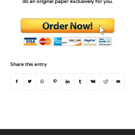
do an original paper exclusively for you.
Share this entry