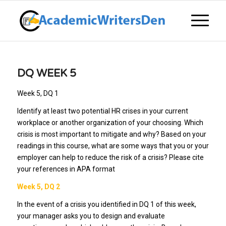
DQ WEEK 5
Week 5, DQ 1
Identify at least two potential HR crises in your current
workplace or another organization of your choosing. Which
crisis is most important to mitigate and why? Based on your
readings in this course, what are some ways that you or your
employer can help to reduce the risk of a crisis? Please cite
your references in APA format
Week 5, DQ 2
In the event of a crisis you identified in DQ 1 of this week,
your manager asks you to design and evaluate