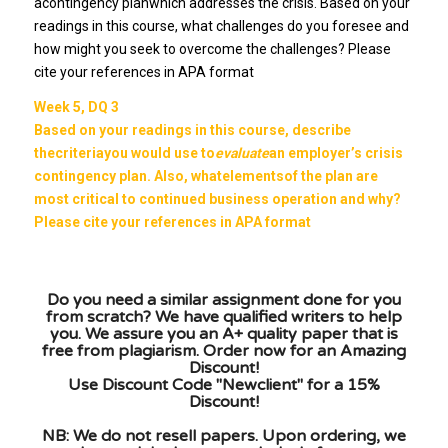
acontingency planwhich addresses the crisis. Based on your
readings in this course, what challenges do you foresee and
how might you seek to overcome the challenges? Please
cite your references in APA format
Week 5, DQ 3
Based on your readings in this course, describe
thecriteriayou would use to
evaluate
an employer’s crisis
contingency plan. Also, whatelementsof the plan are
most critical to continued business operation and why?
Please cite your references in APA format
Do you need a similar assignment done for you
from scratch? We have qualified writers to help
you. We assure you an A+ quality paper that is
free from plagiarism. Order now for an Amazing
Discount!
Use Discount Code "Newclient" for a 15%
Discount!
NB: We do not resell papers. Upon ordering, we