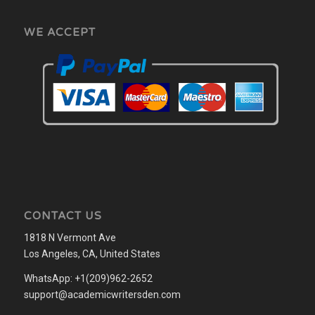
WE ACCEPT
CONTACT US
1818 N Vermont Ave
Los Angeles, CA, United States
WhatsApp: +1(209)962-2652
support@academicwritersden.com