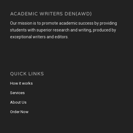
ACADEMIC WRITERS DEN(AWD)
Our mission is to promote academic success by providing
students with superior research and writing, produced by
exceptional writers and editors.
QUICK LINKS
How it works
Services
About Us
Order Now