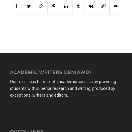
ACADEMIC WRITERS DEN(AWD)
Our mission is to promote academic success by providing
students with superior research and writing, produced by
exceptional writers and editors.