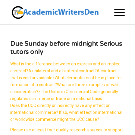
Due Sunday before midnight Serious
tutors only
What is the difference between an express and an implied
contract?A unilateral and a bilateral contract?A contract
that is void or voidable?What elements must be in place for
formation of a contract?What are three examples of valid
consideration?>The Uniform Commercial Code generally
regulates commerce or trade on a national basis.
Does the UCC directly or indirectly have any effect on
international commerce? If so, what effect on international
or worldwide commerce might the UCC cause?
Please use at least four quality research sources to support