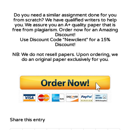
Do you need a similar assignment done for you
from scratch? We have qualified writers to help
you. We assure you an A+ quality paper that is
free from plagiarism. Order now for an Amazing
Discount!
Use Discount Code "Newclient" for a 15%
Discount!
NB: We do not resell papers. Upon ordering, we
do an original paper exclusively for you.
Share this entry