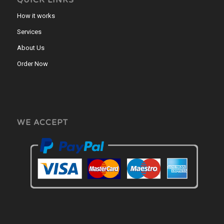
QUICK LINKS
How it works
Services
About Us
Order Now
WE ACCEPT