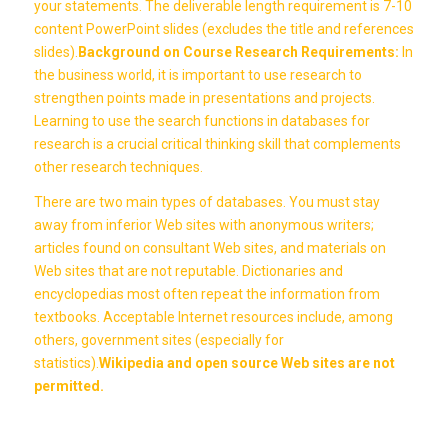
your statements. The deliverable length requirement is 7-10
content PowerPoint slides (excludes the title and references
slides).
Background on Course Research Requirements:
In
the business world, it is important to use research to
strengthen points made in presentations and projects.
Learning to use the search functions in databases for
research is a crucial critical thinking skill that complements
other research techniques.
There are two main types of databases. You must stay
away from inferior Web sites with anonymous writers;
articles found on consultant Web sites, and materials on
Web sites that are not reputable. Dictionaries and
encyclopedias most often repeat the information from
textbooks. Acceptable Internet resources include, among
others, government sites (especially for
statistics).
Wikipedia and open source Web sites are not
permitted.