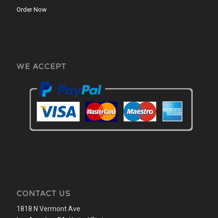
Order Now
WE ACCEPT
CONTACT US
1818 N Vermont Ave