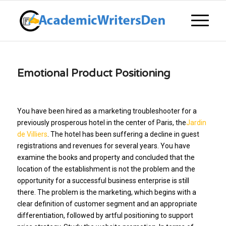
Emotional Product Positioning
You have been hired as a marketing troubleshooter for a
previously prosperous hotel in the center of Paris, the
Jardin
de Villiers
. The hotel has been suffering a decline in guest
registrations and revenues for several years. You have
examine the books and property and concluded that the
location of the establishment is not the problem and the
opportunity for a successful business enterprise is still
there. The problem is the marketing, which begins with a
clear definition of customer segment and an appropriate
differentiation, followed by artful positioning to support