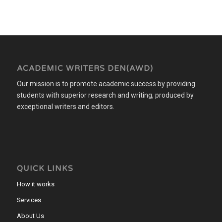
ACADEMIC WRITERS DEN(AWD)
Our mission is to promote academic success by providing
students with superior research and writing, produced by
exceptional writers and editors.
QUICK LINKS
How it works
Services
About Us