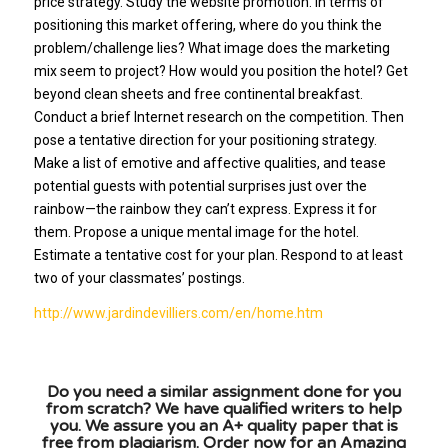
price strategy. Study the website promotion. In terms of
positioning this market offering, where do you think the
problem/challenge lies? What image does the marketing
mix seem to project? How would you position the hotel? Get
beyond clean sheets and free continental breakfast.
Conduct a brief Internet research on the competition. Then
pose a tentative direction for your positioning strategy.
Make a list of emotive and affective qualities, and tease
potential guests with potential surprises just over the
rainbow—the rainbow they can’t express. Express it for
them. Propose a unique mental image for the hotel.
Estimate a tentative cost for your plan. Respond to at least
two of your classmates’ postings.
http://www.jardindevilliers.com/en/home.htm
Do you need a similar assignment done for you
from scratch? We have qualified writers to help
you. We assure you an A+ quality paper that is
free from plagiarism. Order now for an Amazing