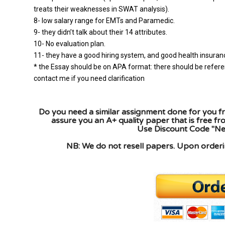
treats their weaknesses in SWAT analysis).
8- low salary range for EMTs and Paramedic.
9- they didn’t talk about their 14 attributes.
10- No evaluation plan.
11- they have a good hiring system, and good health insurance
* the Essay should be on APA format: there should be refere
contact me if you need clarification
Do you need a similar assignment done for you fr
assure you an A+ quality paper that is free f
Use Discount Code "New
NB: We do not resell papers. Upon orderin