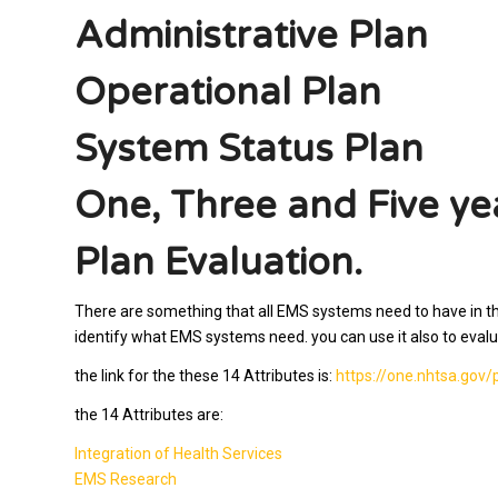
Administrative Plan
Operational Plan
System Status Plan
One, Three and Five ye
Plan Evaluation.
There are something that all EMS systems need to have in their 
identify what EMS systems need. you can use it also to eva
the link for the these 14 Attributes is:
https://one.nhtsa.go
the 14 Attributes
are:
Integration of Health Services
EMS Research