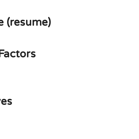
e (resume)
Factors
ves