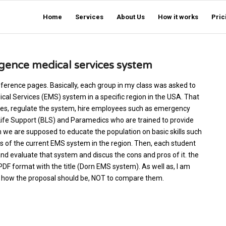
Home
Services
About Us
How it works
Pric
gence medical services system
 reference pages. Basically, each group in my class was asked to
al Services (EMS) system in a specific region in the USA. That
es, regulate the system, hire employees such as emergency
Life Support (BLS) and Paramedics who are trained to provide
 we are supposed to educate the population on basic skills such
gs of the current EMS system in the region. Then, each student
d evaluate that system and discus the cons and pros of it. the
PDF format with the title (Dorn EMS system). As well as, I am
ou how the proposal should be, NOT to compare them.