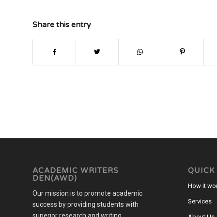
Share this entry
ACADEMIC WRITERS
QUICK
DEN(AWD)
How it wo
Our mission is to promote academic
Services
success by providing students with
superior research and writing,
About Us