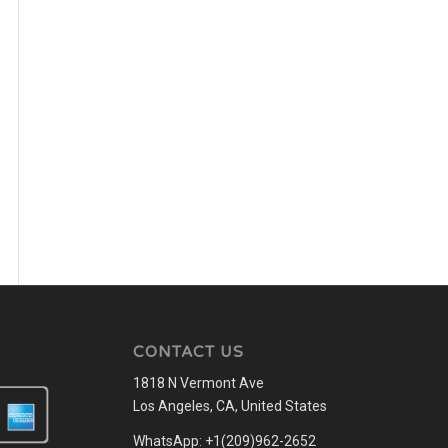
CONTACT US
1818 N Vermont Ave
Los Angeles, CA, United States
WhatsApp: +1(209)962-2652