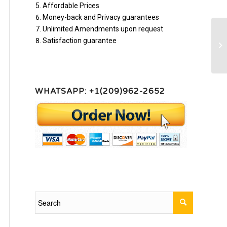
Affordable Prices
Money-back and Privacy guarantees
Unlimited Amendments upon request
Satisfaction guarantee
Co
ho
WHATSAPP: +1(209)962-2652