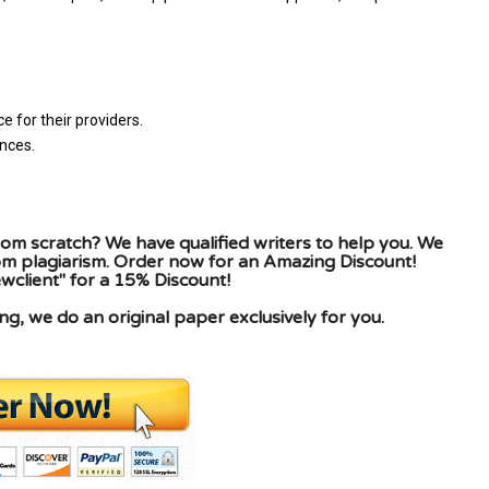
 for their providers.
nces.
om scratch? We have qualified writers to help you. We
rom plagiarism. Order now for an Amazing Discount!
client" for a 15% Discount!
g, we do an original paper exclusively for you.