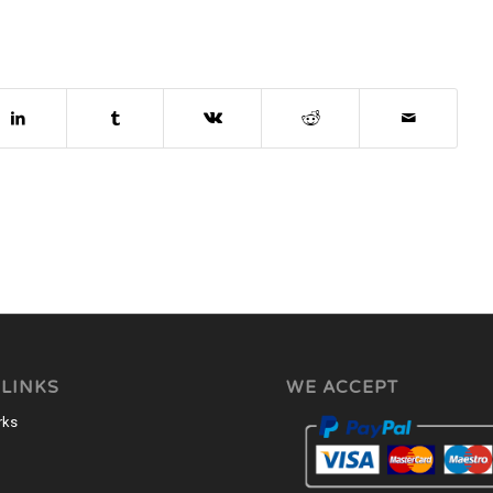
 LINKS
WE ACCEPT
rks