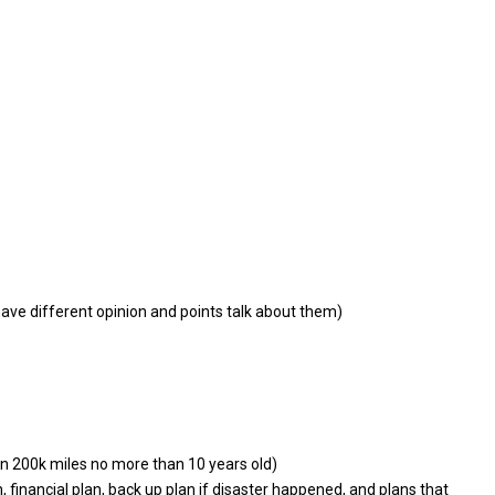
ave different opinion and points talk about them)
an 200k miles no more than 10 years old)
n, financial plan, back up plan if disaster happened, and plans that