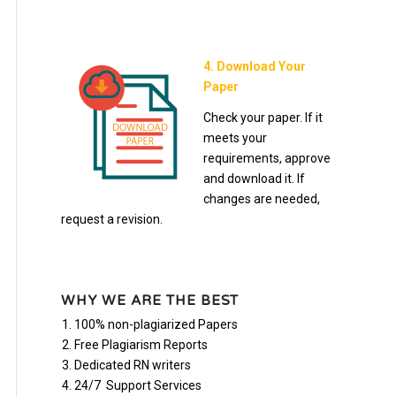
4. Download Your
Paper
Check your paper. If it
meets your
requirements, approve
and download it. If
changes are needed,
request a revision.
WHY WE ARE THE BEST
100% non-plagiarized Papers
Free Plagiarism Reports
Dedicated RN writers
24/7 Support Services