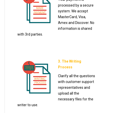
processed by a secure
system. We accept
MasterCard, Visa,
Amex and Discover. No
information is shared
with 3rd parties.
3. The Writing
Process
Clarify all the questions
with customer support
representatives and
upload all the
necessary files for the
writer to use.