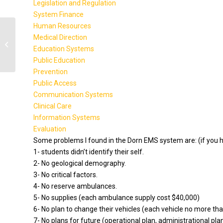
Legislation and Regulation
System Finance
Human Resources
Medical Direction
BA471 Week 1 Assignment
Education Systems
Public Education
Prevention
Public Access
Communication Systems
Clinical Care
Information Systems
Evaluation
Some problems I found in the Dorn EMS system are: (if you h
1- students didn’t identify their self.
2- No geological demography.
3- No critical factors.
4- No reserve ambulances.
5- No supplies (each ambulance supply cost $40,000)
6- No plan to change their vehicles (each vehicle no more th
7- No plans for future (operational plan, administrational pla