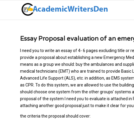
Essay Proposal evaluation of an emer
I need you to write an essay of 4- 6 pages excluding title or
provide a proposal about establishing a new Emergency Medic
means as a group we should: buy the ambulances and suppli
medical technicians (EMT) who are trained to provide Basic 
Advanced Life Support (ALS), etc. in addition, as EMS system
as CPR. To do this system, we are allowed to use the buildin
should choose one system from the other groups’ systems an
proposal of the system I need you to evaluate
is attached in 
attaching another good proposal just to make it clear for y
the criteria the proposal should cover: