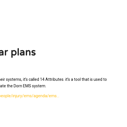
ar plans
systems, it’s called 14 Attributes. it’s a tool that is used to
luate the Dorn EMS system.
v/people/injury/ems/agenda/ems…