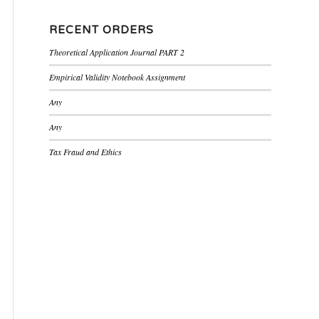
RECENT ORDERS
Theoretical Application Journal PART 2
Empirical Validity Notebook Assignment
Any
Any
Tax Fraud and Ethics