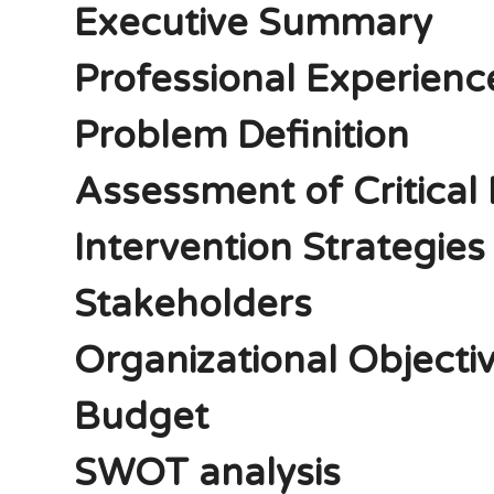
Executive Summary
Professional Experienc
Problem Definition
Assessment of Critical 
Intervention Strategies
Stakeholders
Organizational Objecti
Budget
SWOT analysis