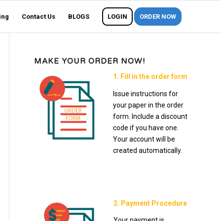
ing
Contact Us
BLOGS
LOGIN
ORDER NOW
MAKE YOUR ORDER NOW!
1. Fill in the order form
Issue instructions for
your paper in the order
form. Include a discount
code if you have one.
Your account will be
created automatically.
2. Payment Procedure
Your payment is