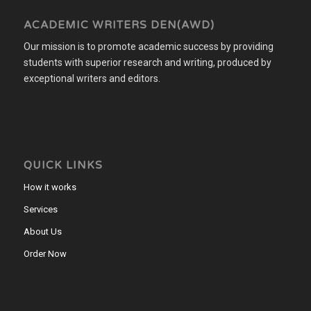
ACADEMIC WRITERS DEN(AWD)
Our mission is to promote academic success by providing
students with superior research and writing, produced by
exceptional writers and editors.
QUICK LINKS
How it works
Services
About Us
Order Now