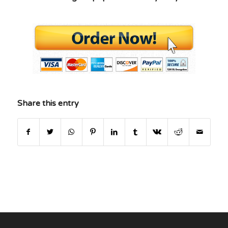
Share this entry