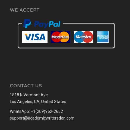
WE ACCEPT
CONTACT US
1818 N Vermont Ave
Los Angeles, CA, United States
WhatsApp: +1(209)962-2652
support@academicwritersden.com