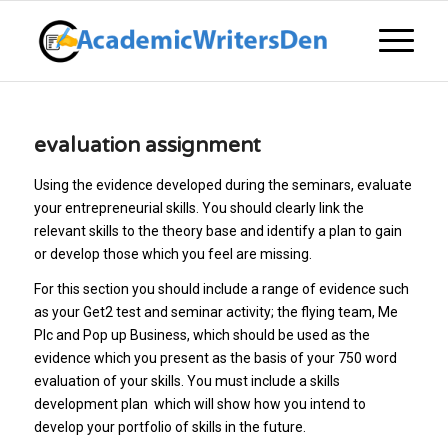
evaluation assignment
Using the evidence developed during the seminars, evaluate
your entrepreneurial skills. You should clearly link the
relevant skills to the theory base and identify a plan to gain
or develop those which you feel are missing.
For this section you should include a range of evidence such
as your Get2 test and seminar activity; the flying team, Me
Plc and Pop up Business, which should be used as the
evidence which you present as the basis of your 750 word
evaluation of your skills. You must include a skills
development plan which will show how you intend to
develop your portfolio of skills in the future.