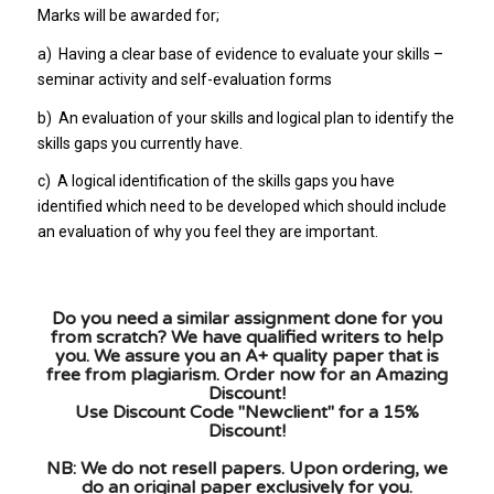
Marks will be awarded for;
a)
Having a clear base of evidence to evaluate your skills –
seminar activity and self-evaluation forms
b)
An evaluation of your skills and logical plan to identify the
skills gaps you currently have.
c)
A logical identification of the skills gaps you have
identified which need to be developed which should include
an evaluation of why you feel they are important.
Do you need a similar assignment done for you
from scratch? We have qualified writers to help
you. We assure you an A+ quality paper that is
free from plagiarism. Order now for an Amazing
Discount!
Use Discount Code "Newclient" for a 15%
Discount!
NB: We do not resell papers. Upon ordering, we
do an original paper exclusively for you.