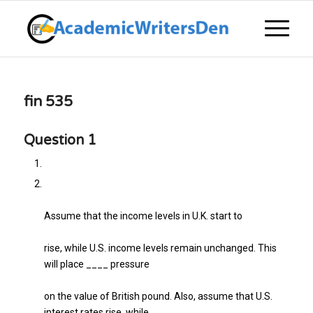
fin 535
Question 1
Assume that the income levels in U.K. start to
rise, while U.S. income levels remain unchanged. This
will place ____ pressure
on the value of British pound. Also, assume that U.S.
interest rates rise, while