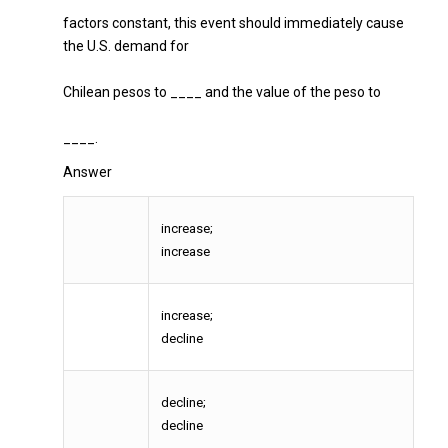
factors constant, this event should immediately cause
the U.S. demand for
Chilean pesos to ____ and the value of the peso to
____.
Answer
increase;
increase
increase;
decline
decline;
decline