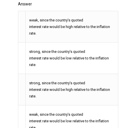
Answer
weak, since the country’s quoted
interest rate would be high relative to the inflation
rate.
strong, since the country’s quoted
interest rate would be low relative to the inflation
rate.
strong, since the country’s quoted
interest rate would be high relative to the inflation
rate.
weak, since the country’s quoted
interest rate would be low relative to the inflation
rate.