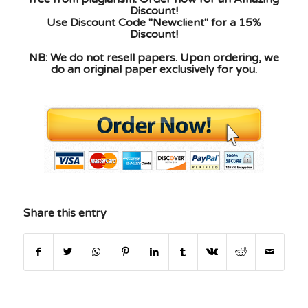
Discount!
Use Discount Code "Newclient" for a 15%
Discount!
NB: We do not resell papers. Upon ordering, we
do an original paper exclusively for you.
Share this entry