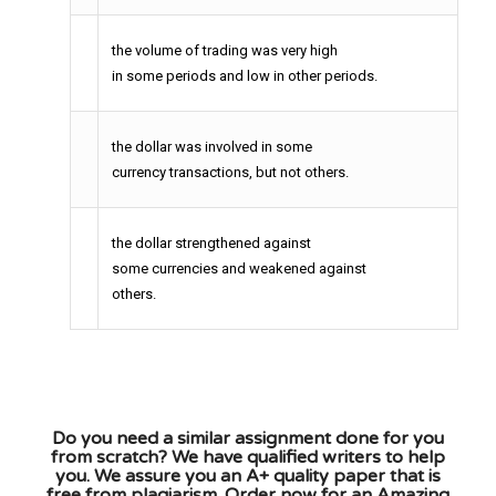
the volume of trading was very high
in some periods and low in other periods.
the dollar was involved in some
currency transactions, but not others.
the dollar strengthened against
some currencies and weakened against
others.
Do you need a similar assignment done for you
from scratch? We have qualified writers to help
you. We assure you an A+ quality paper that is
free from plagiarism. Order now for an Amazing