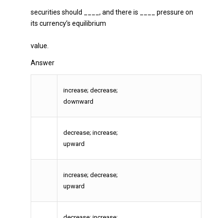
securities should ____, and there is ____ pressure on
its currency’s equilibrium
value.
Answer
increase; decrease;
downward
decrease; increase;
upward
increase; decrease;
upward
decrease; increase;