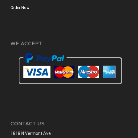
Order Now
WE ACCEPT
CONTACT US
1818 N Vermont Ave