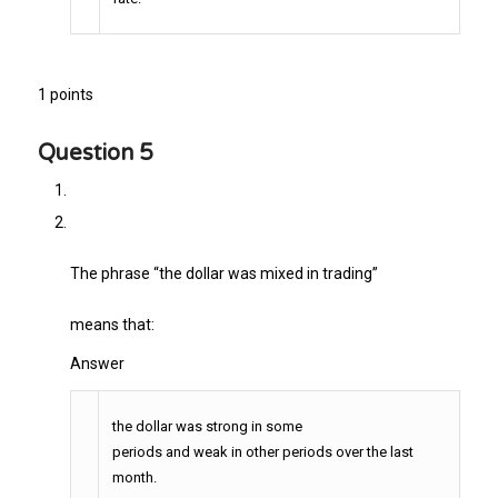
1 points
Question 5
The phrase “the dollar was mixed in trading”
means that:
Answer
the dollar was strong in some
periods and weak in other periods over the last
month.