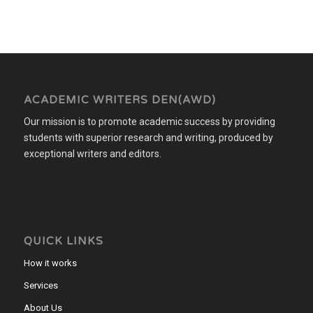
ACADEMIC WRITERS DEN(AWD)
Our mission is to promote academic success by providing
students with superior research and writing, produced by
exceptional writers and editors.
QUICK LINKS
How it works
Services
About Us