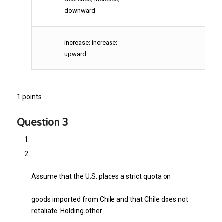
downward
increase; increase;
upward
1 points
Question 3
Assume that the U.S. places a strict quota on
goods imported from Chile and that Chile does not
retaliate. Holding other