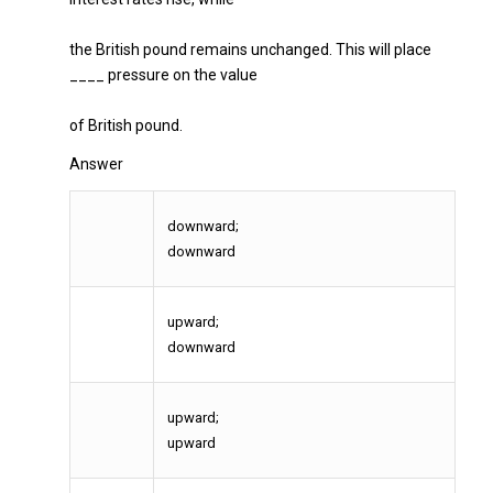
the British pound remains unchanged. This will place
____ pressure on the value
of British pound.
Answer
downward;
downward
upward;
downward
upward;
upward