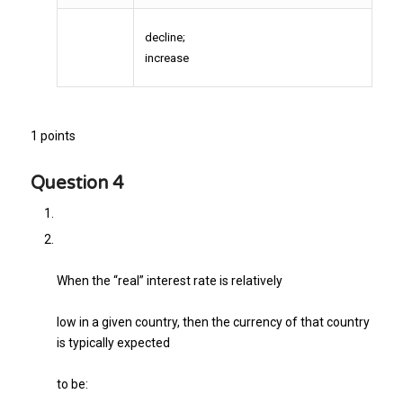
decline;
increase
1 points
Question 4
When the “real” interest rate is relatively
low in a given country, then the currency of that country
is typically expected
to be: