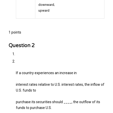
downward;
upward
1 points
Question 2
If a country experiences an increase in
interest rates relative to U.S. interest rates, the inflow of
U.S. funds to
purchase its securities should ____, the outflow of its
funds to purchase U.S.