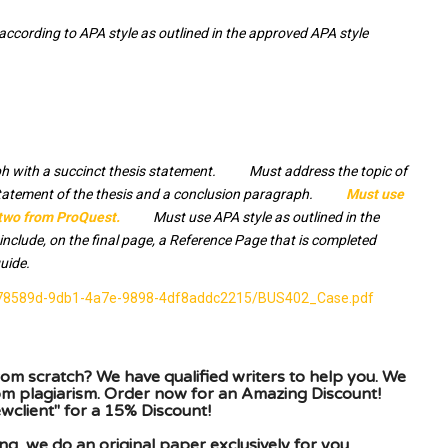
cording to APA style as outlined in the approved APA style
h with a succinct thesis statement. Must address the topic of
statement of the thesis and a conclusion paragraph.
Must use
 two from ProQuest.
Must use APA style as outlined in the
lude, on the final page, a Reference Page that is completed
uide.
/8978589d-9db1-4a7e-9898-4df8addc2215/BUS402_Case.pdf
om scratch? We have qualified writers to help you. We
rom plagiarism. Order now for an Amazing Discount!
client" for a 15% Discount!
g, we do an original paper exclusively for you.