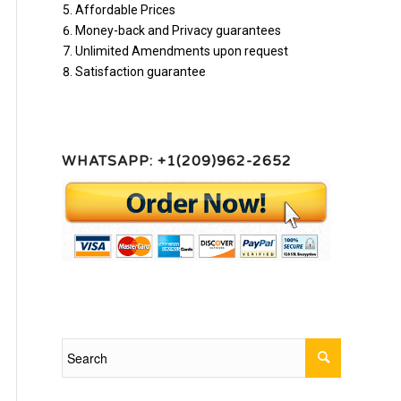
Affordable Prices
Money-back and Privacy guarantees
Unlimited Amendments upon request
Satisfaction guarantee
WHATSAPP: +1(209)962-2652