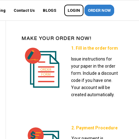
ing
Contact Us
BLOGS
LOGIN
ORDER NOW
MAKE YOUR ORDER NOW!
1. Fill in the order form
Issue instructions for
your paper in the order
form. Include a discount
code if you have one.
Your account will be
created automatically.
2. Payment Procedure
Your payment is