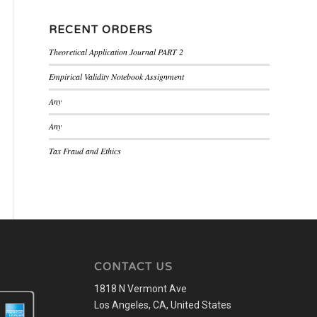
RECENT ORDERS
Theoretical Application Journal PART 2
Empirical Validity Notebook Assignment
Any
Any
Tax Fraud and Ethics
CONTACT US
1818 N Vermont Ave
Los Angeles, CA, United States