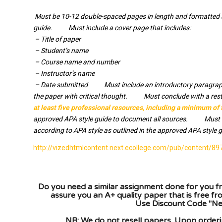
Must be 10-12 double-spaced pages in length and formatted ac
guide. Must include a cover page that includes:
­ – Title of paper
­ – Student’s name
­ – Course name and number
­ – Instructor’s name
­ – Date submitted Must include an introductory paragrap
the paper with critical thought. Must conclude with a re
at least five professional resources, including a minimum of
approved APA style guide to document all sources. Must inc
according to APA style as outlined in the approved APA style g
http://vizedhtmlcontent.next.ecollege.com/pub/content
Do you need a similar assignment done for you fr
assure you an A+ quality paper that is free f
Use Discount Code "New
NB: We do not resell papers. Upon orderin