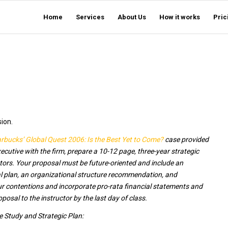
Home
Services
About Us
How it works
Pric
sion.
rbucks’ Global Quest 2006: Is the Best Yet to Come?
case provided
ecutive with the firm, prepare a 10-12 page, three-year strategic
rs. Your proposal must be future-oriented and include an
 plan, an organizational structure recommendation, and
ur contentions and incorporate pro-rata financial statements and
sal to the instructor by the last day of class.
e Study and Strategic Plan: