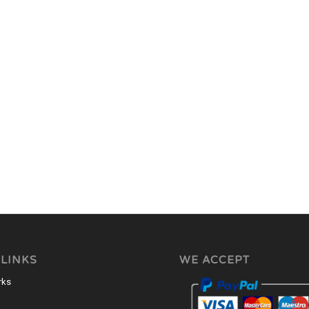
 LINKS
WE ACCEPT
rks