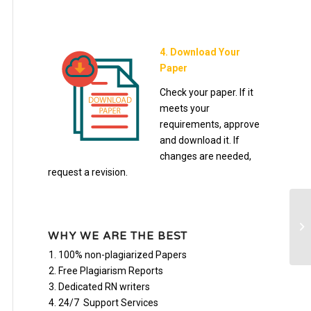
4. Download Your
Paper
Check your paper. If it
meets your
requirements, approve
and download it. If
changes are needed,
request a revision.
3 
N
WHY WE ARE THE BEST
100% non-plagiarized Papers
Free Plagiarism Reports
Dedicated RN writers
24/7 Support Services