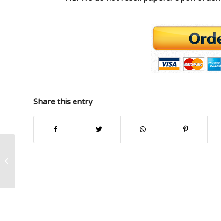
Share this entry
PSY1012 Rasmussen College Mod 4
Hoarding Disorder Annotated
Bibliography