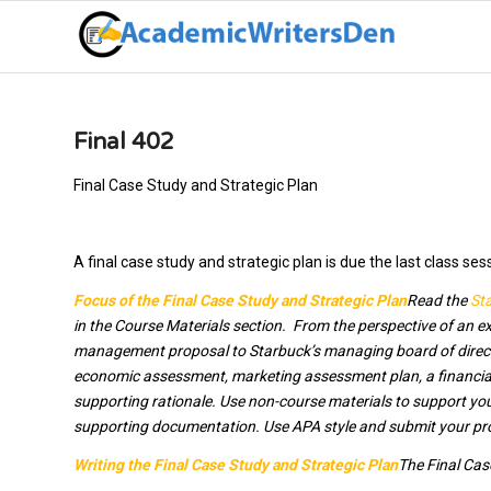
Final 402
Final Case Study and Strategic Plan
A final case study and strategic plan is due the last class ses
Focus of the Final Case Study and Strategic Plan
Read the
Sta
in the Course Materials section. From the perspective of an ex
management proposal to Starbuck’s managing board of directo
economic assessment, marketing assessment plan, a financial
supporting rationale. Use non-course materials to support yo
supporting documentation. Use APA style and submit your propo
Writing the Final Case Study and Strategic Plan
The Final Cas