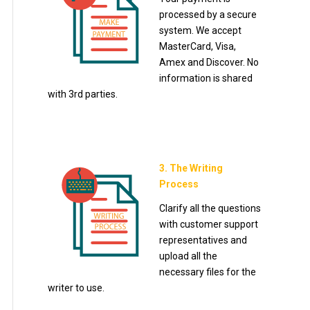
processed by a secure
system. We accept
MasterCard, Visa,
Amex and Discover. No
information is shared
with 3rd parties.
3. The Writing
Process
Clarify all the questions
with customer support
representatives and
upload all the
necessary files for the
writer to use.