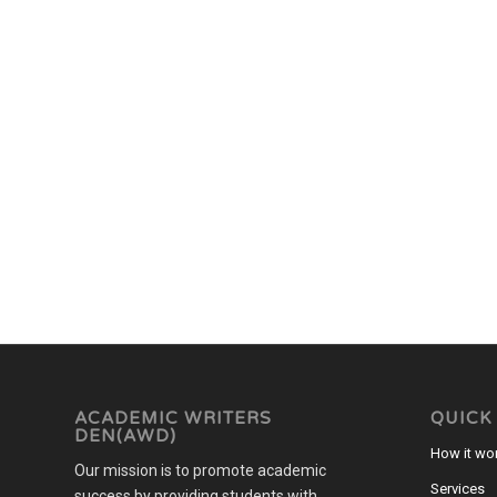
ACADEMIC WRITERS
QUICK
DEN(AWD)
How it wo
Our mission is to promote academic
Services
success by providing students with