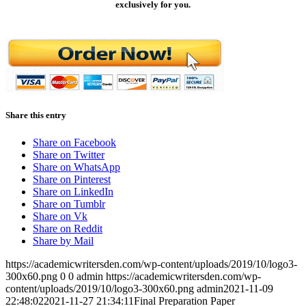
exclusively for you.
Share this entry
Share on Facebook
Share on Twitter
Share on WhatsApp
Share on Pinterest
Share on LinkedIn
Share on Tumblr
Share on Vk
Share on Reddit
Share by Mail
https://academicwritersden.com/wp-content/uploads/2019/10/logo3-
300x60.png
0
0
admin
https://academicwritersden.com/wp-
content/uploads/2019/10/logo3-300x60.png
admin
2021-11-09
22:48:02
2021-11-27 21:34:11
Final Preparation Paper