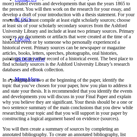
more) related events and developments that span the years 1865 to
the present. You will then work on the research for your essay, and
develop a draft of your introduction with a thesis statement. For your
BLOGS
research, you must compile at least eight scholarly sources; choose
at least six of your scholarly secondary sources from the Ashford
University Library and include at least two primary sources. Primary
sources are documents or artifacts that were created at the time of a
LOGIN
historical event or by someone who personally experienced a
historical event. Primary sources can be newspaper or magazine
articles, books, letters, speeches, photographs, oral histories,
paintings, or any other record of a historical event. The best place to
ORDER NOW
find scholarly sources is the Ashford University Library’s research
databases and eBook collection.
Menu
Menu
In a paragraph or two at the beginning of the paper, identify the
topic that you’ve chosen for your paper, how you plan to address it
and state your thesis. It is recommended that you identify the events
and developments you will discuss in your Final Paper and explain
why you believe they are significant. Your thesis should be a one or
two sentence summary of the main conclusions that you drew while
researching your topic and that you will support in your paper by
constructing a logical argument based on evidence (sources).
You will then create a summary of sources by completing an
annotated bibliography. To create an annotated bibliography, list