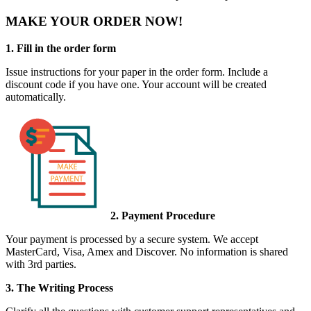
MAKE YOUR ORDER NOW!
1. Fill in the order form
Issue instructions for your paper in the order form. Include a
discount code if you have one. Your account will be created
automatically.
2. Payment Procedure
Your payment is processed by a secure system. We accept
MasterCard, Visa, Amex and Discover. No information is shared
with 3rd parties.
3. The Writing Process