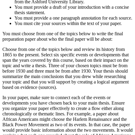
from the Ashford University Library.
You must provide a draft of your introduction with a concise
thesis statement.
You must provide a one paragraph annotation for each source.
You must cite your sources within the text of your paper.
You must choose from one of the topics below to write the final
preparation paper about who the final paper will be about:
Choose from one of the topics below and review its history from
1865 to the present. Select six specific events or developments that
span the years covered by this course, based on their impact on the
topic and write a thesis. Three of your chosen topics must be from
before 1930 and three must be from after 1930. Your thesis should
summarize the main conclusions that you drew while researching
your topic and that you will support by creating a logical argument
based on evidence (sources).
In your paper, make sure to connect each of the events or
developments you have chosen back to your main thesis. Ensure
you organize your paper effectively to create a flow either along
chronologically or thematic lines. For example, a paper about
African Americans might choose the Harlem Renaissance and the
Black Power Movement as two of its events. In that case, the paper
would provide basic information about the two movements. It would