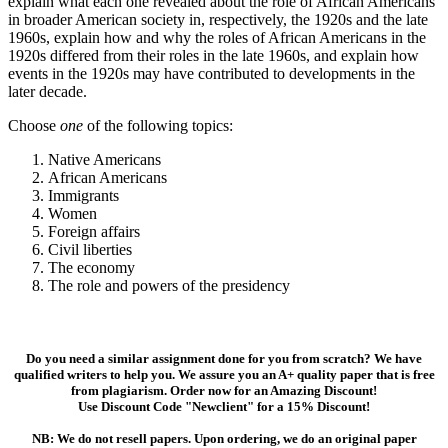
explain what each one revealed about the role of African Americans
in broader American society in, respectively, the 1920s and the late
1960s, explain how and why the roles of African Americans in the
1920s differed from their roles in the late 1960s, and explain how
events in the 1920s may have contributed to developments in the
later decade.
Choose
one
of the following topics:
Native Americans
African Americans
Immigrants
Women
Foreign affairs
Civil liberties
The economy
The role and powers of the presidency
Do you need a similar assignment done for you from scratch? We have
qualified writers to help you. We assure you an A+ quality paper that is free
from plagiarism. Order now for an Amazing Discount!
Use Discount Code "Newclient" for a 15% Discount!
NB: We do not resell papers. Upon ordering, we do an original paper