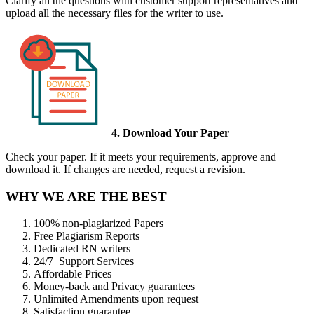
Clarify all the questions with customer support representatives and
upload all the necessary files for the writer to use.
4. Download Your Paper
Check your paper. If it meets your requirements, approve and
download it. If changes are needed, request a revision.
WHY WE ARE THE BEST
100% non-plagiarized Papers
Free Plagiarism Reports
Dedicated RN writers
24/7 Support Services
Affordable Prices
Money-back and Privacy guarantees
Unlimited Amendments upon request
Satisfaction guarantee