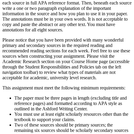
each source in full APA reference format. Then, beneath each source
write a one or two paragraph explanation of the important
information in the source and how you plan to use it in your paper.
The annotations must be in your own words. It is not acceptable to
copy and paste the abstract or any other text. You must have
annotations for all eight sources.
Please notice that you have been provided with many wonderful
primary and secondary sources in the required reading and
recommended reading sections for each week. Feel free to use these
sources when constructing your assignment. Please visit the
Academic Research section on your Course Home page (accessible
through the Student Responsibilities and Policies tab on the left
navigation toolbar) to review what types of materials are not
acceptable for academic, university level research.
This assignment must meet the following minimum requirements:
The paper must be three pages in length (excluding title and
reference pages) and formatted according to APA style as
outlined in the Ashford Writing Center.
You must use at least eight scholarly resources other than the
textbook to support your claims.
Two of these sources should be primary sources; the
remaining six sources should be scholarly secondary sources