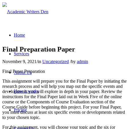
Home
Final Preparation Paper
Services
November 9, 2021
/
in
Uncategorized
/
by
admin
Final Paper Preparation
About Us
This assignment will prepare you for the Final Paper by initiating the
research process and will help you map out the specific events and
How it works
developments you will explore in depth in your paper. Review the
instructions for the Final Paper laid out in Week Five of the online
course or the Components of Course Evaluation section of the
Course Guide before beginning this project. For your Final Paper,
Pricing
you must discuss at least six specific events or developments related
to your chosen topic.
For this assignment, you will choose your topic and the six (or
Contact Us