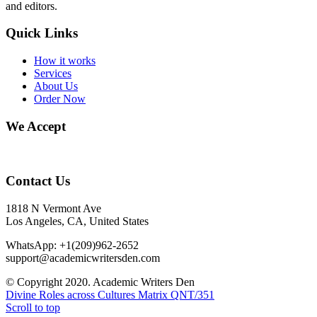
and editors.
Quick Links
How it works
Services
About Us
Order Now
We Accept
Contact Us
1818 N Vermont Ave
Los Angeles, CA, United States
WhatsApp: +1(209)962-2652
support@academicwritersden.com
© Copyright 2020. Academic Writers Den
Divine Roles across Cultures Matrix
QNT/351
Scroll to top