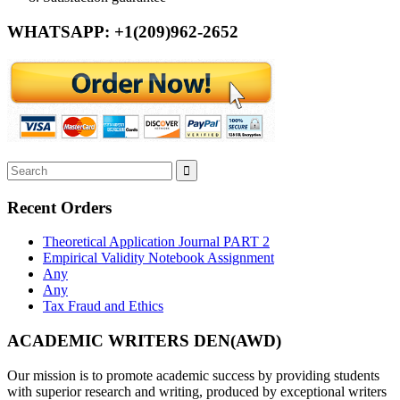
WHATSAPP: +1(209)962-2652
Recent Orders
Theoretical Application Journal PART 2
Empirical Validity Notebook Assignment
Any
Any
Tax Fraud and Ethics
ACADEMIC WRITERS DEN(AWD)
Our mission is to promote academic success by providing students
with superior research and writing, produced by exceptional writers