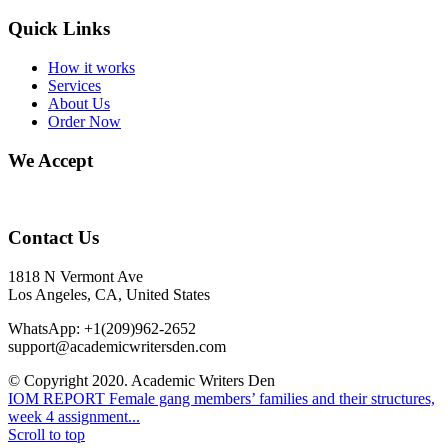
Quick Links
How it works
Services
About Us
Order Now
We Accept
Contact Us
1818 N Vermont Ave
Los Angeles, CA, United States
WhatsApp: +1(209)962-2652
support@academicwritersden.com
© Copyright 2020. Academic Writers Den
IOM REPORT
Female gang members’ families and their structures,
week 4 assignment...
Scroll to top