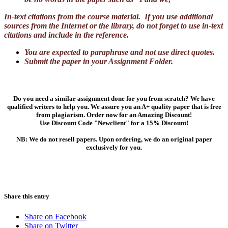
In-text citations from the course material. If you use additional
sources from the Internet or the library, do not forget to use in-text
citations and include in the reference.
You are expected to paraphrase and not use direct quotes.
Submit the paper in your Assignment Folder.
Do you need a similar assignment done for you from scratch? We have
qualified writers to help you. We assure you an A+ quality paper that is free
from plagiarism. Order now for an Amazing Discount!
Use Discount Code "Newclient" for a 15% Discount!
NB: We do not resell papers. Upon ordering, we do an original paper
exclusively for you.
Share this entry
Share on Facebook
Share on Twitter