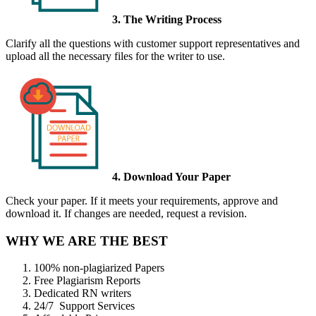
3. The Writing Process
Clarify all the questions with customer support representatives and
upload all the necessary files for the writer to use.
4. Download Your Paper
Check your paper. If it meets your requirements, approve and
download it. If changes are needed, request a revision.
WHY WE ARE THE BEST
100% non-plagiarized Papers
Free Plagiarism Reports
Dedicated RN writers
24/7 Support Services