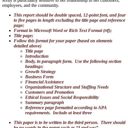
Kelly is particularly sensitive to her relationship to her customers,
employees, and the community.
This report should be double spaced, 12-point font, and four
to five pages in length excluding the title page and reference
page;
Format in Microsoft Word or Rich Text Format (rtf);
Title page;
Follow this format for your paper (based on elements
detailed above)
Title page
Introduction
Body, in paragraph form. Use the following section
headings:
Growth Strategy
Business Form
Financial Assistance
Organizational Structure and Staffing Needs
Customers and Promotion
Ethical Issues and Social Responsibility
Summary paragraph
Reference page formatted according to APA
requirements. Include at least three
This paper is to be written in the third person. There should
be no words in the paper such as “I and we;”