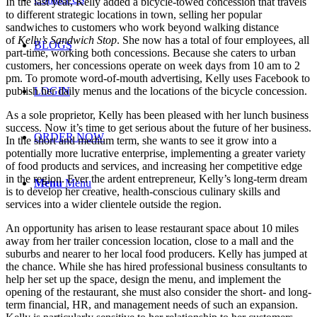
In the last year, Kelly added a bicycle-towed concession that travels
to different strategic locations in town, selling her popular
sandwiches to customers who work beyond walking distance
of
Kelly’s Sandwich
Stop
. She now has a total of four employees, all
BLOGS
part-time, working both concessions. Because she caters to urban
customers, her concessions operate on week days from 10 am to 2
pm. To promote word-of-mouth advertising, Kelly uses Facebook to
publish her daily menus and the locations of the bicycle concession.
LOGIN
As a sole proprietor, Kelly has been pleased with her lunch business
success. Now it’s time to get serious about the future of her business.
ORDER NOW
In the short and medium term, she wants to see it grow into a
potentially more lucrative enterprise, implementing a greater variety
of food products and services, and increasing her competitive edge
in the region. Ever the ardent entrepreneur, Kelly’s long-term dream
Menu
Menu
is to develop her creative, health-conscious culinary skills and
services into a wider clientele outside the region.
An opportunity has arisen to lease restaurant space about 10 miles
away from her trailer concession location, close to a mall and the
suburbs and nearer to her local food producers. Kelly has jumped at
the chance. While she has hired professional business consultants to
help her set up the space, design the menu, and implement the
opening of the restaurant, she must also consider the short- and long-
term financial, HR, and management needs of such an expansion.