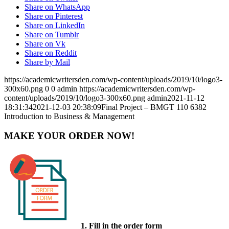
Share on WhatsApp
Share on Pinterest
Share on LinkedIn
Share on Tumblr
Share on Vk
Share on Reddit
Share by Mail
https://academicwritersden.com/wp-content/uploads/2019/10/logo3-
300x60.png
0
0
admin
https://academicwritersden.com/wp-
content/uploads/2019/10/logo3-300x60.png
admin
2021-11-12
18:31:34
2021-12-03 20:38:09
Final Project – BMGT 110 6382
Introduction to Business & Management
MAKE YOUR ORDER NOW!
1. Fill in the order form