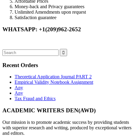
Affordable Prices
Money-back and Privacy guarantees
Unlimited Amendments upon request
Satisfaction guarantee
WHATSAPP: +1(209)962-2652
Recent Orders
Theoretical Application Journal PART 2
Empirical Validity Notebook Assignment
Any
Any
Tax Fraud and Ethics
ACADEMIC WRITERS DEN(AWD)
Our mission is to promote academic success by providing students
with superior research and writing, produced by exceptional writers
and editors.