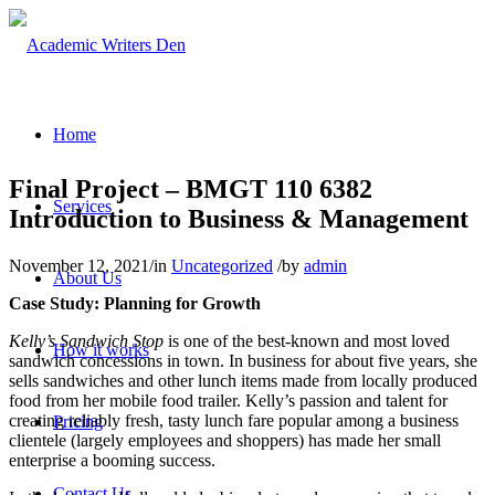
Home
Final Project – BMGT 110 6382
Services
Introduction to Business & Management
November 12, 2021
/
in
Uncategorized
/
by
admin
About Us
Case Study: Planning for Growth
Kelly’s Sandwich Stop
is one of the best-known and most loved
How it works
sandwich concessions in town. In business for about five years, she
sells sandwiches and other lunch items made from locally produced
food from her mobile food trailer. Kelly’s passion and talent for
creating reliably fresh, tasty lunch fare popular among a business
Pricing
clientele (largely employees and shoppers) has made her small
enterprise a booming success.
Contact Us