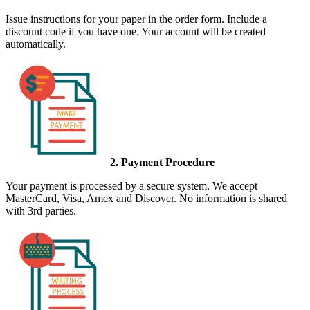
Issue instructions for your paper in the order form. Include a
discount code if you have one. Your account will be created
automatically.
2. Payment Procedure
Your payment is processed by a secure system. We accept
MasterCard, Visa, Amex and Discover. No information is shared
with 3rd parties.