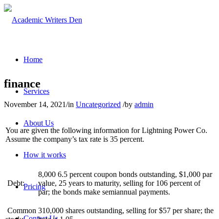
Home
finance
Services
November 14, 2021
/
in
Uncategorized
/
by
admin
About Us
You are given the following information for Lightning Power Co.
Assume the company’s tax rate is 35 percent.
How it works
8,000 6.5 percent coupon bonds outstanding, $1,000 par
Debt:
value, 25 years to maturity, selling for 106 percent of
Pricing
par; the bonds make semiannual payments.
Common
310,000 shares outstanding, selling for $57 per share; the
Contact Us