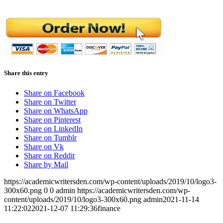
Share this entry
Share on Facebook
Share on Twitter
Share on WhatsApp
Share on Pinterest
Share on LinkedIn
Share on Tumblr
Share on Vk
Share on Reddit
Share by Mail
https://academicwritersden.com/wp-content/uploads/2019/10/logo3-
300x60.png
0
0
admin
https://academicwritersden.com/wp-
content/uploads/2019/10/logo3-300x60.png
admin
2021-11-14
11:22:02
2021-12-07 11:29:36
finance