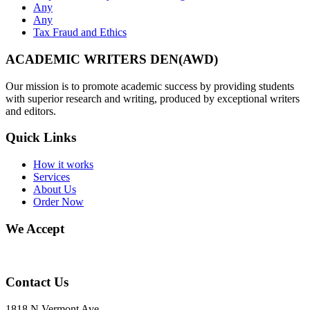
Any
Any
Tax Fraud and Ethics
ACADEMIC WRITERS DEN(AWD)
Our mission is to promote academic success by providing students
with superior research and writing, produced by exceptional writers
and editors.
Quick Links
How it works
Services
About Us
Order Now
We Accept
Contact Us
1818 N Vermont Ave