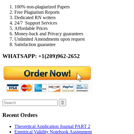
100% non-plagiarized Papers
Free Plagiarism Reports
Dedicated RN writers
24/7 Support Services
Affordable Prices
Money-back and Privacy guarantees
Unlimited Amendments upon request
Satisfaction guarantee
WHATSAPP: +1(209)962-2652
Recent Orders
Theoretical Application Journal PART 2
Empirical Validity Notebook Assignment