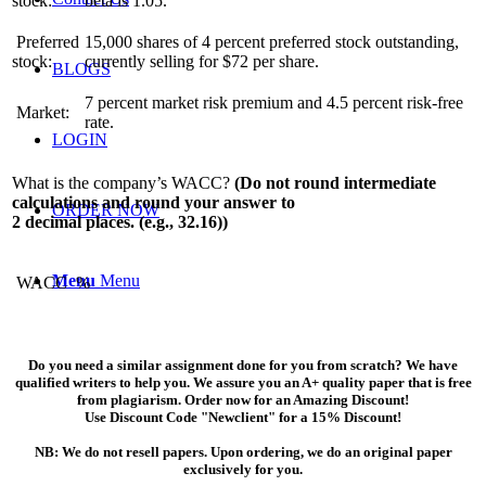
stock:
beta is 1.05.
Preferred
15,000 shares of 4 percent preferred stock outstanding,
stock:
currently selling for $72 per share.
BLOGS
7 percent market risk premium and 4.5 percent risk-free
Market:
rate.
LOGIN
What is the company’s WACC?
(Do not round intermediate
calculations and round your answer to
ORDER NOW
2 decimal places. (e.g., 32.16))
Menu
Menu
WACC
%
Do you need a similar assignment done for you from scratch? We have
qualified writers to help you. We assure you an A+ quality paper that is free
from plagiarism. Order now for an Amazing Discount!
Use Discount Code "Newclient" for a 15% Discount!
NB: We do not resell papers. Upon ordering, we do an original paper
exclusively for you.