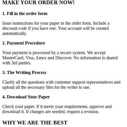
MAKE YOUR ORDER NOW!
1. Fill in the order form
Issue instructions for your paper in the order form. Include a
discount code if you have one. Your account will be created
automatically.
2. Payment Procedure
Your payment is processed by a secure system. We accept
MasterCard, Visa, Amex and Discover. No information is shared
with 3rd parties.
3. The Writing Process
Clarify all the questions with customer support representatives and
upload all the necessary files for the writer to use.
4. Download Your Paper
Check your paper. If it meets your requirements, approve and
download it. If changes are needed, request a revision.
WHY WE ARE THE BEST