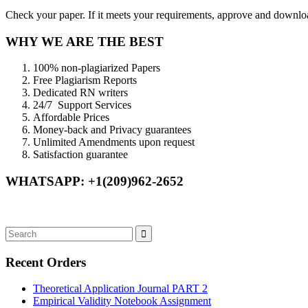
Check your paper. If it meets your requirements, approve and download
WHY WE ARE THE BEST
100% non-plagiarized Papers
Free Plagiarism Reports
Dedicated RN writers
24/7 Support Services
Affordable Prices
Money-back and Privacy guarantees
Unlimited Amendments upon request
Satisfaction guarantee
WHATSAPP: +1(209)962-2652
Recent Orders
Theoretical Application Journal PART 2
Empirical Validity Notebook Assignment