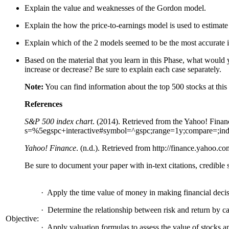
Explain the value and weaknesses of the Gordon model.
Explain the how the price-to-earnings model is used to estimate 
Explain which of the 2 models seemed to be the most accurate in
Based on the material that you learn in this Phase, what would y
increase or decrease? Be sure to explain each case separately.
Note:
You can find information about the top 500 stocks at
this
References
S&P 500 index chart
. (2014). Retrieved from the Yahoo! Finan
s=%5egspc+interactive#symbol=^gspc;range=1y;compare=;indic
Yahoo! Finance
. (n.d.). Retrieved from http://finance.yahoo.co
Be sure to document your paper with in-text citations, credible
·
Apply the time value of money in making financial decis
·
Determine the relationship between risk and return by cal
Objective:
·
Apply valuation formulas to assess the value of stocks a