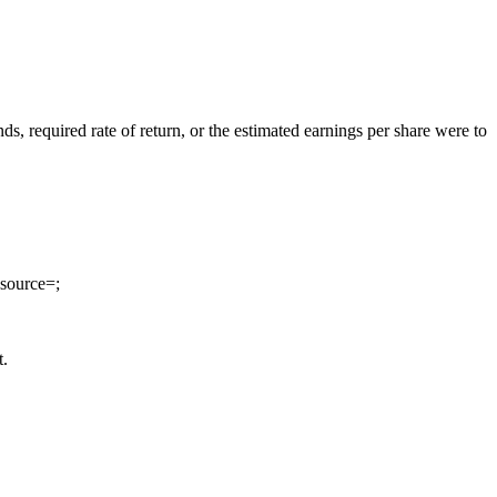
ds, required rate of return, or the estimated earnings per share were to
source=;
t.