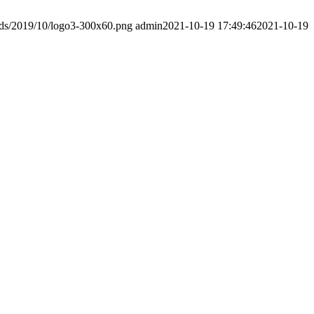
ads/2019/10/logo3-300x60.png
admin
2021-10-19 17:49:46
2021-10-19