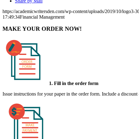
Share by Mail
https://academicwritersden.com/wp-content/uploads/2019/10/logo3-
17:49:34
Financial Management
MAKE YOUR ORDER NOW!
1. Fill in the order form
Issue instructions for your paper in the order form. Include a discount