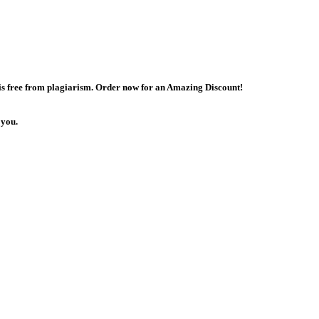
 is free from plagiarism. Order now for an Amazing Discount!
 you.