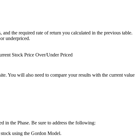
 and the required rate of return you calculated in the previous table.
 or underpriced.
rrent Stock Price
Over/Under Priced
site. You will also need to compare your results with the current value
ed in the Phase. Be sure to address the following:
he stock using the Gordon Model.