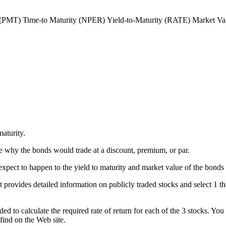
 (PMT)
Time-to Maturity (NPER)
Yield-to-Maturity (RATE)
Market Va
aturity.
e why the bonds would trade at a discount, premium, or par.
xpect to happen to the yield to maturity and market value of the bonds 
t provides detailed information on publicly traded stocks and select 1 tha
eded to calculate the required rate of return for each of the 3 stocks. You
 find on the Web site.