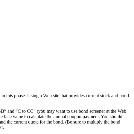
 in this phase. Using a Web site that provides current stock and bond
o BBB” and “C to CC” (you may want to use bond screener at the Web
 the face value to calculate the annual coupon payment. You should
and the current quote for the bond. (Be sure to multiply the bond
ar.