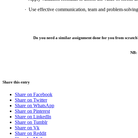
·
Use effective communication, team and problem-solving sk
Do you need a similar assignment done for you from scratch?
NB: 
Share this entry
Share on Facebook
Share on Twitter
Share on WhatsApp
Share on Pinterest
Share on LinkedIn
Share on Tumblr
Share on Vk
Share on Reddit