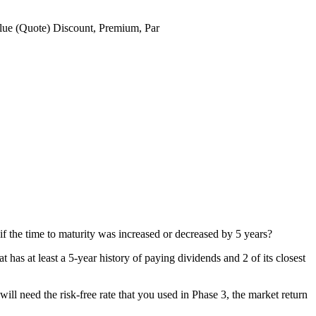
lue (Quote)
Discount, Premium, Par
if the time to maturity was increased or decreased by 5 years?
t has at least a 5-year history of paying dividends and 2 of its closest
 will need the risk-free rate that you used in Phase 3, the market return