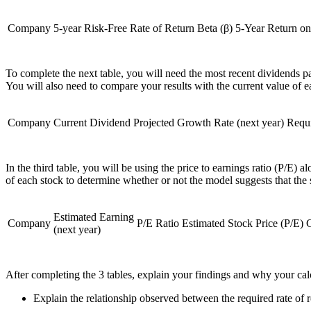
Company
5-year Risk-Free Rate of Return
Beta (β)
5-Year Return o
To complete the next table, you will need the most recent dividends pai
You will also need to compare your results with the current value of 
Company
Current Dividend
Projected Growth Rate (next year)
Requ
In the third table, you will be using the price to earnings ratio (P/E)
of each stock to determine whether or not the model suggests that the 
Estimated Earning
Company
P/E Ratio
Estimated Stock Price (P/E)
C
(next year)
After completing the 3 tables, explain your findings and why your calc
Explain the relationship observed between the required rate of 