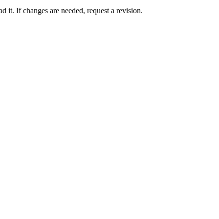
 it. If changes are needed, request a revision.