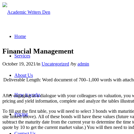
Home
Financial Management
Services
October 19, 2021
/
in
Uncategorized
/
by
admin
About Us
Deliverable Length:
Word document of 700–1,000 words with attache
How it works
After engaging in a dialogue with your colleagues on valuation, you w
pricing and yield information, complete and analyze the tables illustr
To fill out the first table, you will need to select 3 bonds with ma
Pricing
site linked above). All of these bonds will have these values (future 
subtract the maturity date from the current year to determine the time
quote by 10 to get the current market value.) You will then need to ind
Contact Us