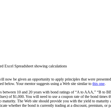
d Excel Spreadsheet showing calculations
ill now be given an opportunity to apply principles that were presented
ated below. Your mentor suggests using a Web site similar to
this one
.
turities between 10 and 20 years with bond ratings of “A to AAA,” “B t
values) of $1,000. You will need to use a coupon rate of the bond times
 to maturity. The Web site should provide you with the yield to maturity 
icate whether the bond is currently trading at a discount, premium, or p