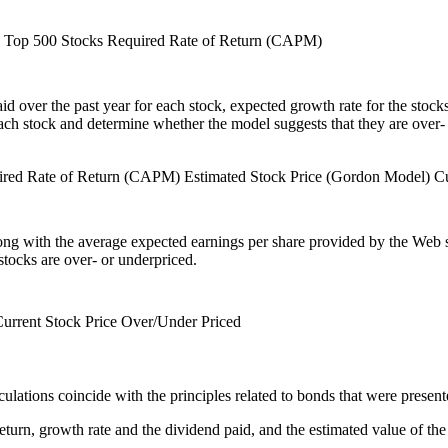
n Top 500 Stocks
Required Rate of Return (CAPM)
d over the past year for each stock, expected growth rate for the stocks,
each stock and determine whether the model suggests that they are over-
ired Rate of Return (CAPM)
Estimated Stock Price (Gordon Model)
Cu
 along with the average expected earnings per share provided by the Web 
stocks are over- or underpriced.
urrent Stock Price
Over/Under Priced
ulations coincide with the principles related to bonds that were present
return, growth rate and the dividend paid, and the estimated value of t