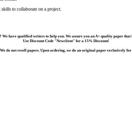
ills to collaborate on a project.
 We have qualified writers to help you. We assure you an A+ quality paper that
Use Discount Code "Newclient" for a 15% Discount!
We do not resell papers. Upon ordering, we do an original paper exclusively for