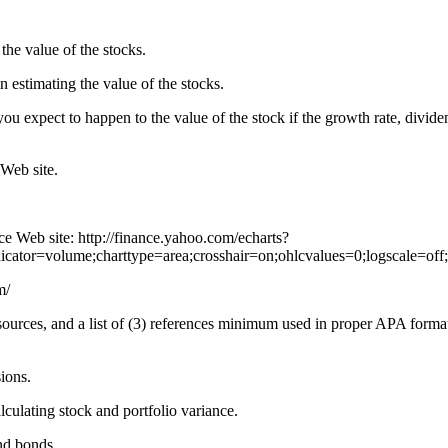
the value of the stocks.
 estimating the value of the stocks.
ou expect to happen to the value of the stock if the growth rate, dividen
 Web site
.
ce Web site: http://finance.yahoo.com/echarts?
ator=volume;charttype=area;crosshair=on;ohlcvalues=0;logscale=off;
m/
 sources, and a list of (3) references minimum used in proper APA forma
ions.
culating stock and portfolio variance.
nd bonds.