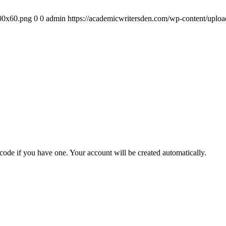
300x60.png
0
0
admin
https://academicwritersden.com/wp-content/uplo
 code if you have one. Your account will be created automatically.