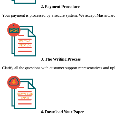
2. Payment Procedure
Your payment is processed by a secure system. We accept MasterCard,
3. The Writing Process
Clarify all the questions with customer support representatives and uplo
4. Download Your Paper