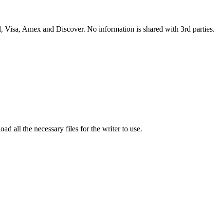
 Visa, Amex and Discover. No information is shared with 3rd parties.
ad all the necessary files for the writer to use.