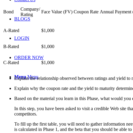
Company/
Bond
Face Value (FV)
Coupon Rate
Annual Payment
Rating
BLOGS
A-Rated
$1,000
LOGIN
B-Rated
$1,000
ORDER NOW
C-Rated
$1,000
Menu
Menu
Explain the relationship observed between ratings and yield to m
Explain why the coupon rate and the yield to maturity determin
Based on the material you learn in this Phase, what would you e
In this step, you have been asked to visit a credible Web site tha
competitors.
To fill up the first table, you will need to gather information ne
is calculated in Phase 1, and the beta that you should be able to