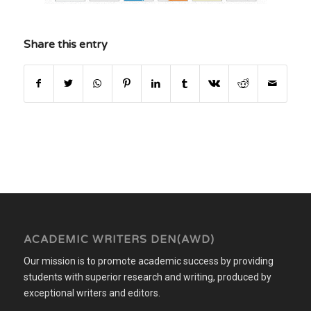
Share this entry
ACADEMIC WRITERS DEN(AWD)
Our mission is to promote academic success by providing
students with superior research and writing, produced by
exceptional writers and editors.