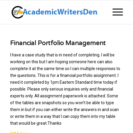
Financial Portfolio Management
I have a case study that is in need of completing. I will be
working on this but I am hoping someone here can also
complete it at the same time so I can multiple responses to
the questions. This is for a financial portfolio assignment. I
need it completed by 1pm Eastern Standard time today if
possible. Please only serious inquiries only and financial
experts only. All assignment paperwork is attached. Some
of the tables are snapshots so you won’t be able to type
them in but if you can either write the answers in and scan
or write them in a way that I can copy them into my table
that would be great.Thanks