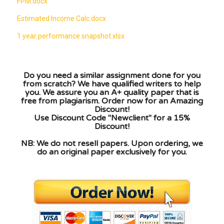
FPM.docx
Estimated Income Calc.docx
1 year performance snapshot.xlsx
Do you need a similar assignment done for you
from scratch? We have qualified writers to help
you. We assure you an A+ quality paper that is
free from plagiarism. Order now for an Amazing
Discount!
Use Discount Code "Newclient" for a 15%
Discount!
NB: We do not resell papers. Upon ordering, we
do an original paper exclusively for you.