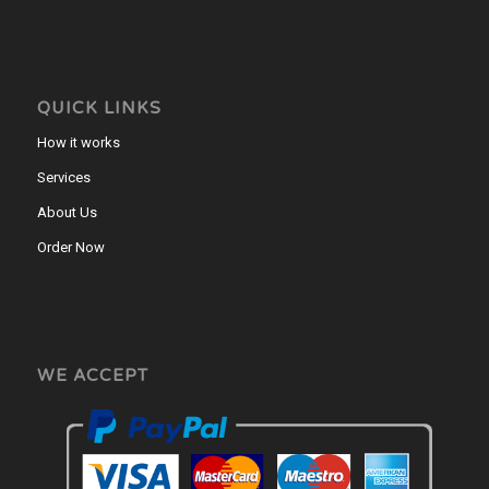
QUICK LINKS
How it works
Services
About Us
Order Now
WE ACCEPT