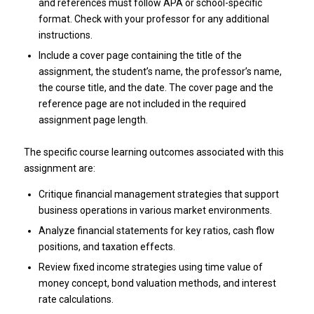
and references must follow APA or school-specific
format. Check with your professor for any additional
instructions.
Include a cover page containing the title of the
assignment, the student’s name, the professor’s name,
the course title, and the date. The cover page and the
reference page are not included in the required
assignment page length.
The specific course learning outcomes associated with this
assignment are:
Critique financial management strategies that support
business operations in various market environments.
Analyze financial statements for key ratios, cash flow
positions, and taxation effects.
Review fixed income strategies using time value of
money concept, bond valuation methods, and interest
rate calculations.