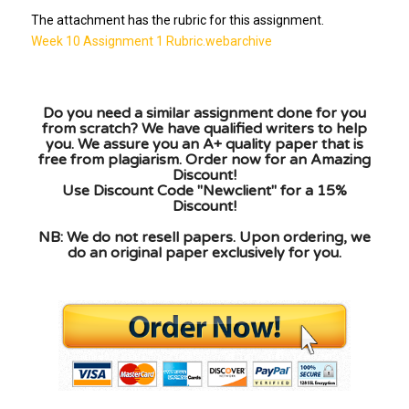
The attachment has the rubric for this assignment.
Week 10 Assignment 1 Rubric.webarchive
Do you need a similar assignment done for you
from scratch? We have qualified writers to help
you. We assure you an A+ quality paper that is
free from plagiarism. Order now for an Amazing
Discount!
Use Discount Code "Newclient" for a 15%
Discount!
NB: We do not resell papers. Upon ordering, we
do an original paper exclusively for you.