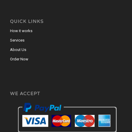
QUICK LINKS
How it works
Services
About Us
Order Now
WE ACCEPT