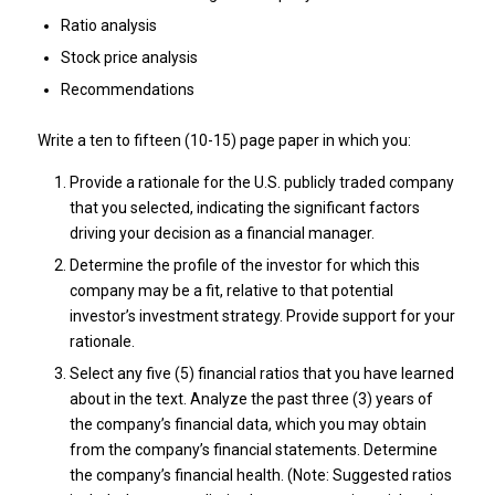
Ratio analysis
Stock price analysis
Recommendations
Write a ten to fifteen (10-15) page paper in which you:
Provide a rationale for the U.S. publicly traded company
that you selected, indicating the significant factors
driving your decision as a financial manager.
Determine the profile of the investor for which this
company may be a fit, relative to that potential
investor’s investment strategy. Provide support for your
rationale.
Select any five (5) financial ratios that you have learned
about in the text. Analyze the past three (3) years of
the company’s financial data, which you may obtain
from the company’s financial statements. Determine
the company’s financial health. (Note: Suggested ratios