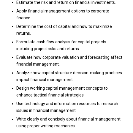
Estimate the risk and return on financial investments.
Apply financial management options to corporate
finance.
Determine the cost of capital and how to maximize
returns.
Formulate cash flow analysis for capital projects
including project risks and returns.
Evaluate how corporate valuation and forecasting affect
financial management.
Analyze how capital structure decision-making practices
impact financial management.
Design working capital management concepts to
enhance tactical financial strategies.
Use technology and information resources to research
issues in financial management.
Write clearly and concisely about financial management
using proper writing mechanics.