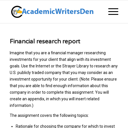
Financial research report
Imagine that you are a financial manager researching
investments for your client that align with its investment
goals. Use the Internet or the Strayer Library to research any
U.S. publicly traded company that you may consider as an
investment opportunity for your client. (Note: Please ensure
that you are able to find enough information about this
company in order to complete this assignment. You will
create an appendix, in which you will insert related
information.)
The assignment covers the following topics:
Rationale for choosing the company for which to invest