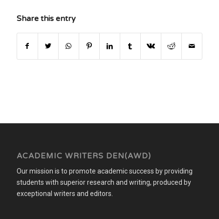
Share this entry
ACADEMIC WRITERS DEN(AWD)
Our mission is to promote academic success by providing
students with superior research and writing, produced by
exceptional writers and editors.