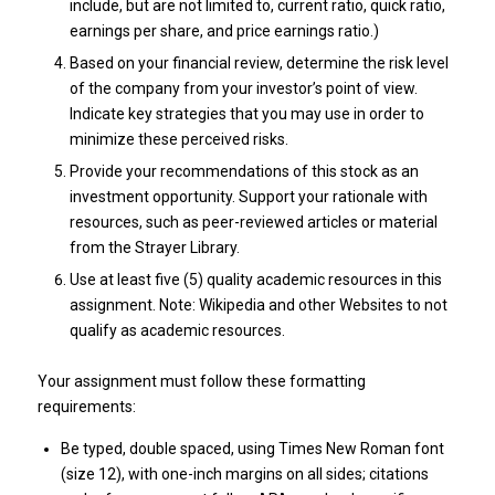
include, but are not limited to, current ratio, quick ratio,
earnings per share, and price earnings ratio.)
Based on your financial review, determine the risk level
of the company from your investor’s point of view.
Indicate key strategies that you may use in order to
minimize these perceived risks.
Provide your recommendations of this stock as an
investment opportunity. Support your rationale with
resources, such as peer-reviewed articles or material
from the Strayer Library.
Use at least five (5) quality academic resources in this
assignment. Note: Wikipedia and other Websites to not
qualify as academic resources.
Your assignment must follow these formatting
requirements:
Be typed, double spaced, using Times New Roman font
(size 12), with one-inch margins on all sides; citations