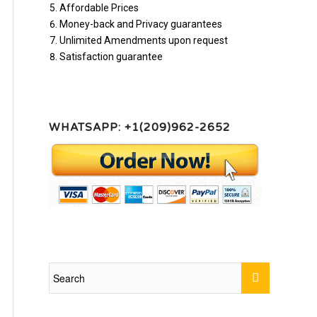
Affordable Prices
Money-back and Privacy guarantees
Unlimited Amendments upon request
Satisfaction guarantee
WHATSAPP: +1(209)962-2652