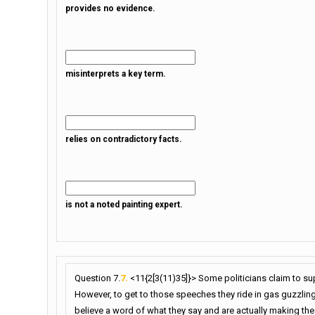
provides no evidence.
misinterprets a key term.
relies on contradictory facts.
is not a noted painting expert.
Question 7.
7.
<11{2[3(11)35]}> Some politicians claim to s
However, to get to those speeches they ride in gas guzzling,
believe a word of what they say and are actually making t