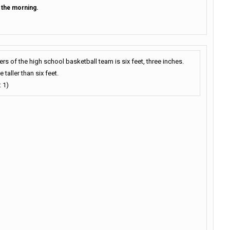
n the morning.
s of the high school basketball team is six feet, three inches.
taller than six feet.
 1)