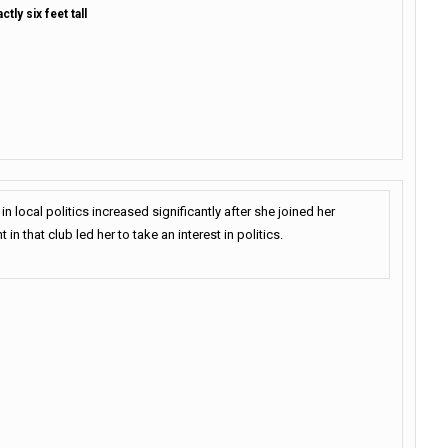
tly six feet tall
in local politics increased significantly after she joined her
t in that club led her to take an interest in politics.