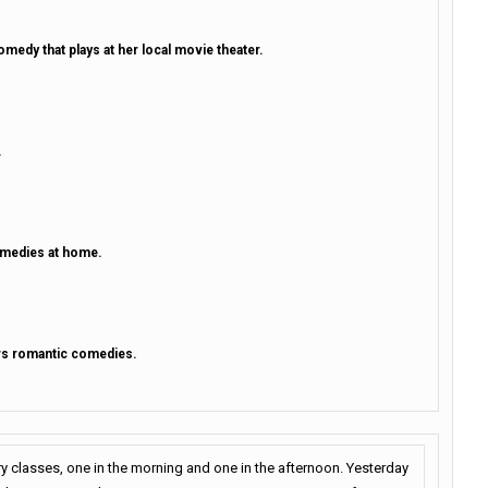
medy that plays at her local movie theater.
.
omedies at home.
ows romantic comedies.
ry classes, one in the morning and one in the afternoon. Yesterday