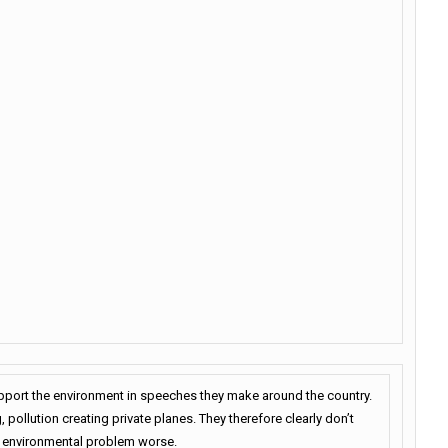
upport the environment in speeches they make around the country.
 pollution creating private planes. They therefore clearly don’t
he environmental problem worse.