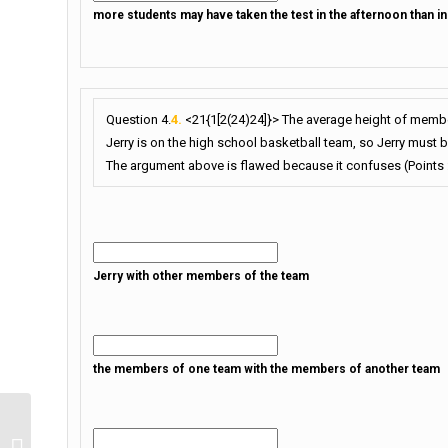
more students may have taken the test in the afternoon than i
Question 4.
4.
<21{1[2(24)24]}> The average height of member
Jerry is on the high school basketball team, so Jerry must be 
The argument above is flawed because it confuses (Points :
Jerry with other members of the team
the members of one team with the members of another team
Quiz Quiz Quiz Quiz