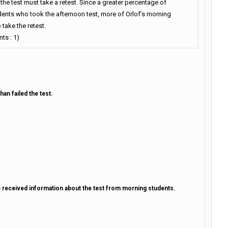
he test must take a retest. Since a greater percentage of
dents who took the afternoon test, more of Orlof’s morning
 take the retest.
ts : 1)
an failed the test.
 received information about the test from morning students.