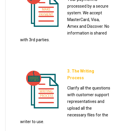
processed by a secure
system. We accept
MasterCard, Visa,
Amex and Discover. No
information is shared
with 3rd parties.
3. The Writing
Process
Clarify all the questions
with customer support
representatives and
upload all the
necessary files for the
writer to use.