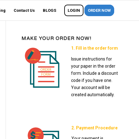
ing
Contact Us
BLOGS
LOGIN
ORDER NOW
MAKE YOUR ORDER NOW!
1. Fill in the order form
Issue instructions for
your paper in the order
form. Include a discount
code if you have one.
Your account will be
created automatically.
2. Payment Procedure
Your payment is