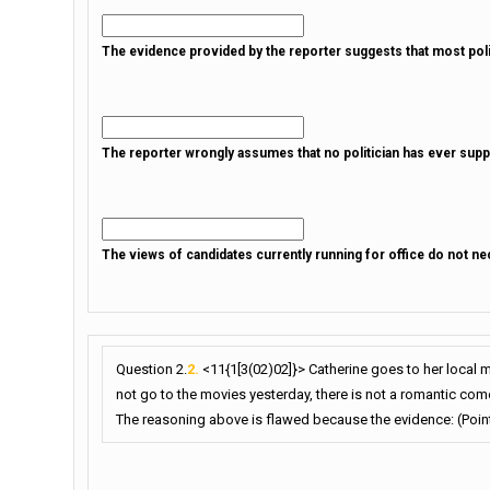
The evidence provided by the reporter suggests that most politi
The reporter wrongly assumes that no politician has ever suppo
The views of candidates currently running for office do not nece
Question 2.
2.
<11{1[3(02)02]}> Catherine goes to her local 
not go to the movies yesterday, there is not a romantic come
The reasoning above is flawed because the evidence: (Point