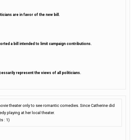
cians are in favor of the new bill.
rted a bill intended to limit campaign contributions.
ssarily represent the views of all politicians.
movie theater only to see romantic comedies. Since Catherine did
dy playing at her local theater.
s : 1)