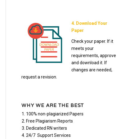
4. Download Your
Paper
Check your paper. If it
meets your
requirements, approve
and download it. If
changes are needed,
request a revision.
WHY WE ARE THE BEST
100% non-plagiarized Papers
Free Plagiarism Reports
Dedicated RN writers
24/7 Support Services