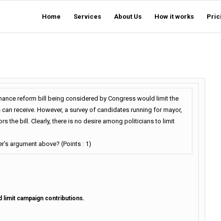
Home
Services
About Us
How it works
Pric
nance reform bill being considered by Congress would limit the
 can receive. However, a survey of candidates running for mayor,
the bill. Clearly, there is no desire among politicians to limit
er’s argument above? (Points : 1)
d limit campaign contributions.