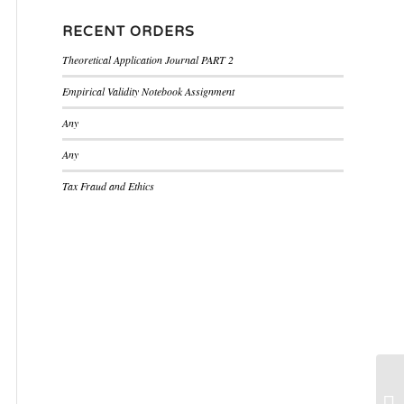
RECENT ORDERS
Theoretical Application Journal PART 2
Empirical Validity Notebook Assignment
Any
Any
Tax Fraud and Ethics
Pr