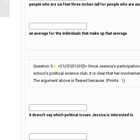
people who are six feet three inches tall for people who are exac
an average for the individuals that make up that average.
Question 5.
5.
<21{1[1(01)01]}> Since Jessica’s participation 
school’s political science club, it is clear that her involvemen
The argument above is flawed because: (Points : 1)
it doesn’t say which political issues Jessica is interested in.