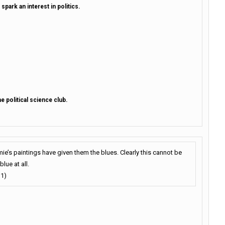
 spark an interest in politics.
he political science club.
ie’s paintings have given them the blues. Clearly this cannot be
blue at all.
 1)