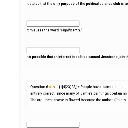
it states that the only purpose of the political science club is to
it misuses the word “significantly.”
it’s possible that an interest in politics caused Jessica to join t
Question 6.
6.
<11{1[4(23)23]}> People have claimed that Jam
entirely correct, since many of Jamie’s paintings contain no 
The argument above is flawed because the author: (Points :