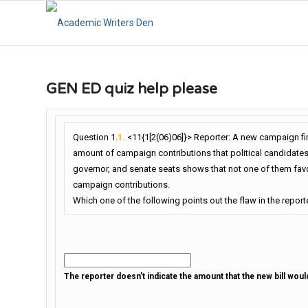
GEN ED quiz help please
Question 1.
1.
<11{1[2(06)06]}> Reporter: A new campaign fi
amount of campaign contributions that political candidates
governor, and senate seats shows that not one of them favors 
campaign contributions.
Which one of the following points out the flaw in the report
The reporter doesn’t indicate the amount that the new bill woul