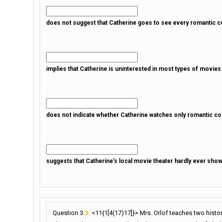
does not suggest that Catherine goes to see every romantic co
implies that Catherine is uninterested in most types of movies
does not indicate whether Catherine watches only romantic c
suggests that Catherine’s local movie theater hardly ever sh
Question 3.
3.
<11{1[4(17)17]}> Mrs. Orlof teaches two histo