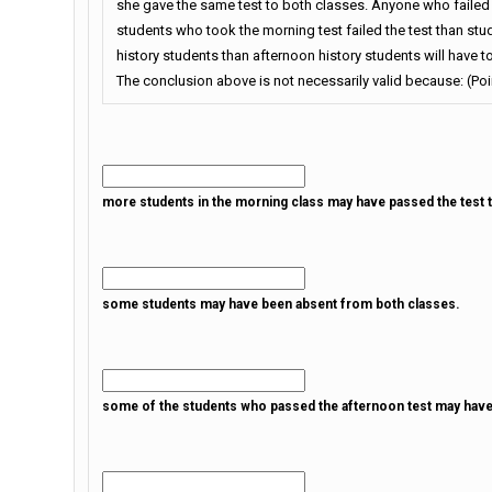
she gave the same test to both classes. Anyone who failed t
students who took the morning test failed the test than stu
history students than afternoon history students will have to
The conclusion above is not necessarily valid because: (Poin
more students in the morning class may have passed the test th
some students may have been absent from both classes.
some of the students who passed the afternoon test may have