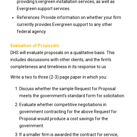
providing Evergreen installation services, as well as
Evergreen support services.
References: Provide information on whether your firm
currently provides Evergreen support to any other
federal agency.
Evaluation of Proposals
DHS will evaluate proposals on a qualitative basis. This
includes discussions with other clients, and the firm’s
completeness and timeliness in its response to us.
Write a two to three (2-3) page paper in which you:
Discuss whether the sample Request for Proposal
meets the government’s standard form for solicitation.
Evaluate whether competitive negotiations in
government contracting for the above Request for
Proposal would produce a cost savings for the
government.
If a smaller firm is awarded the contract for service,