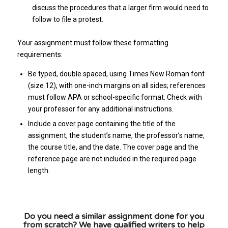
discuss the procedures that a larger firm would need to
follow to file a protest.
Your assignment must follow these formatting
requirements:
Be typed, double spaced, using Times New Roman font
(size 12), with one-inch margins on all sides; references
must follow APA or school-specific format. Check with
your professor for any additional instructions.
Include a cover page containing the title of the
assignment, the student’s name, the professor’s name,
the course title, and the date. The cover page and the
reference page are not included in the required page
length.
Do you need a similar assignment done for you
from scratch? We have qualified writers to help