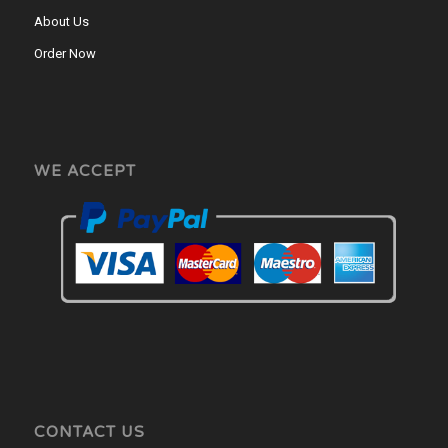
About Us
Order Now
WE ACCEPT
CONTACT US