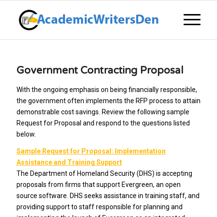
Government Contracting Proposal
With the ongoing emphasis on being financially responsible,
the government often implements the RFP process to attain
demonstrable cost savings. Review the following sample
Request for Proposal and respond to the questions listed
below.
Sample Request for Proposal: Implementation
Assistance and Training Support
The Department of Homeland Security (DHS) is accepting
proposals from firms that support Evergreen, an open
source software. DHS seeks assistance in training staff, and
providing support to staff responsible for planning and