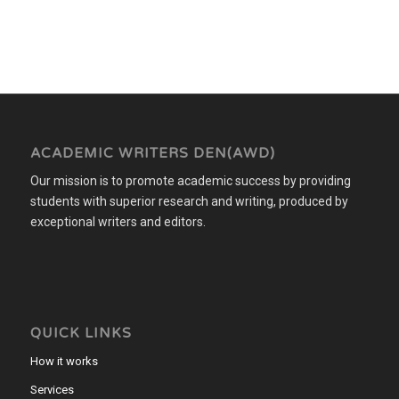
ACADEMIC WRITERS DEN(AWD)
Our mission is to promote academic success by providing
students with superior research and writing, produced by
exceptional writers and editors.
QUICK LINKS
How it works
Services