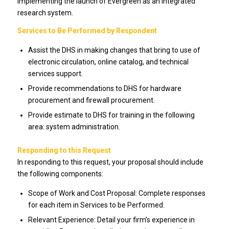
implementing the launch of Evergreen as an integrated
research system.
Services to Be Performed by Respondent
Assist the DHS in making changes that bring to use of
electronic circulation, online catalog, and technical
services support.
Provide recommendations to DHS for hardware
procurement and firewall procurement.
Provide estimate to DHS for training in the following
area: system administration.
Responding to this Request
In responding to this request, your proposal should include
the following components:
Scope of Work and Cost Proposal: Complete responses
for each item in Services to be Performed.
Relevant Experience: Detail your firm’s experience in