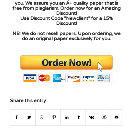
you. We assure you an A+ quality paper that is
free from plagiarism. Order now for an Amazing
Discount!
Use Discount Code "Newclient" for a 15%
Discount!
NB: We do not resell papers. Upon ordering, we
do an original paper exclusively for you.
Share this entry