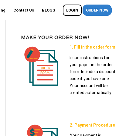
ing
Contact Us
BLOGS
LOGIN
ORDER NOW
MAKE YOUR ORDER NOW!
1. Fill in the order form
Issue instructions for
your paper in the order
form. Include a discount
code if you have one.
Your account will be
created automatically.
2. Payment Procedure
Your payment is