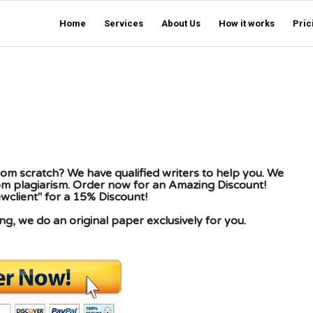
Home
Services
About Us
How it works
Pric
om scratch? We have qualified writers to help you. We
rom plagiarism. Order now for an Amazing Discount!
client" for a 15% Discount!
g, we do an original paper exclusively for you.