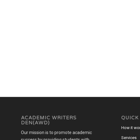
ACADEMIC WRITERS
QUICK
DEN(AWD)
How it wo
Our mission is to promote academic
Services
success by providing students with