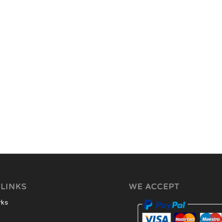
 LINKS
WE ACCEPT
rks