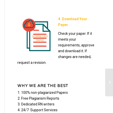
4. Download Your
Paper
Check your paper. If it
meets your
requirements, approve
and download it. If
changes are needed,
request a revision.
(B
Sy
WHY WE ARE THE BEST
on
100% non-plagiarized Papers
Free Plagiarism Reports
Dedicated RN writers
24/7 Support Services