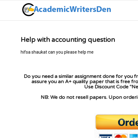
Help with accounting question
hifsa shaukat can you please help me
Do you need a similar assignment done for you fr
assure you an A+ quality paper that is free f
Use Discount Code "New
NB: We do not resell papers. Upon orderin