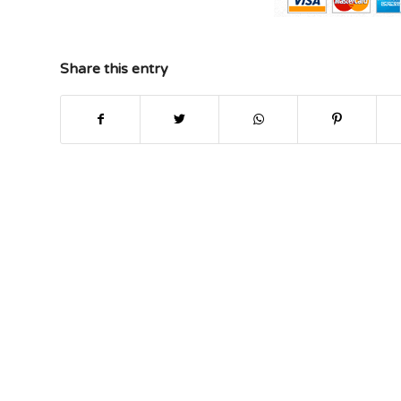
Share this entry