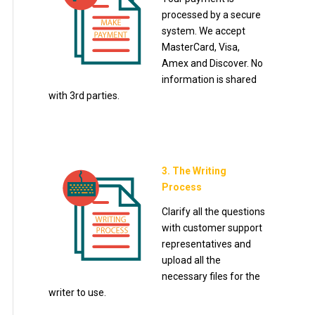
processed by a secure
system. We accept
MasterCard, Visa,
Amex and Discover. No
information is shared
with 3rd parties.
3. The Writing
Process
Clarify all the questions
with customer support
representatives and
upload all the
necessary files for the
writer to use.