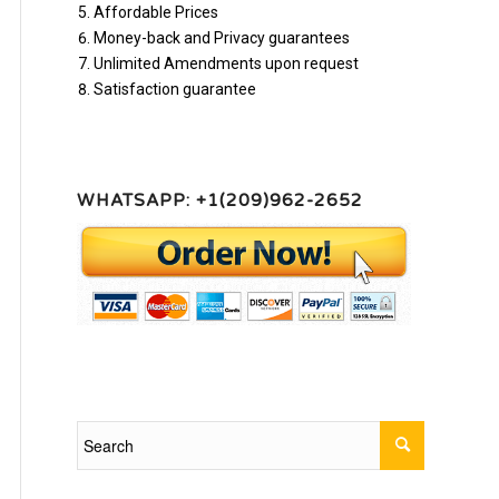
Affordable Prices
Money-back and Privacy guarantees
Unlimited Amendments upon request
Satisfaction guarantee
WHATSAPP: +1(209)962-2652