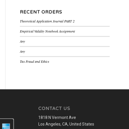
RECENT ORDERS
Theoretical Application Journal PART 2
Empirical Validity Notebook Assignment
Any
Any
Tax Fraud and Ethics
CONTACT US
1818 N Vermont Ave
Los Angeles, CA, United States