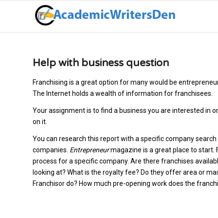
Help with business question
Franchising is a great option for many would be entrepreneurs
The Internet holds a wealth of information for franchisees.
Your assignment is to find a business you are interested in o
on it.
You can research this report with a specific company search
companies.
Entrepreneur
magazine is a great place to start.
process for a specific company. Are there franchises availabl
looking at? What is the royalty fee? Do they offer area or 
Franchisor do? How much pre-opening work does the franchis