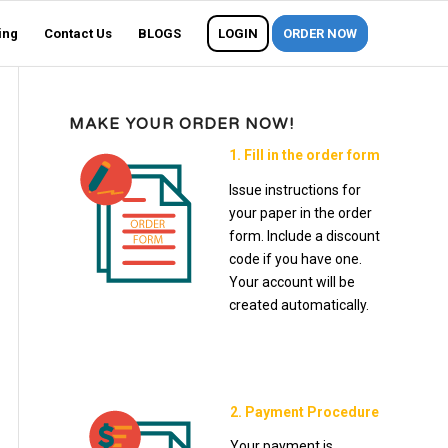
ing
Contact Us
BLOGS
LOGIN
ORDER NOW
MAKE YOUR ORDER NOW!
1. Fill in the order form
Issue instructions for
your paper in the order
form. Include a discount
code if you have one.
Your account will be
created automatically.
2. Payment Procedure
Your payment is