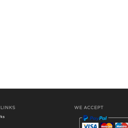
 LINKS
WE ACCEPT
rks