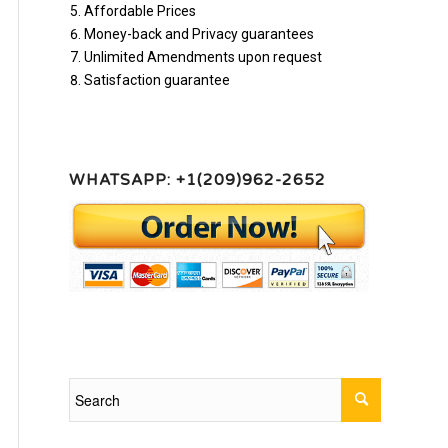
Affordable Prices
Money-back and Privacy guarantees
Unlimited Amendments upon request
Satisfaction guarantee
WHATSAPP: +1(209)962-2652