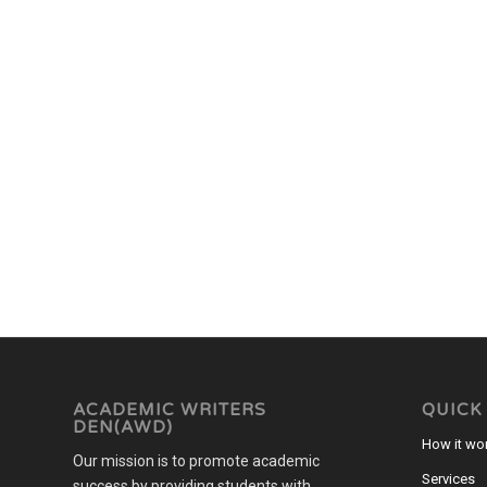
ACADEMIC WRITERS
QUICK
DEN(AWD)
How it wo
Our mission is to promote academic
Services
success by providing students with