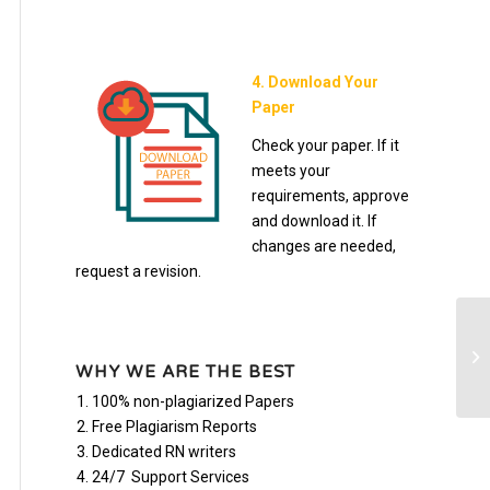
4. Download Your
Paper
Check your paper. If it
meets your
requirements, approve
and download it. If
changes are needed,
request a revision.
En
10
WHY WE ARE THE BEST
100% non-plagiarized Papers
Free Plagiarism Reports
Dedicated RN writers
24/7 Support Services