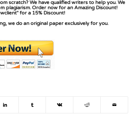
om scratch? We have qualified writers to help you. We
rom plagiarism. Order now for an Amazing Discount!
client" for a 15% Discount!
g, we do an original paper exclusively for you.