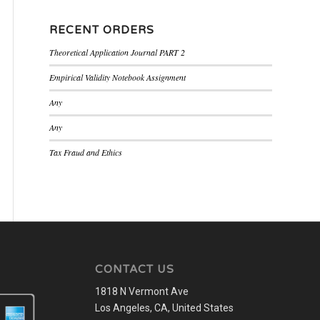
RECENT ORDERS
Theoretical Application Journal PART 2
Empirical Validity Notebook Assignment
Any
Any
Tax Fraud and Ethics
CONTACT US
1818 N Vermont Ave
Los Angeles, CA, United States