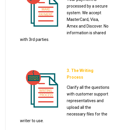
processed by a secure
system. We accept
MasterCard, Visa,
Amex and Discover. No
information is shared
with 3rd parties.
3. The Writing
Process
Clarify all the questions
with customer support
representatives and
upload all the
necessary files for the
writer to use.