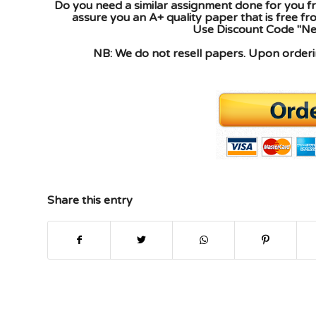
Do you need a similar assignment done for you fr
assure you an A+ quality paper that is free f
Use Discount Code "New
NB: We do not resell papers. Upon orderin
Share this entry