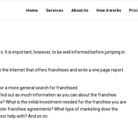
Home
Services
About Us
How it works
Pric
. It is important, however, to be well informed before jumping in.
n the Internet that offers franchises and write a one page report
 or a more general search for franchised
 Find out as much information as you can about the franchise
e? What is the initial investment needed for the franchise you are
master franchise agreements? What type of marketing does the
or help with? And so on.