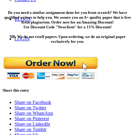
Do you need a similar assignment done for you from scratch? We have
qualified writers to help you. We assure you an A+ quality paper that is free
BLOGS
from plagiarism. Order now for an Amazing Discount!
Use Discount Code "Newclient" for a 15% Discount!
NB: We do not resell papers. Upon ordering, we do an original paper
LOGIN
exclusively for you.
ORDER NOW
Menu
Menu
Share this entry
Share on Facebook
Share on Twitter
Share on WhatsApp
Share on Pinterest
Share on LinkedIn
Share on Tumblr
Share on Vk