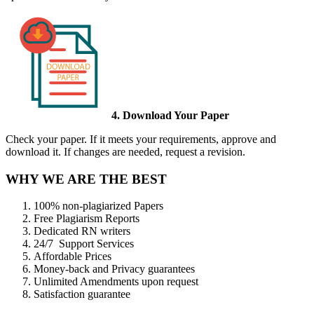
4. Download Your Paper
Check your paper. If it meets your requirements, approve and
download it. If changes are needed, request a revision.
WHY WE ARE THE BEST
100% non-plagiarized Papers
Free Plagiarism Reports
Dedicated RN writers
24/7 Support Services
Affordable Prices
Money-back and Privacy guarantees
Unlimited Amendments upon request
Satisfaction guarantee