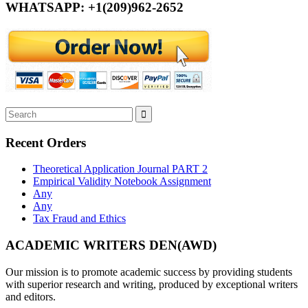
WHATSAPP: +1(209)962-2652
Recent Orders
Theoretical Application Journal PART 2
Empirical Validity Notebook Assignment
Any
Any
Tax Fraud and Ethics
ACADEMIC WRITERS DEN(AWD)
Our mission is to promote academic success by providing students
with superior research and writing, produced by exceptional writers
and editors.