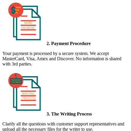
2. Payment Procedure
Your payment is processed by a secure system. We accept
MasterCard, Visa, Amex and Discover. No information is shared
with 3rd parties.
3. The Writing Process
Clarify all the questions with customer support representatives and
upload all the necessary files for the writer to use.