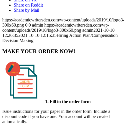
Share on Reddit
Share by Mail
https://academicwritersden.com/wp-content/uploads/2019/10/logo3-
300x60.png
0
0
admin
https://academicwritersden.com/wp-
content/uploads/2019/10/logo3-300x60.png
admin
2021-10-10
12:26:35
2021-10-10 12:15:35
Hiring Action Plan/Compensation
Decision Making
MAKE YOUR ORDER NOW!
1. Fill in the order form
Issue instructions for your paper in the order form. Include a
discount code if you have one. Your account will be created
automatically.