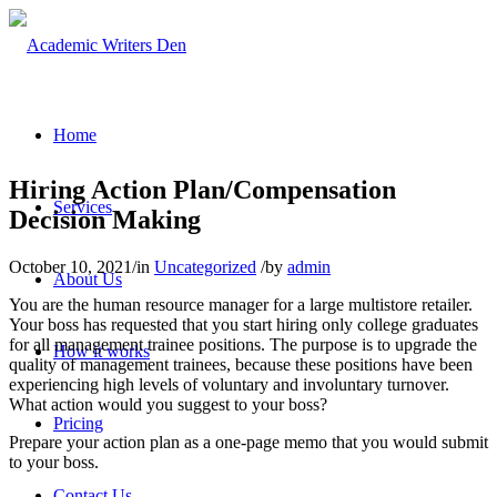
Home
Hiring Action Plan/Compensation
Services
Decision Making
October 10, 2021
/
in
Uncategorized
/
by
admin
About Us
You are the human resource manager for a large multistore retailer.
Your boss has requested that you start hiring only college graduates
for all management trainee positions. The purpose is to upgrade the
How it works
quality of management trainees, because these positions have been
experiencing high levels of voluntary and involuntary turnover.
What action would you suggest to your boss?
Pricing
Prepare your action plan as a one-page memo that you would submit
to your boss.
Contact Us