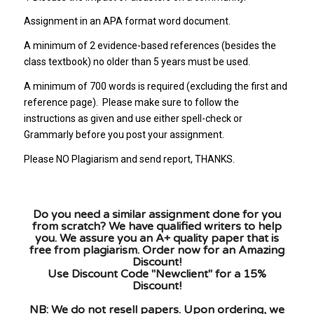
Assignment in an APA format word document.
A minimum of 2 evidence-based references (besides the
class textbook) no older than 5 years must be used.
A minimum of 700 words is required (excluding the first and
reference page). Please make sure to follow the
instructions as given and use either spell-check or
Grammarly before you post your assignment.
Please NO Plagiarism and send report, THANKS.
Do you need a similar assignment done for you
from scratch? We have qualified writers to help
you. We assure you an A+ quality paper that is
free from plagiarism. Order now for an Amazing
Discount!
Use Discount Code "Newclient" for a 15%
Discount!
NB: We do not resell papers. Upon ordering, we