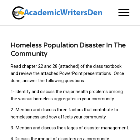
Homeless Population Disaster In The
Community
Read chapter 22 and 28 (attached) of the class textbook
and review the attached PowerPoint presentations. Once
done, answer the following questions.
1- Identify and discuss the major health problems among
the various homeless aggregates in your community.
2- Mention and discuss three factors that contribute to
homelessness and how affects your community.
3- Mention and discuss the stages of disaster management.
4-Discuss the impact of disasters on a community.