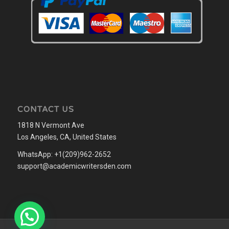
CONTACT US
1818 N Vermont Ave
Los Angeles, CA, United States
WhatsApp: +1(209)962-2652
support@academicwritersden.com