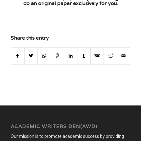
do an original paper exclusively for you.
Share this entry
ACADEMIC WRITERS DEN(AWD)
Our mission is to promote academic success by providing