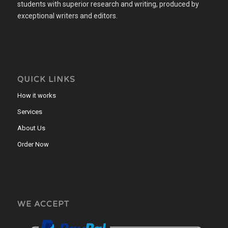
students with superior research and writing, produced by
exceptional writers and editors.
QUICK LINKS
How it works
Services
About Us
Order Now
WE ACCEPT