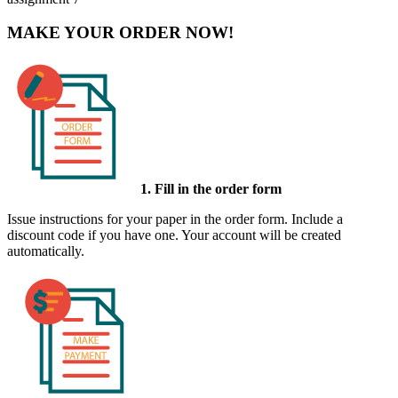
MAKE YOUR ORDER NOW!
1. Fill in the order form
Issue instructions for your paper in the order form. Include a
discount code if you have one. Your account will be created
automatically.