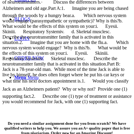
of neurotransmitters.· Discuss the differences between
Alzheimers and old age.Part A:1. Imagine you are being chased
through the woods by a hungry bear.a. Which nervous system
BLOGS
would engage (parasympathetic or sympathetic)? Why is this?b.
What would be the effects of this system on your:i. Eyesii.
Skiniii. Respiratory Systemiv. d. Skeletal musclesc.
Describe the neurotransmitter family that is activated in this
LOGIN
situation.2. Imagine that you are home with the flu.a. Which
nervous system would engage? Why is this?b. What would be
the effects of this system on your:i. Eyesii. Skiniii.
ORDER NOW
Respiratory Systemiv. Skeletal musclesc. Describe the
neurotransmitter family that is activated in this situation.Part B:
Jack is a 78-year-old man. While most of the time Jack is able to
live by himself, he does often forget where he put his car keys or
Menu
Menu
what time his next doctors appointment is.1. Would you classify
Jack as an Alzheimers patient? Why or why not? Provide one (1)
supporting fact.2. Describe one (1) type of treatment or assistance
you would recommend for Jack, with one (1) supporting fact.
Do you need a similar assignment done for you from scratch? We have
qualified writers to help you. We assure you an A+ quality paper that is free
from plagiarism. Order now for an Amazing Discount!