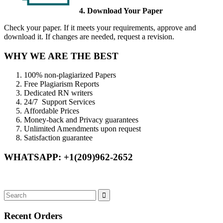
4. Download Your Paper
Check your paper. If it meets your requirements, approve and
download it. If changes are needed, request a revision.
WHY WE ARE THE BEST
100% non-plagiarized Papers
Free Plagiarism Reports
Dedicated RN writers
24/7 Support Services
Affordable Prices
Money-back and Privacy guarantees
Unlimited Amendments upon request
Satisfaction guarantee
WHATSAPP: +1(209)962-2652
Recent Orders