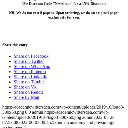
Use Discount Code "Newclient" for a 15% Discount!
NB: We do not resell papers. Upon ordering, we do an original paper
exclusively for you.
Share this entry
Share on Facebook
Share on Twitter
Share on WhatsApp
Share on Pinterest
Share on LinkedIn
Share on Tumblr
Share on Vk
Share on Reddit
Share by Mail
https://academicwritersden.com/wp-content/uploads/2019/10/logo3-
300x60.png
0
0
admin
https://academicwritersden.com/wp-
content/uploads/2019/10/logo3-300x60.png
admin
2022-05-28
07:53:08
2022-06-03 00:45:53
human anatomy and physiology
assignment 7