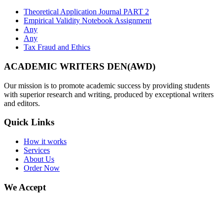
Theoretical Application Journal PART 2
Empirical Validity Notebook Assignment
Any
Any
Tax Fraud and Ethics
ACADEMIC WRITERS DEN(AWD)
Our mission is to promote academic success by providing students
with superior research and writing, produced by exceptional writers
and editors.
Quick Links
How it works
Services
About Us
Order Now
We Accept