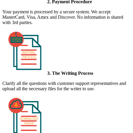
2. Payment Procedure
Your payment is processed by a secure system. We accept
MasterCard, Visa, Amex and Discover. No information is shared
with 3rd parties.
3. The Writing Process
Clarify all the questions with customer support representatives and
upload all the necessary files for the writer to use.