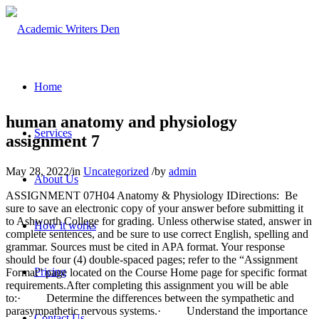
Home
human anatomy and physiology
Services
assignment 7
May 28, 2022
/
in
Uncategorized
/
by
admin
About Us
ASSIGNMENT 07H04 Anatomy & Physiology IDirections: Be
sure to save an electronic copy of your answer before submitting it
to Ashworth College for grading. Unless otherwise stated, answer in
How it works
complete sentences, and be sure to use correct English, spelling and
grammar. Sources must be cited in APA format. Your response
should be four (4) double-spaced pages; refer to the “Assignment
Pricing
Format” page located on the Course Home page for specific format
requirements.After completing this assignment you will be able
to:· Determine the differences between the sympathetic and
parasympathetic nervous systems.· Understand the importance
Contact Us