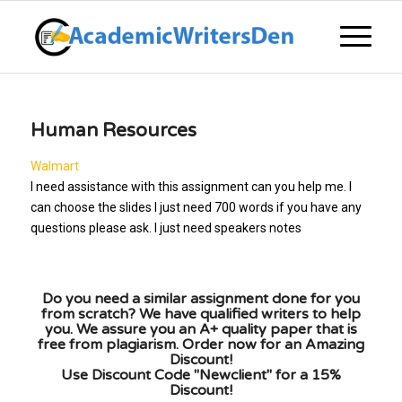
Human Resources
Walmart
I need assistance with this assignment can you help me. I
can choose the slides I just need 700 words if you have any
questions please ask. I just need speakers notes
Do you need a similar assignment done for you
from scratch? We have qualified writers to help
you. We assure you an A+ quality paper that is
free from plagiarism. Order now for an Amazing
Discount!
Use Discount Code "Newclient" for a 15%
Discount!