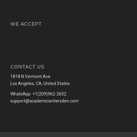
WE ACCEPT
CONTACT US
1818 N Vermont Ave
Los Angeles, CA, United States
WhatsApp: +1(209)962-2652
support@academicwritersden.com