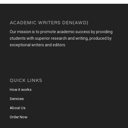
ACADEMIC WRITERS DEN(AWD)
Our mission is to promote academic success by providing
students with superior research and writing, produced by
exceptional writers and editors.
QUICK LINKS
How it works
Services
About Us
Order Now