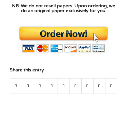
NB: We do not resell papers. Upon ordering, we
do an original paper exclusively for you.
Share this entry