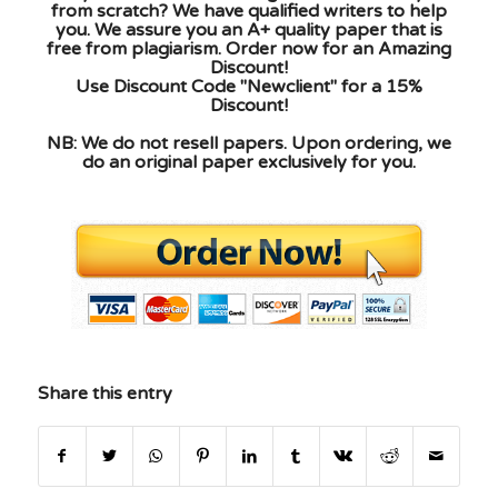
from scratch? We have qualified writers to help
you. We assure you an A+ quality paper that is
free from plagiarism. Order now for an Amazing
Discount!
Use Discount Code "Newclient" for a 15%
Discount!
NB: We do not resell papers. Upon ordering, we
do an original paper exclusively for you.
Share this entry