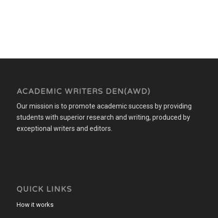
ACADEMIC WRITERS DEN(AWD)
Our mission is to promote academic success by providing
students with superior research and writing, produced by
exceptional writers and editors.
QUICK LINKS
How it works