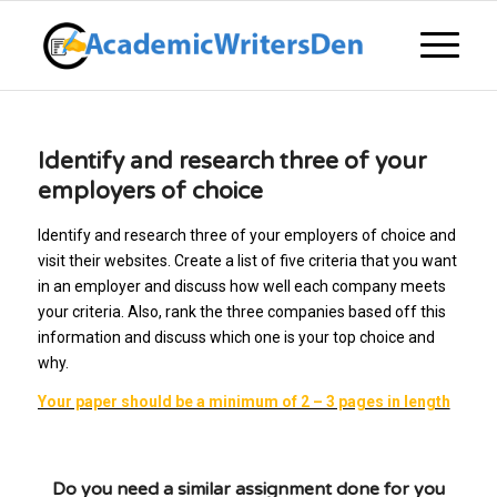
Identify and research three of your
employers of choice
Identify and research three of your employers of choice and
visit their websites. Create a list of five criteria that you want
in an employer and discuss how well each company meets
your criteria. Also, rank the three companies based off this
information and discuss which one is your top choice and
why.
Your paper should be a minimum of 2 – 3 pages in length
Do you need a similar assignment done for you