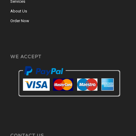
Services
About Us
Order Now
WE ACCEPT
CONTACT US