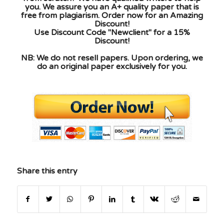
you. We assure you an A+ quality paper that is
free from plagiarism. Order now for an Amazing
Discount!
Use Discount Code "Newclient" for a 15%
Discount!
NB: We do not resell papers. Upon ordering, we
do an original paper exclusively for you.
Share this entry