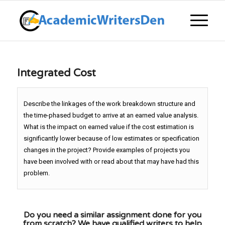
Integrated Cost
Describe the linkages of the work breakdown structure and
the time-phased budget to arrive at an earned value analysis.
What is the impact on earned value if the cost estimation is
significantly lower because of low estimates or specification
changes in the project? Provide examples of projects you
have been involved with or read about that may have had this
problem.
Do you need a similar assignment done for you
from scratch? We have qualified writers to help