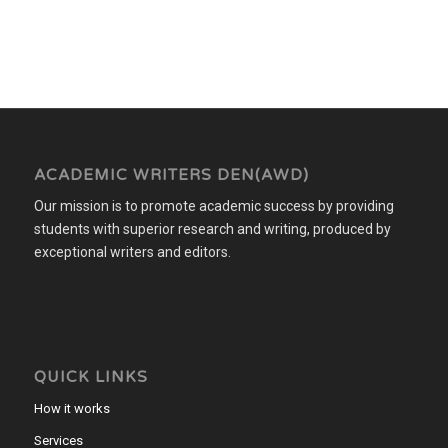
ACADEMIC WRITERS DEN(AWD)
Our mission is to promote academic success by providing
students with superior research and writing, produced by
exceptional writers and editors.
QUICK LINKS
How it works
Services