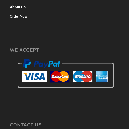
About Us
Order Now
WE ACCEPT
CONTACT US