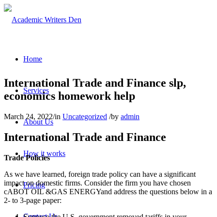
Home
International Trade and Finance slp,
Services
economics homework help
March 24, 2022
/
in
Uncategorized
/
by
admin
About Us
International Trade and Finance
How it works
Trade Policies
As we have learned, foreign trade policy can have a significant
impact on domestic firms. Consider the firm you have chosen
Pricing
cABOT OIL &GAS ENERGYand address the questions below in a
2- to 3-page paper:
Contact Us
Suppose the U.S. government removed tariffs in your