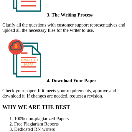
3. The Writing Process
Clarify all the questions with customer support representatives and
upload all the necessary files for the writer to use.
4. Download Your Paper
Check your paper. If it meets your requirements, approve and
download it. If changes are needed, request a revision.
WHY WE ARE THE BEST
100% non-plagiarized Papers
Free Plagiarism Reports
Dedicated RN writers