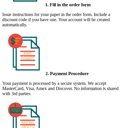
1. Fill in the order form
Issue instructions for your paper in the order form. Include a
discount code if you have one. Your account will be created
automatically.
2. Payment Procedure
Your payment is processed by a secure system. We accept
MasterCard, Visa, Amex and Discover. No information is shared
with 3rd parties.