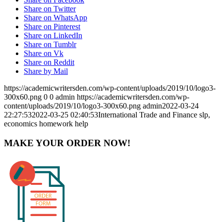
Share on Twitter
Share on WhatsApp
Share on Pinterest
Share on LinkedIn
Share on Tumblr
Share on Vk
Share on Reddit
Share by Mail
https://academicwritersden.com/wp-content/uploads/2019/10/logo3-
300x60.png
0
0
admin
https://academicwritersden.com/wp-
content/uploads/2019/10/logo3-300x60.png
admin
2022-03-24
22:27:53
2022-03-25 02:40:53
International Trade and Finance slp,
economics homework help
MAKE YOUR ORDER NOW!