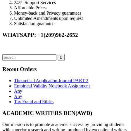
24/7 Support Services
Affordable Prices
Money-back and Privacy guarantees
Unlimited Amendments upon request
Satisfaction guarantee
WHATSAPP: +1(209)962-2652
Recent Orders
Theoretical Application Journal PART 2
Empirical Validity Notebook Assignment
Any
Any
Tax Fraud and Ethics
ACADEMIC WRITERS DEN(AWD)
Our mission is to promote academic success by providing students
with superior research and writing, produced by exceptional writers