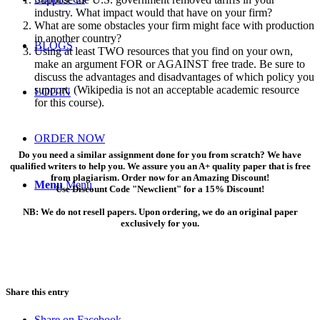
industry. What impact would that have on your firm?
What are some obstacles your firm might face with production
in another country?
BLOGS
Using at least TWO resources that you find on your own,
make an argument FOR or AGAINST free trade. Be sure to
discuss the advantages and disadvantages of which policy you
support. (Wikipedia is not an acceptable academic resource
LOGIN
for this course).
ORDER NOW
Do you need a similar assignment done for you from scratch? We have
qualified writers to help you. We assure you an A+ quality paper that is free
from plagiarism. Order now for an Amazing Discount!
Menu
Menu
Use Discount Code "Newclient" for a 15% Discount!
NB: We do not resell papers. Upon ordering, we do an original paper
exclusively for you.
Share this entry
Share on Facebook