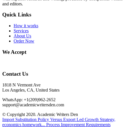
and editors.
Quick Links
How it works
Services
About Us
Order Now
We Accept
Contact Us
1818 N Vermont Ave
Los Angeles, CA, United States
WhatsApp: +1(209)962-2652
support@academicwritersden.com
© Copyright 2020. Academic Writers Den
Import Substitution Policy Versus Export Led Growth Strategy,
economics homework...
Process Improvement Requirements