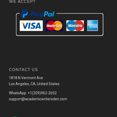
WE ACCEPT
CONTACT US
1818 N Vermont Ave
Los Angeles, CA, United States
WhatsApp: +1(209)962-2652
support@academicwritersden.com