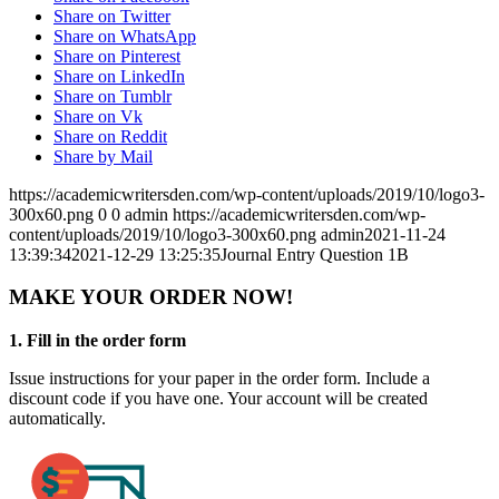
Share on Twitter
Share on WhatsApp
Share on Pinterest
Share on LinkedIn
Share on Tumblr
Share on Vk
Share on Reddit
Share by Mail
https://academicwritersden.com/wp-content/uploads/2019/10/logo3-
300x60.png
0
0
admin
https://academicwritersden.com/wp-
content/uploads/2019/10/logo3-300x60.png
admin
2021-11-24
13:39:34
2021-12-29 13:25:35
Journal Entry Question 1B
MAKE YOUR ORDER NOW!
1. Fill in the order form
Issue instructions for your paper in the order form. Include a
discount code if you have one. Your account will be created
automatically.