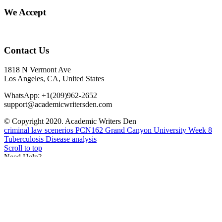
We Accept
Contact Us
1818 N Vermont Ave
Los Angeles, CA, United States
WhatsApp: +1(209)962-2652
support@academicwritersden.com
© Copyright 2020. Academic Writers Den
criminal law scenerios
PCN162 Grand Canyon University Week 8
Tuberculosis Disease analysis
Scroll to top
Need Help?
Need Help? You can contact our live agent via WhatsApp
+1(209)962-2652
Feel free to seek clarification on prices, discount, or any other
inquiry.
Open chat