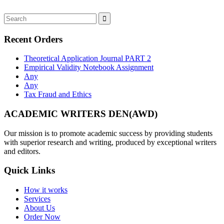
Recent Orders
Theoretical Application Journal PART 2
Empirical Validity Notebook Assignment
Any
Any
Tax Fraud and Ethics
ACADEMIC WRITERS DEN(AWD)
Our mission is to promote academic success by providing students
with superior research and writing, produced by exceptional writers
and editors.
Quick Links
How it works
Services
About Us
Order Now