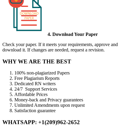
4. Download Your Paper
Check your paper. If it meets your requirements, approve and
download it. If changes are needed, request a revision.
WHY WE ARE THE BEST
100% non-plagiarized Papers
Free Plagiarism Reports
Dedicated RN writers
24/7 Support Services
Affordable Prices
Money-back and Privacy guarantees
Unlimited Amendments upon request
Satisfaction guarantee
WHATSAPP: +1(209)962-2652