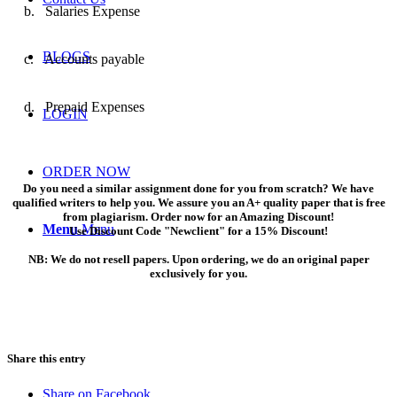
b.
Salaries Expense
BLOGS
c.
Accounts payable
d.
Prepaid Expenses
LOGIN
ORDER NOW
Do you need a similar assignment done for you from scratch? We have
qualified writers to help you. We assure you an A+ quality paper that is free
from plagiarism. Order now for an Amazing Discount!
Menu
Menu
Use Discount Code "Newclient" for a 15% Discount!
NB: We do not resell papers. Upon ordering, we do an original paper
exclusively for you.
Share this entry
Share on Facebook