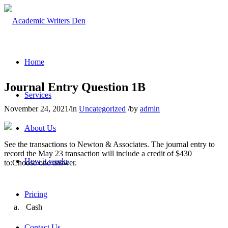
Home
Journal Entry Question 1B
Services
November 24, 2021
/
in
Uncategorized
/
by
admin
About Us
See the transactions to Newton & Associates. The journal entry to
record the May 23 transaction will include a credit of $430
How it works
to:Choose one answer.
Pricing
a.
Cash
Contact Us