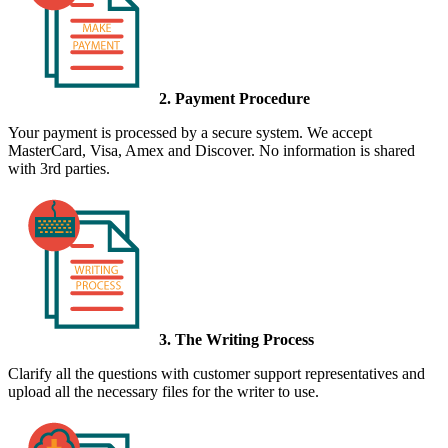
2. Payment Procedure
Your payment is processed by a secure system. We accept
MasterCard, Visa, Amex and Discover. No information is shared
with 3rd parties.
3. The Writing Process
Clarify all the questions with customer support representatives and
upload all the necessary files for the writer to use.