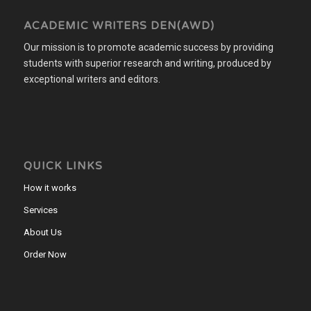
ACADEMIC WRITERS DEN(AWD)
Our mission is to promote academic success by providing
students with superior research and writing, produced by
exceptional writers and editors.
QUICK LINKS
How it works
Services
About Us
Order Now