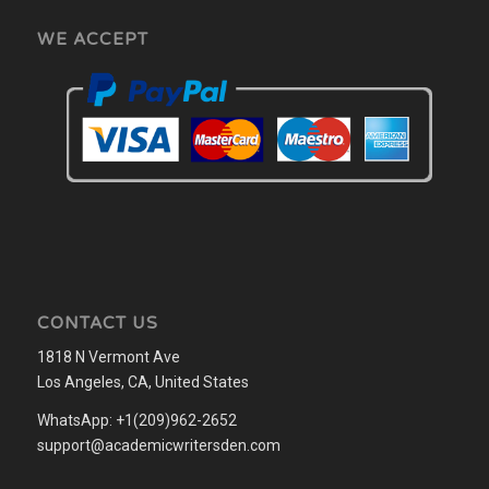
WE ACCEPT
CONTACT US
1818 N Vermont Ave
Los Angeles, CA, United States
WhatsApp: +1(209)962-2652
support@academicwritersden.com