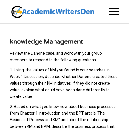
knowledge Management
Review the Danone case, and work with your group
members to respond to the following questions.
1. Using the values of KM you found in your searches in
Week 1 Discussion, describe whether Danone created those
values through their KM initiatives. If they did not create
value, explain what could have been done differently to
create value.
2. Based on what you know now about business processes
from Chapter 1 Introduction and the BPT article ‘The
Fusions of Process and KM” and about the relationship
between KM and BPM, describe the business process that