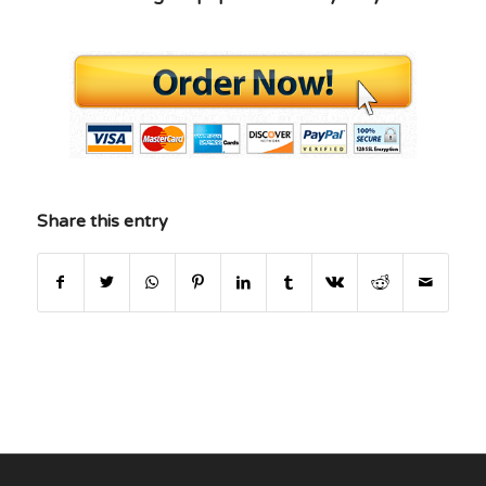
Share this entry