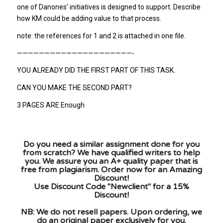
one of Danones’ initiatives is designed to support. Describe
how KM could be adding value to that process.
note: the references for 1 and 2 is attached in one file.
—————————————————————-
YOU ALREADY DID THE FIRST PART OF THIS TASK.
CAN YOU MAKE THE SECOND PART?
3 PAGES ARE Enough
Do you need a similar assignment done for you
from scratch? We have qualified writers to help
you. We assure you an A+ quality paper that is
free from plagiarism. Order now for an Amazing
Discount!
Use Discount Code "Newclient" for a 15%
Discount!
NB: We do not resell papers. Upon ordering, we
do an original paper exclusively for you.