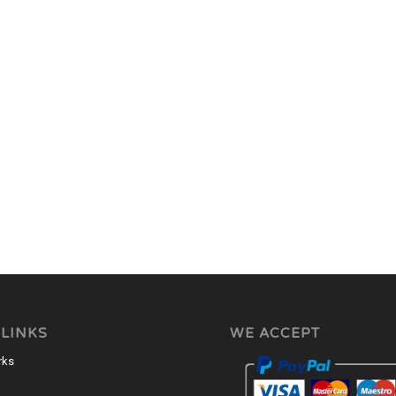
 LINKS
WE ACCEPT
rks