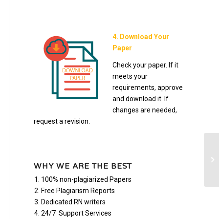
4. Download Your
Paper
Check your paper. If it
meets your
requirements, approve
and download it. If
changes are needed,
request a revision.
te
WHY WE ARE THE BEST
100% non-plagiarized Papers
Free Plagiarism Reports
Dedicated RN writers
24/7 Support Services