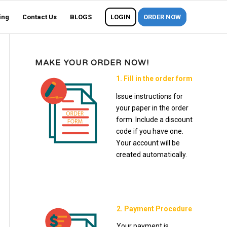
ing
Contact Us
BLOGS
LOGIN
ORDER NOW
MAKE YOUR ORDER NOW!
1. Fill in the order form
Issue instructions for
your paper in the order
form. Include a discount
code if you have one.
Your account will be
created automatically.
2. Payment Procedure
Your payment is