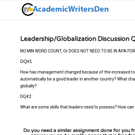
Leadership/Globalization Discussion 
NO MIN WORD COUNT, Or DOES NOT NEED TO BE IN APA FO
DQ#1
How has management changed because of the increased role 
automatically be a good leader in another country? What cha
globally?
DQ#2
What are some skills that leaders need to possess? How can
Do you need a similar assignment done for you fr