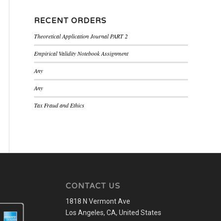
RECENT ORDERS
Theoretical Application Journal PART 2
Empirical Validity Notebook Assignment
Any
Any
Tax Fraud and Ethics
CONTACT US
1818 N Vermont Ave
Los Angeles, CA, United States