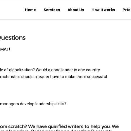
Home
Services
About Us
How it works
Pric
Questions
RMAT!
of globalization? Would a good leader in one country
racteristics should a leader have to make them successful
 managers develop leadership skills?
om scratch? We have qualified writers to help you. We