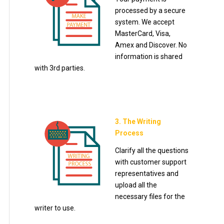
processed by a secure
system. We accept
MasterCard, Visa,
Amex and Discover. No
information is shared
with 3rd parties.
3. The Writing
Process
Clarify all the questions
with customer support
representatives and
upload all the
necessary files for the
writer to use.