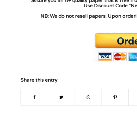
assure you an A+ quality paper that is free f
Use Discount Code "New
NB: We do not resell papers. Upon orderin
Share this entry