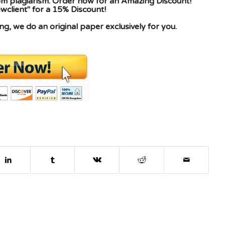
rom plagiarism. Order now for an Amazing Discount!
client" for a 15% Discount!
g, we do an original paper exclusively for you.