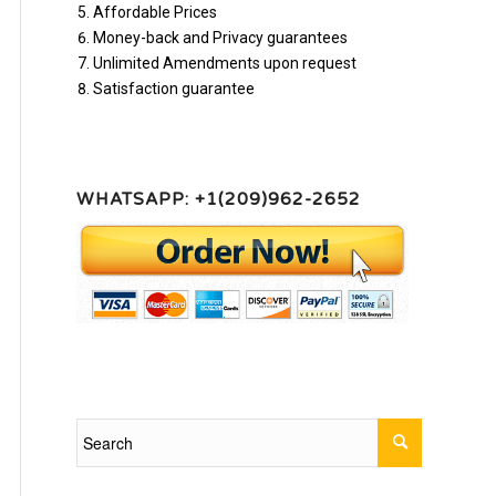
Affordable Prices
Money-back and Privacy guarantees
Unlimited Amendments upon request
Satisfaction guarantee
WHATSAPP: +1(209)962-2652