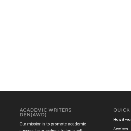
ACADEMIC WRITERS
QUICK
DEN(AWD)
How it wo
Our mission is to promote academic
Services
success by providing students with