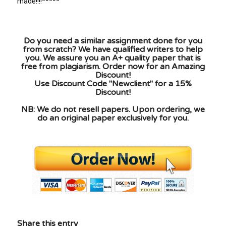
made!!!!*****
Do you need a similar assignment done for you
from scratch? We have qualified writers to help
you. We assure you an A+ quality paper that is
free from plagiarism. Order now for an Amazing
Discount!
Use Discount Code "Newclient" for a 15%
Discount!
NB: We do not resell papers. Upon ordering, we
do an original paper exclusively for you.
Share this entry