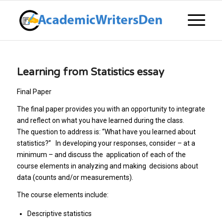
Learning from Statistics essay
Final Paper
The final paper provides you with an opportunity to integrate
and reflect on what you have learned during the class.
The question to address is: “What have you learned about
statistics?” In developing your responses, consider – at a
minimum – and discuss the application of each of the
course elements in analyzing and making decisions about
data (counts and/or measurements).
The course elements include:
Descriptive statistics