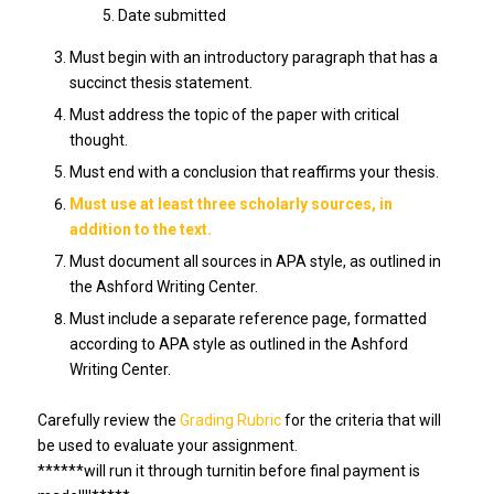
Date submitted
Must begin with an introductory paragraph that has a
succinct thesis statement.
Must address the topic of the paper with critical
thought.
Must end with a conclusion that reaffirms your thesis.
Must use at least three scholarly sources, in
addition to the text.
Must document all sources in APA style, as outlined in
the Ashford Writing Center.
Must include a separate reference page, formatted
according to APA style as outlined in the Ashford
Writing Center.
Carefully review the
Grading Rubric
for the criteria that will
be used to evaluate your assignment.
******will run it through turnitin before final payment is