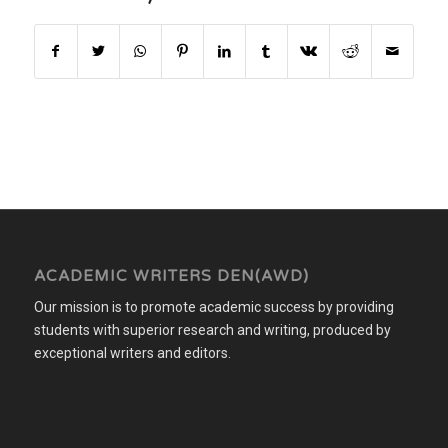
ACADEMIC WRITERS DEN(AWD)
Our mission is to promote academic success by providing
students with superior research and writing, produced by
exceptional writers and editors.