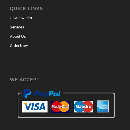
QUICK LINKS
How it works
Services
About Us
Order Now
WE ACCEPT