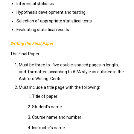
Inferential statistics
Hypothesis development and testing
Selection of appropriate statistical tests
Evaluating statistical results.
Writing the Final Paper
The Final Paper:
Must be three to- five double-spaced pages in length,
and formatted according to APA style as outlined in the
Ashford Writing Center.
Must include a title page with the following:
Title of paper
Student’s name
Course name and number
Instructor’s name