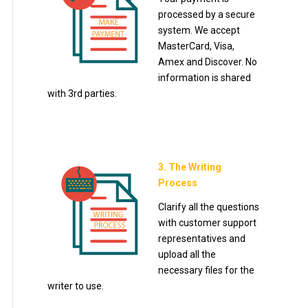
processed by a secure
system. We accept
MasterCard, Visa,
Amex and Discover. No
information is shared
with 3rd parties.
3. The Writing
Process
Clarify all the questions
with customer support
representatives and
upload all the
necessary files for the
writer to use.