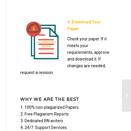
4. Download Your
Paper
Check your paper. If it
meets your
requirements, approve
and download it. If
changes are needed,
request a revision.
BI
WHY WE ARE THE BEST
100% non-plagiarized Papers
Free Plagiarism Reports
Dedicated RN writers
24/7 Support Services