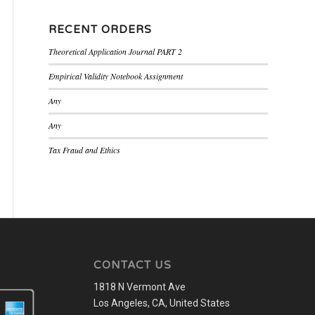
RECENT ORDERS
Theoretical Application Journal PART 2
Empirical Validity Notebook Assignment
Any
Any
Tax Fraud and Ethics
CONTACT US
1818 N Vermont Ave
Los Angeles, CA, United States