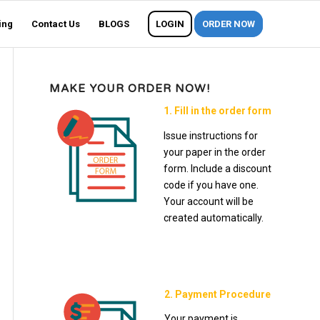
ing
Contact Us
BLOGS
LOGIN
ORDER NOW
MAKE YOUR ORDER NOW!
1. Fill in the order form
Issue instructions for
your paper in the order
form. Include a discount
code if you have one.
Your account will be
created automatically.
2. Payment Procedure
Your payment is