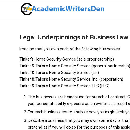
Legal Underpinnings of Business Law
Imagine that you own each of the following businesses:
Tinker’s Home Security Service (sole proprietorship)
Tinker & Tailor’s Home Security Service (general partnership
Tinker & Tailor’s Home Security Service (LP)
Tinker & Tailor’s Home Security Service, Inc. (corporation)
Tinker & Tailor’s Home Security Service, LLC (LLC)
The businesses are being sued for breach of contract. C
your personal liability exposure as an owner as a result o
For each business entity, analyze how you might limit you
Describe a business that you may own some day or that y
pretend as if you will do so for the purposes of this as