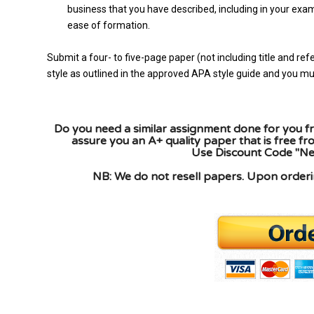
business that you have described, including in your exa
ease of formation.
Submit a four- to five-page paper (not including title and 
style as outlined in the approved APA style guide and you must
Do you need a similar assignment done for you fr
assure you an A+ quality paper that is free f
Use Discount Code "New
NB: We do not resell papers. Upon orderin