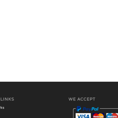
 LINKS
WE ACCEPT
rks