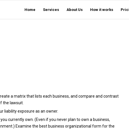
Home
Services
About Us
How it works
Pric
)
reate a matrix that lists each business, and compare and contrast
f the lawsuit.
r liability exposure as an owner.
ou currently own. (Even if you never plan to own a business,
signment.) Examine the best business organizational form for the