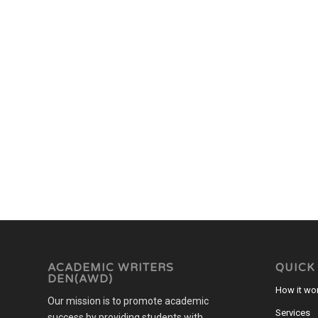
ACADEMIC WRITERS
QUICK
DEN(AWD)
How it wo
Our mission is to promote academic
Services
success by providing students with