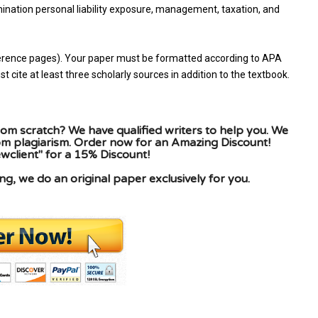
mination personal liability exposure, management, taxation, and
reference pages). Your paper must be formatted according to APA
 cite at least three scholarly sources in addition to the textbook.
om scratch? We have qualified writers to help you. We
rom plagiarism. Order now for an Amazing Discount!
client" for a 15% Discount!
g, we do an original paper exclusively for you.