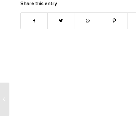
Share this entry
Abstract