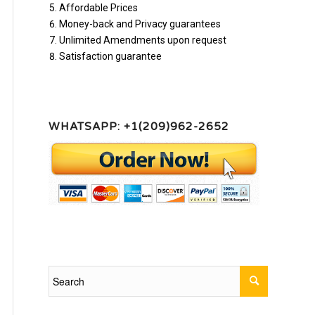
Affordable Prices
Money-back and Privacy guarantees
Unlimited Amendments upon request
Satisfaction guarantee
WHATSAPP: +1(209)962-2652