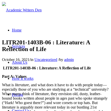
Home
LITR201-1403B-06 : Literature: A
Services
Reflection of Life
October 16, 2021
/
in
Uncategorized
/
by
admin
About Us
LITR201-1403B-06 : Literature: A Reflection of Life
Part A: Values
How it works
What is
literature
, and what does it have to do with people today—
especially those of you who are studying at a “technical” university?
When many think of literature, they envision old, dusty, leather-
Pricing
bound books written about people in ages past who spoke strangely
(“Hark! Who goest there?”) and wore corsets or top hats. But
literature is arguably more relevant today in our bustling 21st
Contact Us