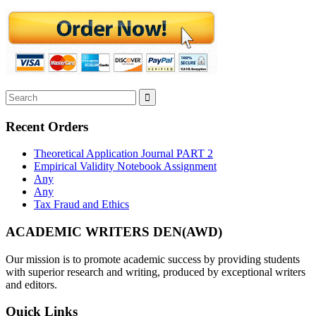
Recent Orders
Theoretical Application Journal PART 2
Empirical Validity Notebook Assignment
Any
Any
Tax Fraud and Ethics
ACADEMIC WRITERS DEN(AWD)
Our mission is to promote academic success by providing students
with superior research and writing, produced by exceptional writers
and editors.
Quick Links