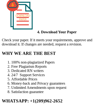
4. Download Your Paper
Check your paper. If it meets your requirements, approve and
download it. If changes are needed, request a revision.
WHY WE ARE THE BEST
100% non-plagiarized Papers
Free Plagiarism Reports
Dedicated RN writers
24/7 Support Services
Affordable Prices
Money-back and Privacy guarantees
Unlimited Amendments upon request
Satisfaction guarantee
WHATSAPP: +1(209)962-2652