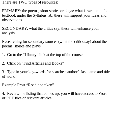
There are TWO types of resources:
PRIMARY: the poems, short stories or plays: what is written in the
textbook under the Syllabus tab; these will support your ideas and
observations.
SECONDARY: what the critics say; these will enhance your
analysis.
Researching for secondary sources (what the critics say) about the
poems, stories and plays.
1. Go to the “Library” link at the top of the course
2. Click on “Find Articles and Books”
3. Type in your key-words for searches: author’s last name and title
of work.
Example Frost “Road not taken”
4. Review the listing that comes up: you will have access to Word
or PDF files of relevant articles.