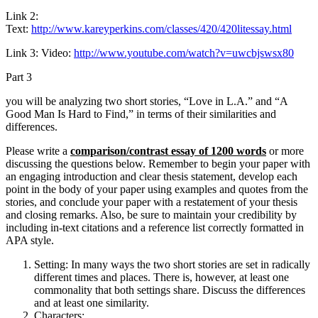
Link 2:
Text:
http://www.kareyperkins.com/classes/420/420litessay.html
Link 3: Video:
http://www.youtube.com/watch?v=uwcbjswsx80
Part 3
you will be analyzing two short stories, “Love in L.A.” and “A
Good Man Is Hard to Find,” in terms of their similarities and
differences.
Please write a
comparison/contrast essay of 1200 words
or more
discussing the questions below. Remember to begin your paper with
an engaging introduction and clear thesis statement, develop each
point in the body of your paper using examples and quotes from the
stories, and conclude your paper with a restatement of your thesis
and closing remarks. Also, be sure to maintain your credibility by
including in-text citations and a reference list correctly formatted in
APA style.
Setting: In many ways the two short stories are set in radically
different times and places. There is, however, at least one
commonality that both settings share. Discuss the differences
and at least one similarity.
Characters: