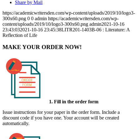
Share by Mail
https://academicwritersden.com/wp-content/uploads/2019/10/logo3-
300x60.png
0
0
admin
https://academicwritersden.com/wp-
content/uploads/2019/10/logo3-300x60.png
admin
2021-10-16
23:43:03
2021-10-16 23:45:38
LITR201-1403B-06 : Literature: A
Reflection of Life
MAKE YOUR ORDER NOW!
1. Fill in the order form
Issue instructions for your paper in the order form. Include a
discount code if you have one. Your account will be created
automatically.