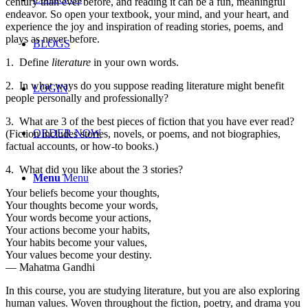
century than ever before, and reading it can be a fun, meaningful
endeavor. So open your textbook, your mind, and your heart, and
experience the joy and inspiration of reading stories, poems, and
plays as never before.
BLOGS
1.
Define
literature
in your own words.
2.
In what ways do you suppose reading literature might benefit
LOGIN
people personally and professionally?
3.
What are 3 of the best pieces of fiction that you have ever read?
ORDER NOW
(Fiction includes stories, novels, or poems, and not biographies,
factual accounts, or how-to books.)
4.
What did you like about the 3 stories?
Menu
Menu
Your beliefs become your thoughts,
Your thoughts become your words,
Your words become your actions,
Your actions become your habits,
Your habits become your values,
Your values become your destiny.
― Mahatma Gandhi
In this course, you are studying literature, but you are also exploring
human values. Woven throughout the fiction, poetry, and drama you