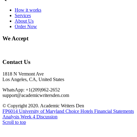
How it works
Services
About Us
Order Now
We Accept
Contact Us
1818 N Vermont Ave
Los Angeles, CA, United States
WhatsApp: +1(209)962-2652
support@academicwritersden.com
© Copyright 2020. Academic Writers Den
FP6014 University of Maryland Choice Hotels Financial Statements
Analysis
Week 4 Discussion
Scroll to top