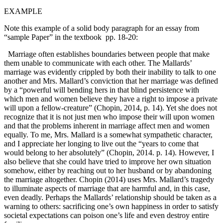
EXAMPLE
Note this example of a solid body paragraph for an essay from
“sample Paper” in the textbook pp. 18-20:
Marriage often establishes boundaries between people that make
them unable to communicate with each other. The Mallards’
marriage was evidently crippled by both their inability to talk to one
another and Mrs. Mallard’s conviction that her marriage was defined
by a “powerful will bending hers in that blind persistence with
which men and women believe they have a right to impose a private
will upon a fellow-creature” (Chopin, 2014, p. 14). Yet she does not
recognize that it is not just men who impose their will upon women
and that the problems inherent in marriage affect men and women
equally. To me, Mrs. Mallard is a somewhat sympathetic character,
and I appreciate her longing to live out the “years to come that
would belong to her absolutely” (Chopin, 2014. p. 14). However, I
also believe that she could have tried to improve her own situation
somehow, either by reaching out to her husband or by abandoning
the marriage altogether. Chopin (2014) uses Mrs. Mallard’s tragedy
to illuminate aspects of marriage that are harmful and, in this case,
even deadly. Perhaps the Mallards’ relationship should be taken as a
warning to others: sacrificing one’s own happiness in order to satisfy
societal expectations can poison one’s life and even destroy entire