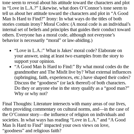
tone seem to reveal about his attitude toward the characters and plot
in “Love in L.A.?” Likewise, what does O’Connor’s tone seem to
tell us about her attitude toward the characters and plot in “A Good
Man Is Hard to Find?” Irony: In what ways do the titles of both
stories contain irony? Moral Codes: (A moral code is an individual’s
internal set of beliefs and principles that guides their conduct toward
others. Everyone has a moral code, although not everyone’s
behavior is necessarily “moral” or law-abiding.)
“Love in L.A.:” What is Jakes’ moral code? Elaborate on
your answer, using at least two examples from the story to
support your opinion.
“A Good Man Is Hard to Find:” By what moral codes do the
grandmother and The Misfit live by? What external influences
(upbringing, faith, experiences, etc.) have shaped their codes?
Discuss the “goodness” (or lack thereof) of both characters.
Do they or anyone else in the story qualify as a “good man?”
Why or why not?
Final Thoughts: Literature intersects with many areas of our lives,
often providing commentary on cultural norms, and—in the case of
the O’Connor story—the influence of religion on individuals and
societies. In what ways has reading “Love in L.A.” and “A Good
Man Is Hard to Find” impacted your own views on love,
“goodness” and religious faith?