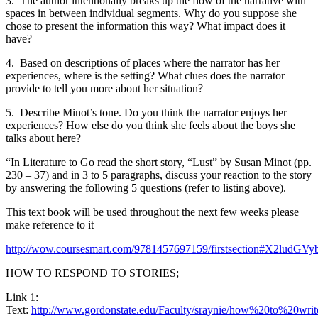
3.
The author intentionally breaks up the flow of the narrative with
spaces in between individual segments. Why do you suppose she
chose to present the information this way? What impact does it
have?
4.
Based on descriptions of places where the narrator has her
experiences, where is the setting? What clues does the narrator
provide to tell you more about her situation?
5.
Describe Minot’s tone. Do you think the narrator enjoys her
experiences? How else do you think she feels about the boys she
talks about here?
“In Literature to Go read the short story, “Lust” by Susan Minot (pp.
230 – 37) and in 3 to 5 paragraphs, discuss your reaction to the story
by answering the following 5 questions (refer to listing above).
This text book will be used throughout the next few weeks please
make reference to it
http://wow.coursesmart.com/9781457697159/firstsection
HOW TO RESPOND TO STORIES;
Link 1:
Text:
http://www.gordonstate.edu/Faculty/sraynie/how%20to%20wri