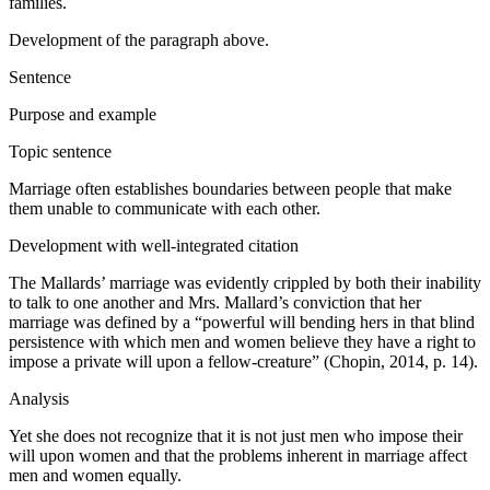
families.
Development of the paragraph above.
Sentence
Purpose and example
Topic sentence
Marriage often establishes boundaries between people that make
them unable to communicate with each other.
Development with well-integrated citation
The Mallards’ marriage was evidently crippled by both their inability
to talk to one another and Mrs. Mallard’s conviction that her
marriage was defined by a “powerful will bending hers in that blind
persistence with which men and women believe they have a right to
impose a private will upon a fellow-creature” (Chopin, 2014, p. 14).
Analysis
Yet she does not recognize that it is not just men who impose their
will upon women and that the problems inherent in marriage affect
men and women equally.