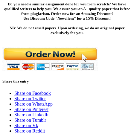
Do you need a similar assignment done for you from scratch? We have
qualified writers to help you. We assure you an A+ quality paper that is free
from plagiarism. Order now for an Amazing Discount!
Use Discount Code "Newclient" for a 15% Discount!
NB: We do not resell papers. Upon ordering, we do an original paper
exclusively for you.
Share this entry
Share on Facebook
Share on Twitter
Share on WhatsApp
Share on Pinterest
Share on LinkedIn
Share on Tumblr
Share on Vk
Share on Reddit