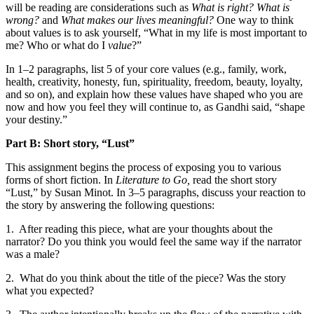
will be reading are considerations such as
What is right? What is
wrong?
and
What makes our lives meaningful?
One way to think
about values is to ask yourself, “What in my life is most important to
me? Who or what do I
value
?”
In 1–2 paragraphs, list 5 of your core values (e.g., family, work,
health, creativity, honesty, fun, spirituality, freedom, beauty, loyalty,
and so on), and explain how these values have shaped who you are
now and how you feel they will continue to, as Gandhi said, “shape
your destiny.”
Part B: Short story, “Lust”
This assignment begins the process of exposing you to various
forms of short fiction. In
Literature to Go,
read the short story
“Lust,” by Susan Minot. In 3–5 paragraphs, discuss your reaction to
the story by answering the following questions:
1.
After reading this piece, what are your thoughts about the
narrator? Do you think you would feel the same way if the narrator
was a male?
2.
What do you think about the title of the piece? Was the story
what you expected?