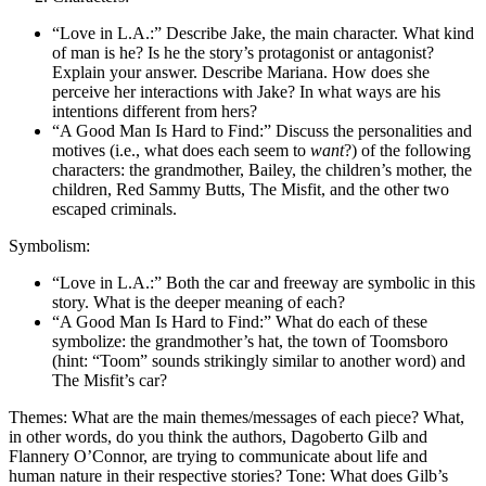
“Love in L.A.:” Describe Jake, the main character. What kind
of man is he? Is he the story’s protagonist or antagonist?
Explain your answer. Describe Mariana. How does she
perceive her interactions with Jake? In what ways are his
intentions different from hers?
“A Good Man Is Hard to Find:” Discuss the personalities and
motives (i.e., what does each seem to
want
?) of the following
characters: the grandmother, Bailey, the children’s mother, the
children, Red Sammy Butts, The Misfit, and the other two
escaped criminals.
Symbolism:
“Love in L.A.:” Both the car and freeway are symbolic in this
story. What is the deeper meaning of each?
“A Good Man Is Hard to Find:” What do each of these
symbolize: the grandmother’s hat, the town of Toomsboro
(hint: “Toom” sounds strikingly similar to another word) and
The Misfit’s car?
Themes: What are the main themes/messages of each piece? What,
in other words, do you think the authors, Dagoberto Gilb and
Flannery O’Connor, are trying to communicate about life and
human nature in their respective stories? Tone: What does Gilb’s