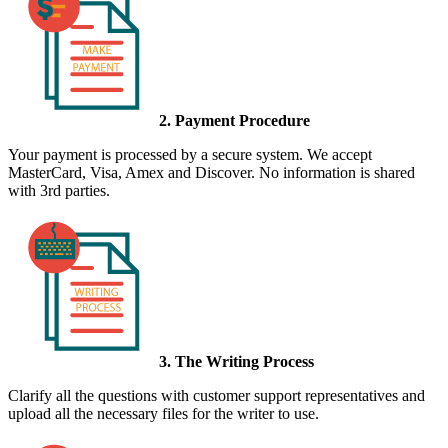
2. Payment Procedure
Your payment is processed by a secure system. We accept
MasterCard, Visa, Amex and Discover. No information is shared
with 3rd parties.
3. The Writing Process
Clarify all the questions with customer support representatives and
upload all the necessary files for the writer to use.