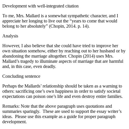
Development with well-integrated citation
To me, Mrs. Mallard is a somewhat sympathetic character, and I
appreciate her longing to live out the “years to come that would
belong to her absolutely” (Chopin, 2014. p. 14).
Analysis
However, I also believe that she could have tried to improve her
own situation somehow, either by reaching out to her husband or by
abandoning the marriage altogether. Chopin (2014) uses Mrs.
Mallard’s tragedy to illuminate aspects of marriage that are harmful
and, in this case, even deadly.
Concluding sentence
Perhaps the Mallards’ relationship should be taken as a warning to
others: sacrificing one’s own happiness in order to satisfy societal
expectations can poison one’s life and even destroy entire families.
Remarks: Note that the above paragraph uses quotations and
summaries sparingly. These are used to support the essay writer’s
ideas. Please use this example as a guide for proper paragraph
development.