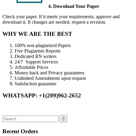
4. Download Your Paper
Check your paper. If it meets your requirements, approve and
download it. If changes are needed, request a revision.
WHY WE ARE THE BEST
100% non-plagiarized Papers
Free Plagiarism Reports
Dedicated RN writers
24/7 Support Services
Affordable Prices
Money-back and Privacy guarantees
Unlimited Amendments upon request
Satisfaction guarantee
WHATSAPP: +1(209)962-2652
Recent Orders