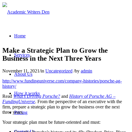
Home
Make a Strategic Plan to Grow the
Services
Business in the Next Three Years
November 11, 2021
/
in
Uncategorized
/
by
admin
About Us
http://www.fundinguniverse.com/company-histories/porsche-ag-
history/
How it works
Read
What’s Driving Porsche?
and
History of Porsche AG –
FundingUniverse
. From the perspective of an executive with the
firm, prepare a strategic plan to grow the business over the next
three years.
Pricing
Your strategic plan must be future-oriented and must:
Contact Us