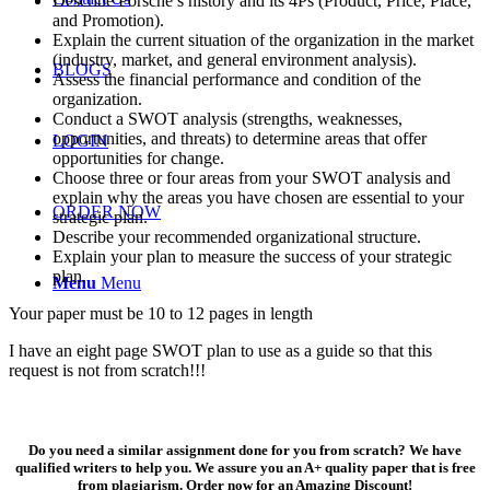
Describe Porsche’s history and its 4Ps (Product, Price, Place,
and Promotion).
Explain the current situation of the organization in the market
(industry, market, and general environment analysis).
BLOGS
Assess the financial performance and condition of the
organization.
Conduct a SWOT analysis (strengths, weaknesses,
opportunities, and threats) to determine areas that offer
LOGIN
opportunities for change.
Choose three or four areas from your SWOT analysis and
explain why the areas you have chosen are essential to your
ORDER NOW
strategic plan.
Describe your recommended organizational structure.
Explain your plan to measure the success of your strategic
plan.
Menu
Menu
Your paper must be 10 to 12 pages in length
I have an eight page SWOT plan to use as a guide so that this
request is not from scratch!!!
Do you need a similar assignment done for you from scratch? We have
qualified writers to help you. We assure you an A+ quality paper that is free
from plagiarism. Order now for an Amazing Discount!