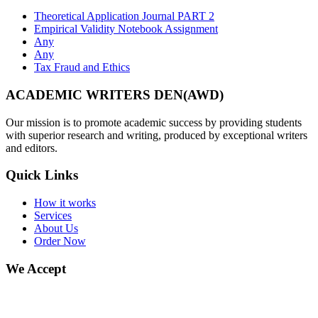
Theoretical Application Journal PART 2
Empirical Validity Notebook Assignment
Any
Any
Tax Fraud and Ethics
ACADEMIC WRITERS DEN(AWD)
Our mission is to promote academic success by providing students
with superior research and writing, produced by exceptional writers
and editors.
Quick Links
How it works
Services
About Us
Order Now
We Accept