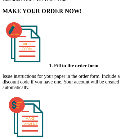
MAKE YOUR ORDER NOW!
1. Fill in the order form
Issue instructions for your paper in the order form. Include a
discount code if you have one. Your account will be created
automatically.