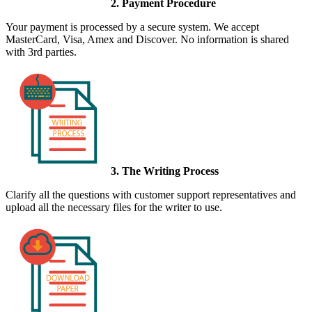
2. Payment Procedure
Your payment is processed by a secure system. We accept
MasterCard, Visa, Amex and Discover. No information is shared
with 3rd parties.
3. The Writing Process
Clarify all the questions with customer support representatives and
upload all the necessary files for the writer to use.