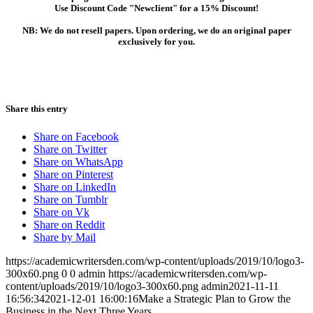
Use Discount Code "Newclient" for a 15% Discount!
NB: We do not resell papers. Upon ordering, we do an original paper
exclusively for you.
Share this entry
Share on Facebook
Share on Twitter
Share on WhatsApp
Share on Pinterest
Share on LinkedIn
Share on Tumblr
Share on Vk
Share on Reddit
Share by Mail
https://academicwritersden.com/wp-content/uploads/2019/10/logo3-
300x60.png
0
0
admin
https://academicwritersden.com/wp-
content/uploads/2019/10/logo3-300x60.png
admin
2021-11-11
16:56:34
2021-12-01 16:00:16
Make a Strategic Plan to Grow the
Business in the Next Three Years