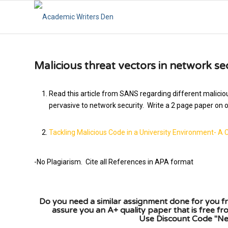
Malicious threat vectors in network se
Read this article from SANS regarding different maliciou
pervasive to network security. Write a 2 page paper on on
Tackling Malicious Code in a University Environment- A 
-No Plagiarism. Cite all References in APA format
Do you need a similar assignment done for you fr
assure you an A+ quality paper that is free f
Use Discount Code "New