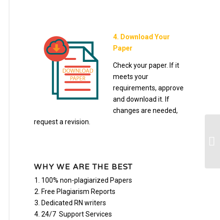
4. Download Your
Paper
Check your paper. If it
meets your
requirements, approve
and download it. If
changes are needed,
request a revision.
Ma
Re
WHY WE ARE THE BEST
100% non-plagiarized Papers
Free Plagiarism Reports
Dedicated RN writers
24/7 Support Services