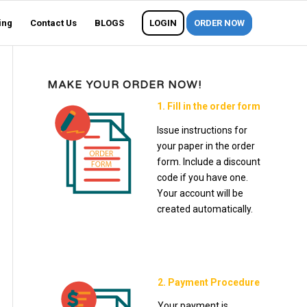
ing
Contact Us
BLOGS
LOGIN
ORDER NOW
MAKE YOUR ORDER NOW!
1. Fill in the order form
Issue instructions for
your paper in the order
form. Include a discount
code if you have one.
Your account will be
created automatically.
2. Payment Procedure
Your payment is