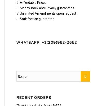
Affordable Prices
Money-back and Privacy guarantees
Unlimited Amendments upon request
Satisfaction guarantee
WHATSAPP: +1(209)962-2652
RECENT ORDERS
Theoretical Application Journal PART 2