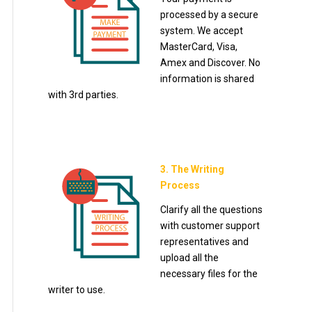
processed by a secure
system. We accept
MasterCard, Visa,
Amex and Discover. No
information is shared
with 3rd parties.
3. The Writing
Process
Clarify all the questions
with customer support
representatives and
upload all the
necessary files for the
writer to use.