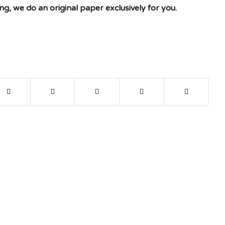
g, we do an original paper exclusively for you.