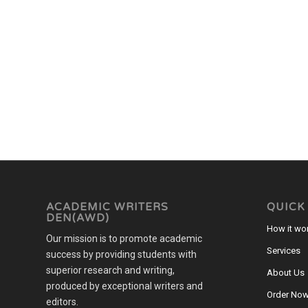
ACADEMIC WRITERS
QUICK
DEN(AWD)
How it wo
Our mission is to promote academic
Services
success by providing students with
superior research and writing,
About Us
produced by exceptional writers and
Order No
editors.