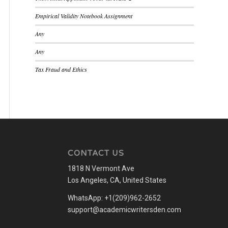
Empirical Validity Notebook Assignment
Any
Any
Tax Fraud and Ethics
CONTACT US
1818 N Vermont Ave
Los Angeles, CA, United States
WhatsApp: +1(209)962-2652
support@academicwritersden.com