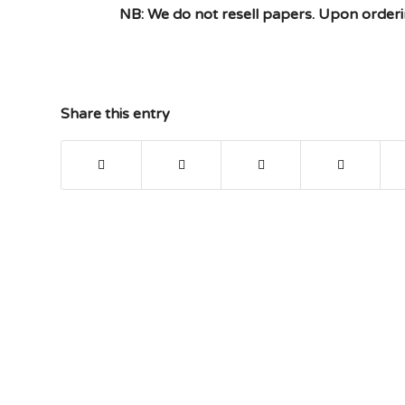
NB: We do not resell papers. Upon orderin
Share this entry