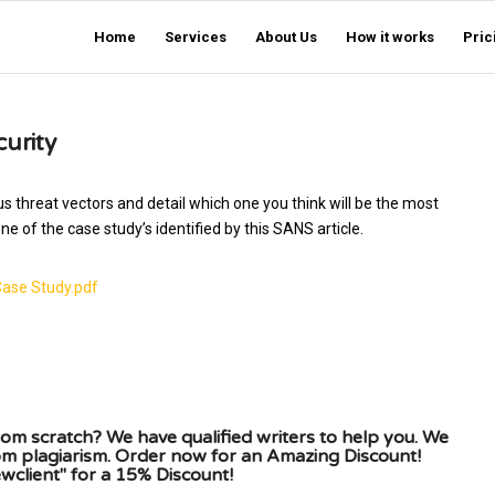
Home
Services
About Us
How it works
Pric
curity
s threat vectors and detail which one you think will be the most
e of the case study’s identified by this SANS article.
Case Study.pdf
om scratch? We have qualified writers to help you. We
rom plagiarism. Order now for an Amazing Discount!
client" for a 15% Discount!