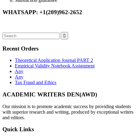
Satisfaction guarantee
WHATSAPP: +1(209)962-2652
Recent Orders
Theoretical Application Journal PART 2
Empirical Validity Notebook Assignment
Any
Any
Tax Fraud and Ethics
ACADEMIC WRITERS DEN(AWD)
Our mission is to promote academic success by providing students
with superior research and writing, produced by exceptional writers
and editors.
Quick Links