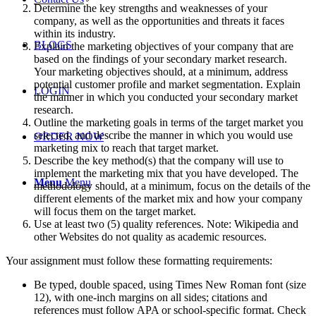
Determine the key strengths and weaknesses of your
company, as well as the opportunities and threats it faces
within its industry.
BLOGS
Explain the marketing objectives of your company that are
based on the findings of your secondary market research.
Your marketing objectives should, at a minimum, address
potential customer profile and market segmentation. Explain
LOGIN
the manner in which you conducted your secondary market
research.
Outline the marketing goals in terms of the target market you
selected, and describe the manner in which you would use
ORDER NOW
marketing mix to reach that target market.
Describe the key method(s) that the company will use to
implement the marketing mix that you have developed. The
Menu
Menu
methodology should, at a minimum, focus on the details of the
different elements of the market mix and how your company
will focus them on the target market.
Use at least two (5) quality references. Note: Wikipedia and
other Websites do not quality as academic resources.
Your assignment must follow these formatting requirements:
Be typed, double spaced, using Times New Roman font (size
12), with one-inch margins on all sides; citations and
references must follow APA or school-specific format. Check