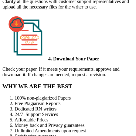
Clarify all the questions with customer support representatives and
upload all the necessary files for the writer to use.
4. Download Your Paper
Check your paper. If it meets your requirements, approve and
download it. If changes are needed, request a revision.
WHY WE ARE THE BEST
100% non-plagiarized Papers
Free Plagiarism Reports
Dedicated RN writers
24/7 Support Services
Affordable Prices
Money-back and Privacy guarantees
Unlimited Amendments upon request