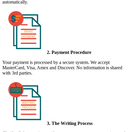
automatically.
2. Payment Procedure
Your payment is processed by a secure system. We accept
MasterCard, Visa, Amex and Discover. No information is shared
with 3rd parties.
3. The Writing Process