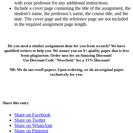
with your professor for any additional instructions.
Include a cover page containing the title of the assignment, the
student’s name, the professor’s name, the course title, and the
date. The cover page and the reference page are not included
in the required assignment page length.
Do you need a similar assignment done for you from scratch? We have
qualified writers to help you. We assure you an A+ quality paper that is free
from plagiarism. Order now for an Amazing Discount!
Use Discount Code "Newclient" for a 15% Discount!
NB: We do not resell papers. Upon ordering, we do an original paper
exclusively for you.
Share this entry
Share on Facebook
Share on Twitter
Share on WhatsApp
Share on Pinterest