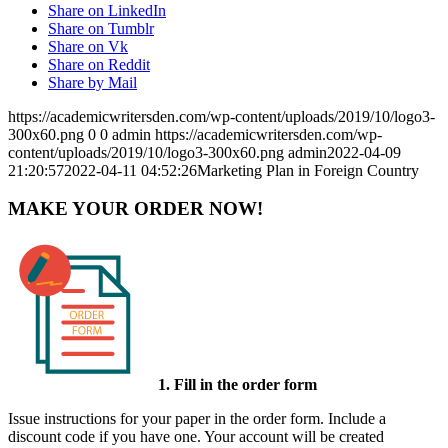
Share on LinkedIn
Share on Tumblr
Share on Vk
Share on Reddit
Share by Mail
https://academicwritersden.com/wp-content/uploads/2019/10/logo3-
300x60.png
0
0
admin
https://academicwritersden.com/wp-
content/uploads/2019/10/logo3-300x60.png
admin
2022-04-09
21:20:57
2022-04-11 04:52:26
Marketing Plan in Foreign Country
MAKE YOUR ORDER NOW!
1. Fill in the order form
Issue instructions for your paper in the order form. Include a
discount code if you have one. Your account will be created