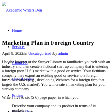
Home
Marketing Plan in Foreign Country
Services
April 9, 2022
/
in
Uncategorized
/
by
admin
Use the Internet or the Strayer Library to familiarize yourself with an
About Us
industry and then create a fictional start-up company that is entering
a foreign (non U.S.) market with a good or service. Your fictitious
company may export an existing good or service to a foreign
How it works
business market (e.g., developing Websites for a foreign firm that
targets the U.S. market). You will create a marketing plan for your
start-up company.
Pricing
Write a five to six (5-6) page paper in which you :
Describe your company and its product in terms of its
marketability.
Contact Us