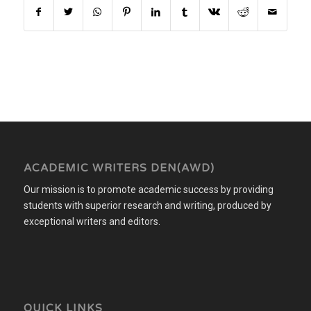
ACADEMIC WRITERS DEN(AWD)
Our mission is to promote academic success by providing
students with superior research and writing, produced by
exceptional writers and editors.
QUICK LINKS