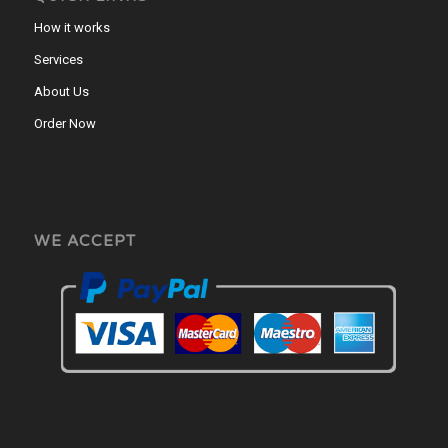
How it works
Services
About Us
Order Now
WE ACCEPT