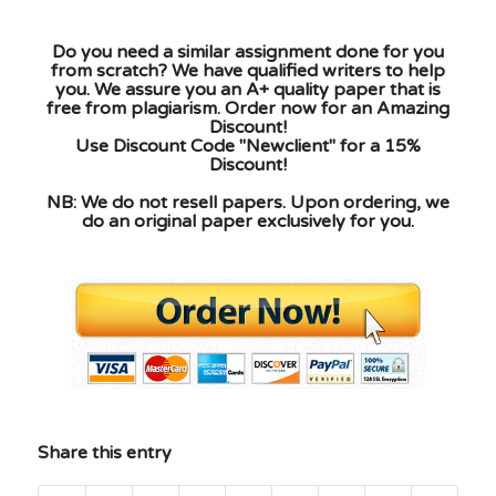
Do you need a similar assignment done for you
from scratch? We have qualified writers to help
you. We assure you an A+ quality paper that is
free from plagiarism. Order now for an Amazing
Discount!
Use Discount Code "Newclient" for a 15%
Discount!
NB: We do not resell papers. Upon ordering, we
do an original paper exclusively for you.
Share this entry