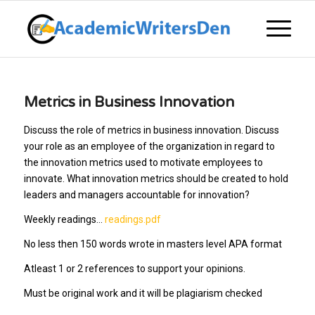
Metrics in Business Innovation
Discuss the role of metrics in business innovation. Discuss
your role as an employee of the organization in regard to
the innovation metrics used to motivate employees to
innovate. What innovation metrics should be created to hold
leaders and managers accountable for innovation?
Weekly readings…
readings.pdf
No less then 150 words wrote in masters level APA format
Atleast 1 or 2 references to support your opinions.
Must be original work and it will be plagiarism checked